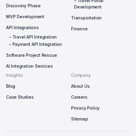
– Travel Portal
Discovery Phase
Development
MVP Development
Transportation
API Integrations
Finance
– Travel API Integration
– Payment API Integration
Software Project Rescue
AI Integration Services
Insights
Company
Blog
About Us
Case Studies
Careers
Privacy Policy
Sitemap