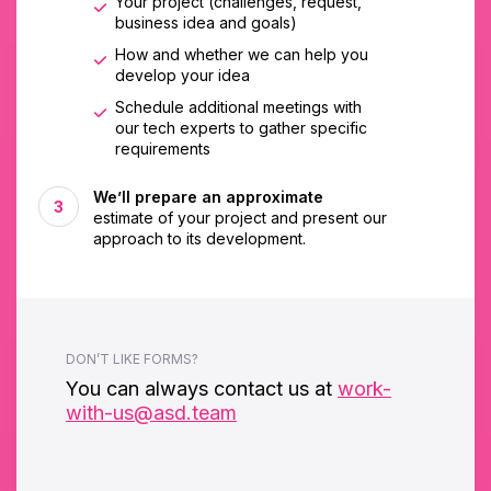
Your project (challenges, request,
business idea and goals)
How and whether we can help you
develop your idea
Schedule additional meetings with
our tech experts to gather specific
requirements
We’ll prepare an approximate
estimate of your project and present our
approach to its development.
DON’T LIKE FORMS?
You can always contact us at
work-
with-us@asd.team