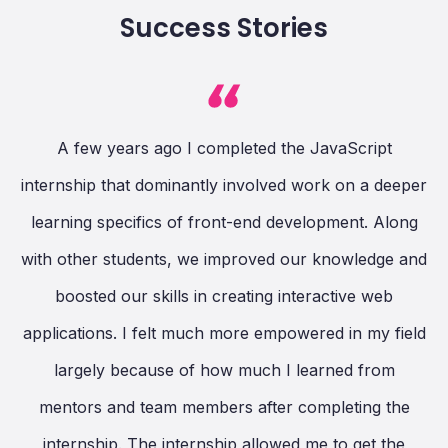
Success Stories
A few years ago I completed the JavaScript
ng
internship that dominantly involved work on a deeper
c
learning specifics of front-end development. Along
.
with other students, we improved our knowledge and
ay
boosted our skills in creating interactive web
P
applications. I felt much more empowered in my field
hat
largely because of how much I learned from
is
n
mentors and team members after completing the
nd
internship. The internship allowed me to get the
p