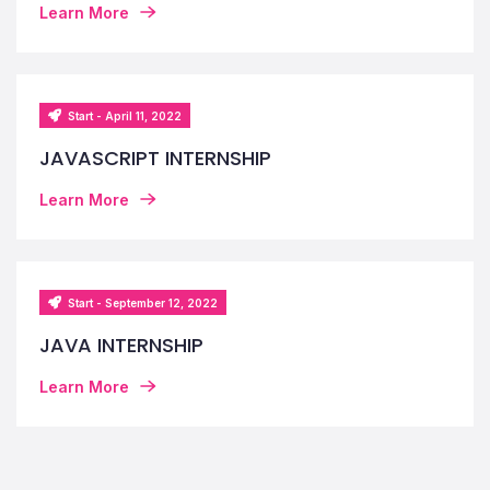
Learn More
Start - April 11, 2022
JAVASCRIPT INTERNSHIP
Learn More
Start - September 12, 2022
JAVA INTERNSHIP
Learn More