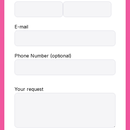
E-mail
Phone Number (optional)
Your request