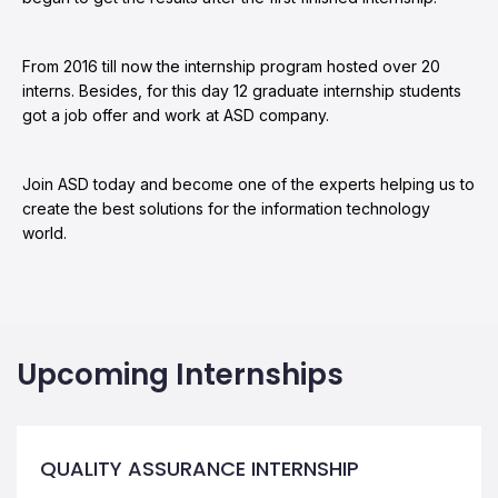
From 2016 till now the internship program hosted over 20
interns. Besides, for this day 12 graduate internship students
got a job offer and work at ASD company.
Join ASD today and become one of the experts helping us to
create the best solutions for the information technology
world.
Upcoming Internships
QUALITY ASSURANCE INTERNSHIP