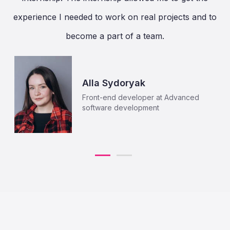
experience I needed to work on real projects and to
become a part of a team.
Alla Sydoryak
Front-end developer at Advanced
software development