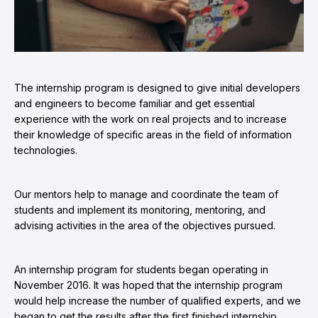
The internship program is designed to give initial developers
and engineers to become familiar and get essential
experience with the work on real projects and to increase
their knowledge of specific areas in the field of information
technologies.
Our mentors help to manage and coordinate the team of
students and implement its monitoring, mentoring, and
advising activities in the area of the objectives pursued.
An internship program for students began operating in
November 2016. It was hoped that the internship program
would help increase the number of qualified experts, and we
began to get the results after the first finished internship.