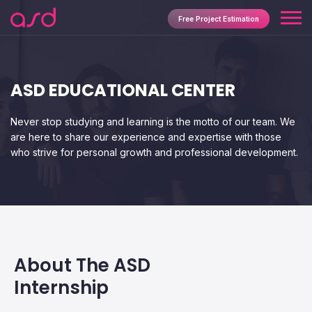
Free Project Estimation
ASD EDUCATIONAL CENTER
Never stop studying and learning is the motto of our team. We
are here to share our experience and expertise with those
who strive for personal growth and professional development.
About The ASD
Internship