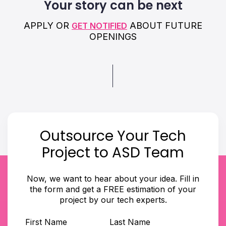
Your story can be next
APPLY OR
ABOUT FUTURE
GET NOTIFIED
OPENINGS
Outsource Your Tech
Project to ASD Team
Now, we want to hear about your idea. Fill in
the form and get a FREE estimation of your
project by our tech experts.
First Name
Last Name