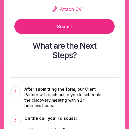
Attach CV
Submit
What are the Next
Steps?
After submitting the form,
our Client
Partner will reach out to you to schedule
the discovery meeting within 24
business hours.
On the call you’ll discuss: