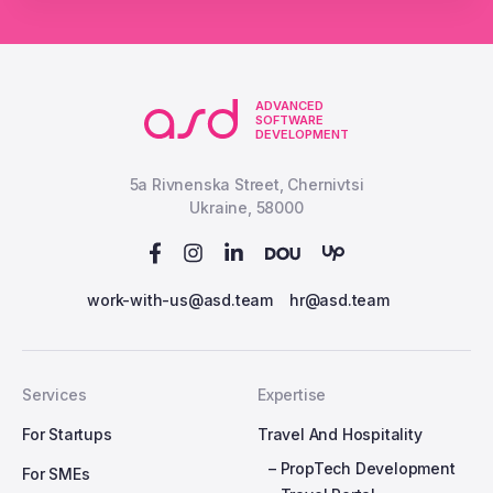
ADVANCED
SOFTWARE
DEVELOPMENT
5a Rivnenska Street, Chernivtsi
Ukraine, 58000
work-with-us@asd.team
hr@asd.team
Services
Expertise
For Startups
Travel And Hospitality
– PropTech Development
For SMEs