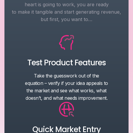
heart is going to work, you are ready
to make it tangible and start generating revenue,
but first, you want to…
Test Product Features
Take the guesswork out of the
equation – verify if your idea appeals to
the market and see what works, what
doesn’t, and what needs improvement.
Quick Market Entry