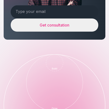
Get consultation