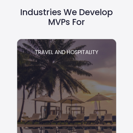
Industries We Develop
MVPs For
TRAVEL AND HOSPITALITY
TRAVEL AND HOSPITALITY
We provide product development for
startups across all stages of growth.
Whether it is adding features, integrating
with complex payment systems, or
developing your APIs from scratch, we
guarantee the end product exactly fits your
needs.
Hospitality Management
Guest Data and Relationships
Management
Booking and Reservations