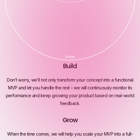
Build
Don’t worry, we’ll not only transform your concept into a functional
MVP and let you handle the rest – we will continuously monitor its
performance and keep growing your product based on real-world
feedback.
Grow
When the time comes, we will help you scale your MVP into a full-