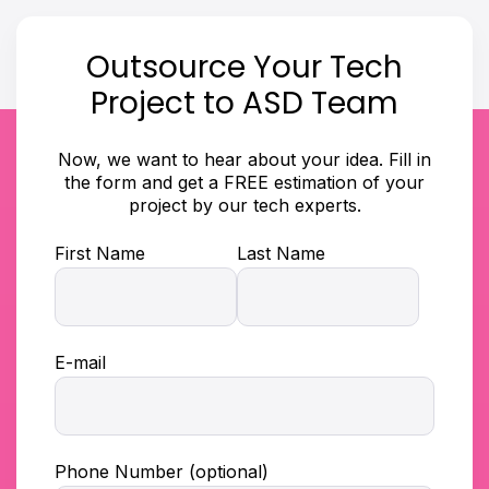
Outsource Your Tech
Project to ASD Team
Now, we want to hear about your idea. Fill in
the form and get a FREE estimation of your
project by our tech experts.
First Name
Last Name
E-mail
Phone Number (optional)