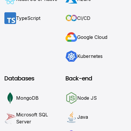
TypeScript
CI/CD
Google Cloud
Kubernetes
Databases
Back-end
MongoDB
Node JS
Microsoft SQL
Java
Server