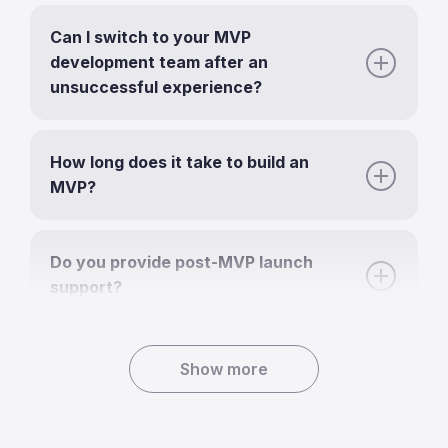
Can I switch to your MVP
development team after an
unsuccessful experience?
How long does it take to build an
MVP?
Do you provide post-MVP launch
support?
Show more