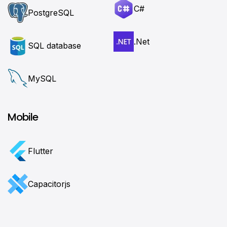
C#
PostgreSQL
.Net
SQL database
MySQL
Mobile
Flutter
Сapacitorjs