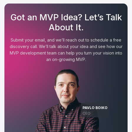
Got an MVP Idea? Let’s Talk
About It.
Submit your email, and we’ll reach out to schedule a free
discovery call. We’ll talk about your idea and see how our
MVP development team can help you turn your vision into
an on-growing MVP.
PAVLO BOIKO
CEO