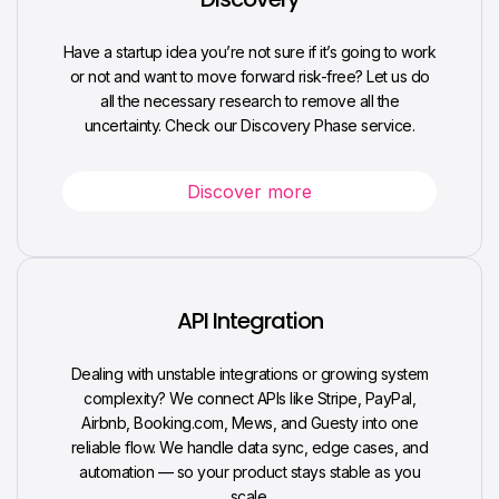
Have a startup idea you’re not sure if it’s going to work
or not and want to move forward risk-free? Let us do
all the necessary research to remove all the
uncertainty. Check our Discovery Phase service.
Discover more
API Integration
Dealing with unstable integrations or growing system
complexity? We connect APIs like Stripe, PayPal,
Airbnb, Booking.com, Mews, and Guesty into one
reliable flow. We handle data sync, edge cases, and
automation — so your product stays stable as you
scale.