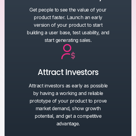
Get people to see the value of your
product faster. Launch an early
version of your product to start
building a user base, test usability, and
start generating sales.
Attract Investors
Attract investors as early as possible
by having a working and reliable
prototype of your product to prove
market demand, show growth
potential, and get a competitive
advantage.