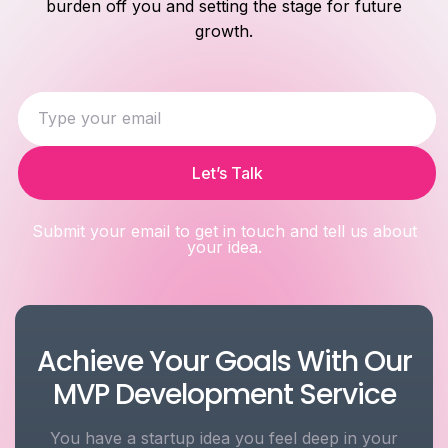
burden off you and setting the stage for future
growth.
Let’s Talk
Submit your email to get in touch and tell us about
your idea.
Achieve Your Goals With Our
MVP Development Service
You have a startup idea you feel deep in your