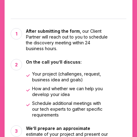
After submitting the form,
our Client
Partner will reach out to you to schedule
the discovery meeting within 24
business hours.
On the call you’ll discuss:
Your project (challenges, request,
business idea and goals)
How and whether we can help you
develop your idea
Schedule additional meetings with
our tech experts to gather specific
requirements
We’ll prepare an approximate
estimate of your project and present our