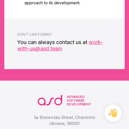
approach to its development.
DON’T LIKE FORMS?
You can always contact us at
work-
with-us@asd.team
ADVANCED
SOFTWARE
DEVELOPMENT
Free
Cons
5a Rivnenska Street, Chernivtsi
Ukraine, 58000