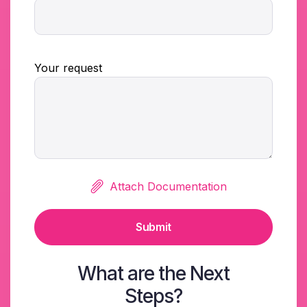
Your request
Attach Documentation
Submit
What are the Next
Steps?