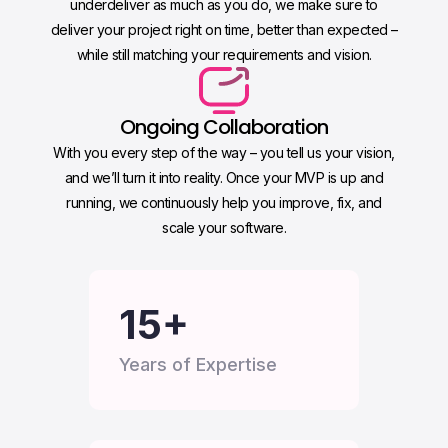
underdeliver as much as you do, we make sure to
deliver your project right on time, better than expected –
while still matching your requirements and vision.
Ongoing Collaboration
With you every step of the way – you tell us your vision,
and we’ll turn it into reality. Once your MVP is up and
running, we continuously help you improve, fix, and
scale your software.
15
+
Years of Expertise