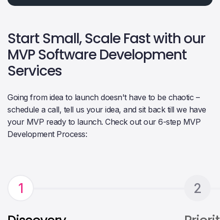
Start Small, Scale Fast with our
MVP Software Development
Services
Going from idea to launch doesn't have to be chaotic –
schedule a call, tell us your idea, and sit back till we have
your MVP ready to launch. Check out our 6-step MVP
Development Process:
1
2