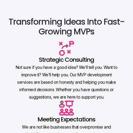
Transforming Ideas Into
Fast-
Growing MVPs
Strategic Consulting
Not sure if you have a good idea? We’ll tell you. Want to
improve it? We’ll help you. Our MVP development
services are based on honesty and helping you make
informed decisions. Whether you have questions or
suggestions, we are here to support you.
Meeting Expectations
We are not like businesses that overpromise and