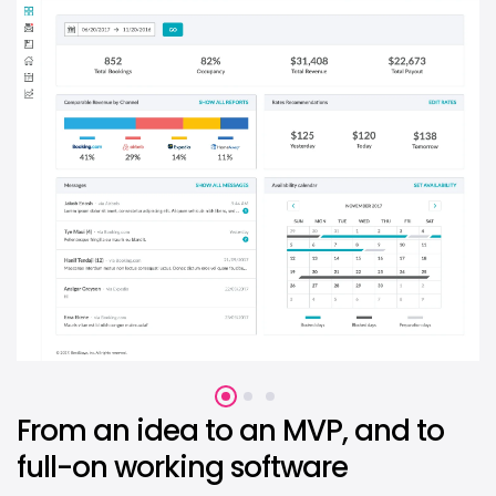
From an idea to an MVP, and to
full-on working software