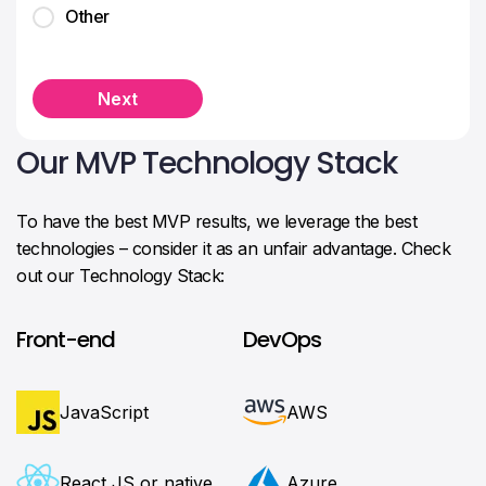
Other
Next
Our MVP Technology Stack
To have the best MVP results, we leverage the best
technologies – consider it as an unfair advantage. Check
out our Technology Stack:
Front-end
DevOps
JavaScript
AWS
React JS or native
Azure