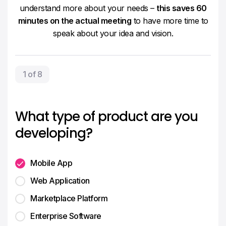
understand more about your needs –
this saves 60
minutes on the actual meeting
to have more time to
speak about your idea and vision.
1 of 8
What type of product are you
developing?
Mobile App
Web Application
Marketplace Platform
Enterprise Software