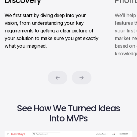
Discovery
Priori
We first start by diving deep into your
We’ll help
vision, from understanding your key
features t
requirements to getting a clear picture of
your first
your solution to make sure you get exactly
market ne
what you imagined.
based on 
knowledge
See How We Turned Ideas
Into MVPs