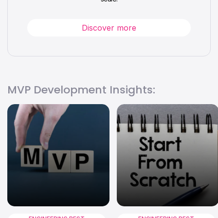
Discover more
MVP Development Insights: