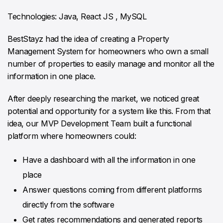
Technologies: Java, React JS , MySQL
BestStayz had the idea of creating a Property
Management System for homeowners who own a small
number of properties to easily manage and monitor all the
information in one place.
After deeply researching the market, we noticed great
potential and opportunity for a system like this. From that
idea, our MVP Development Team built a functional
platform where homeowners could:
Have a dashboard with all the information in one
place
Answer questions coming from different platforms
directly from the software
Get rates recommendations and generated reports