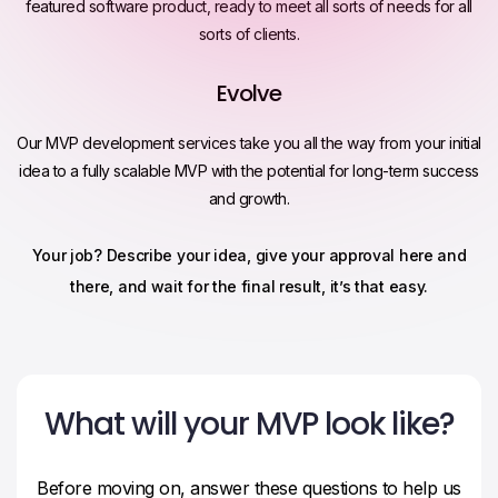
featured software product, ready to meet all sorts of needs for all
sorts of clients.
Evolve
Our MVP development services take you all the way from your initial
idea to a fully scalable MVP with the potential for long-term success
and growth.
Your job? Describe your idea, give your approval here and
there, and wait for the final result, it’s that easy.
What will your MVP look like?
Before moving on, answer these questions to help us