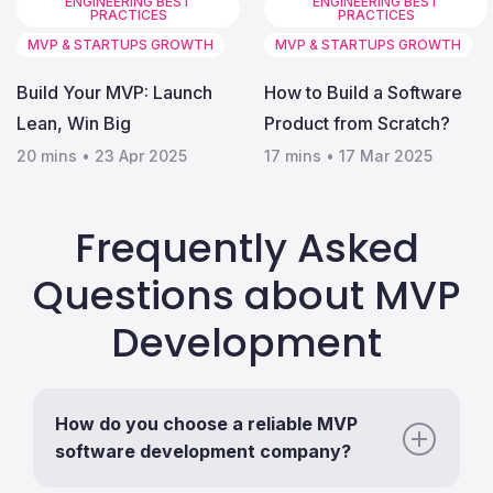
ENGINEERING BEST
ENGINEERING BEST
PRACTICES
PRACTICES
MVP & STARTUPS GROWTH
MVP & STARTUPS GROWTH
Build Your MVP: Launch
How to Build a Software
Lean, Win Big
Product from Scratch?
20 mins
•
23 Apr 2025
17 mins
•
17 Mar 2025
Frequently Asked
Questions about MVP
Development
How do you choose a reliable MVP
software development company?