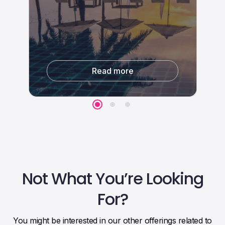
Travel Distribution Features
Third-parties integrations
Read more
Read more
Not What You’re Looking
For?
You might be interested in our other offerings related to