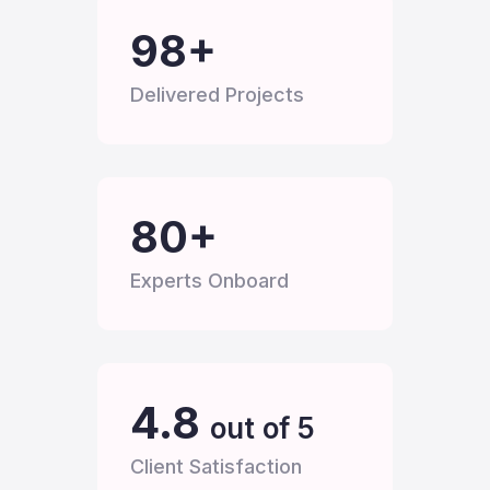
100
+
Delivered Projects
80
+
Experts Onboard
4.8
out of 5
Client Satisfaction