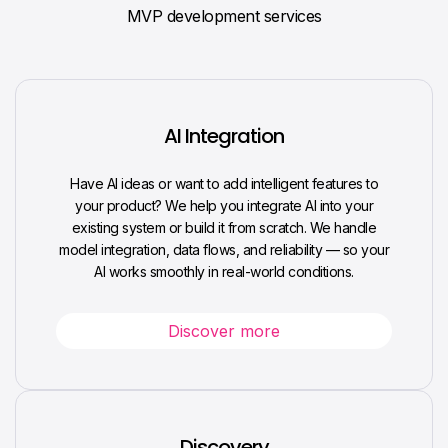
MVP development services
AI Integration
Have AI ideas or want to add intelligent features to
your product? We help you integrate AI into your
existing system or build it from scratch. We handle
model integration, data flows, and reliability — so your
AI works smoothly in real-world conditions.
Discover more
Discovery