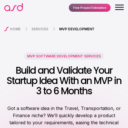
Free Project Estimation
HOME
SERVICES
MVP DEVELOPMENT
MVP SOFTWARE DEVELOPMENT SERVICES
Build and Validate Your
Startup Idea With an MVP in
3 to 6 Months
Got a software idea in the Travel, Transportation, or
Finance niche? We’ll quickly develop a product
tailored to your requirements, easing the technical