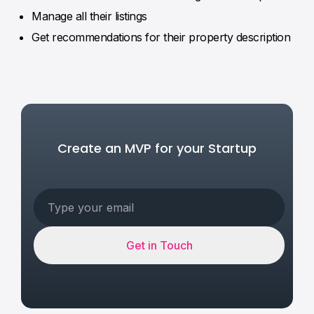
Manage all their listings
Get recommendations for their property description
Create an MVP for your Startup
Get in Touch