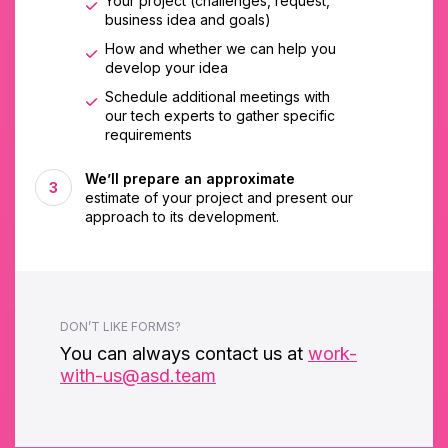
Your project (challenges, request,
business idea and goals)
How and whether we can help you
develop your idea
Schedule additional meetings with
our tech experts to gather specific
requirements
We’ll prepare an approximate
estimate of your project and present our
approach to its development.
DON’T LIKE FORMS?
You can always contact us at
work-
with-us@asd.team