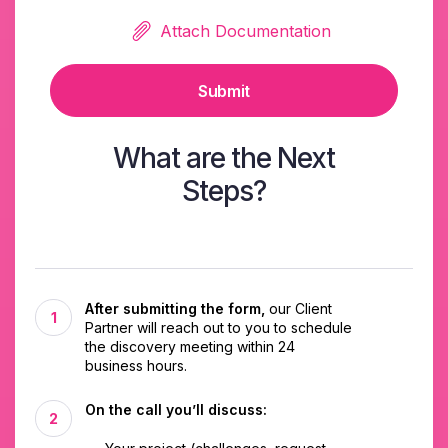
Attach Documentation
Submit
What are the Next
Steps?
After submitting the form,
our Client
Partner will reach out to you to schedule
the discovery meeting within 24
business hours.
On the call you’ll discuss: