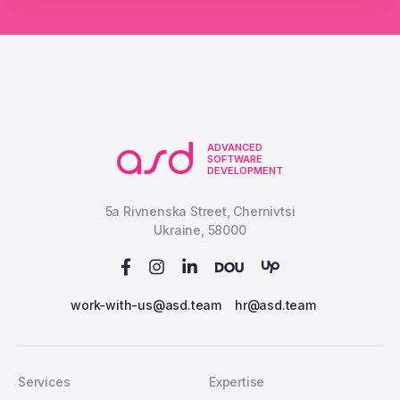
ADVANCED
SOFTWARE
DEVELOPMENT
5a Rivnenska Street, Chernivtsi
Ukraine, 58000
work-with-us@asd.team
hr@asd.team
Services
Expertise