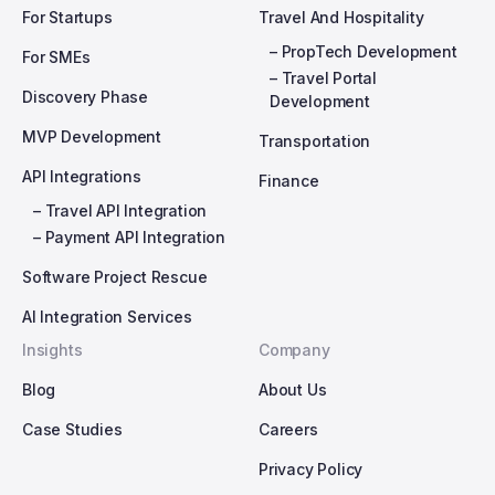
For Startups
Travel And Hospitality
– PropTech Development
For SMEs
– Travel Portal
Discovery Phase
Development
MVP Development
Transportation
API Integrations
Finance
– Travel API Integration
– Payment API Integration
Software Project Rescue
AI Integration Services
Insights
Company
Blog
About Us
Case Studies
Careers
Privacy Policy