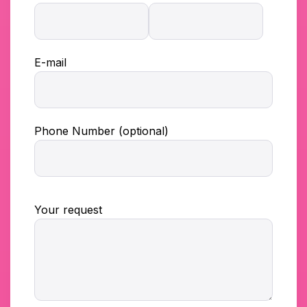
E-mail
Phone Number (optional)
Your request