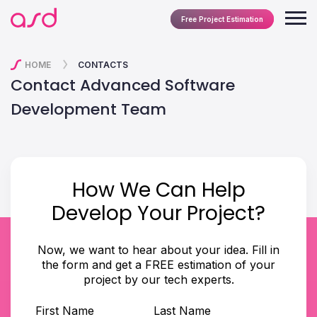
Free Project Estimation
HOME
CONTACTS
Contact Advanced Software
Development Team
How We Can Help
Develop Your Project?
Now, we want to hear about your idea. Fill in
the form and get a FREE estimation of your
project by our tech experts.
First Name
Last Name