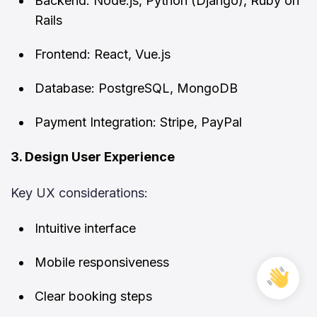
Backend: Node.js, Python (Django), Ruby on
Rails
Frontend: React, Vue.js
Database: PostgreSQL, MongoDB
Payment Integration: Stripe, PayPal
3. Design User Experience
Key UX considerations:
Intuitive interface
Mobile responsiveness
Free
Cons
Clear booking steps