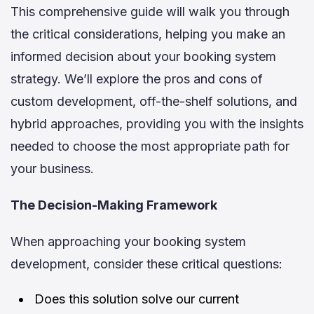
This comprehensive guide will walk you through
the critical considerations, helping you make an
informed decision about your booking system
strategy. We’ll explore the pros and cons of
custom development, off-the-shelf solutions, and
hybrid approaches, providing you with the insights
needed to choose the most appropriate path for
your business.
The Decision-Making Framework
When approaching your booking system
development, consider these critical questions:
Does this solution solve our current