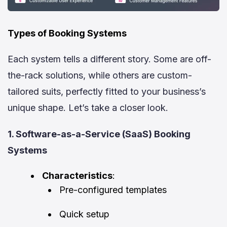
Types of Booking Systems
Each system tells a different story. Some are off-
the-rack solutions, while others are custom-
tailored suits, perfectly fitted to your business’s
unique shape. Let’s take a closer look.
1. Software-as-a-Service (SaaS) Booking
Systems
Characteristics
:
Pre-configured templates
Quick setup