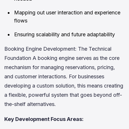
Mapping out user interaction and experience
flows
Ensuring scalability and future adaptability
Booking Engine Development: The Technical
Foundation A booking engine serves as the core
mechanism for managing reservations, pricing,
and customer interactions. For businesses
developing a custom solution, this means creating
a flexible, powerful system that goes beyond off-
the-shelf alternatives.
Key Development Focus Areas: