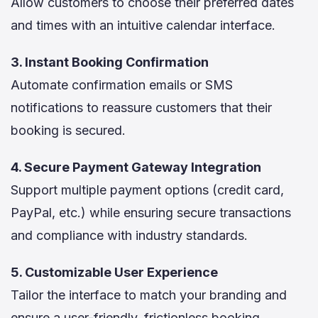
Allow customers to choose their preferred dates
and times with an intuitive calendar interface.
3. Instant Booking Confirmation
Automate confirmation emails or SMS
notifications to reassure customers that their
booking is secured.
4. Secure Payment Gateway Integration
Support multiple payment options (credit card,
PayPal, etc.) while ensuring secure transactions
and compliance with industry standards.
5. Customizable User Experience
Tailor the interface to match your branding and
ensure a user-friendly, frictionless booking