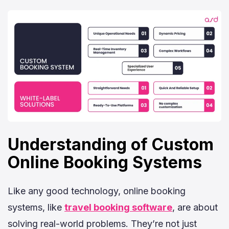
Understanding of Custom
Online Booking Systems
Like any good technology, online booking
systems, like
travel booking software
, are about
solving real-world problems. They’re not just