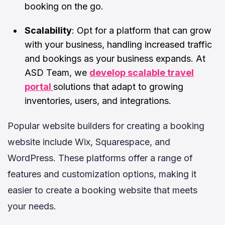
booking on the go.
Scalability
: Opt for a platform that can grow
with your business, handling increased traffic
and bookings as your business expands.
At
ASD Team, we
develop scalable travel
portal
solutions that adapt to growing
inventories, users, and integrations.
Popular website builders for creating a booking
website include Wix, Squarespace, and
WordPress. These platforms offer a range of
features and customization options, making it
easier to create a booking website that meets
your needs.