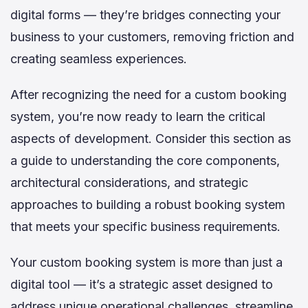
digital forms — they’re bridges connecting your
business to your customers, removing friction and
creating seamless experiences.
After recognizing the need for a custom booking
system, you’re now ready to learn the critical
aspects of development. Consider this section as
a guide to understanding the core components,
architectural considerations, and strategic
approaches to building a robust booking system
that meets your specific business requirements.
Your custom booking system is more than just a
digital tool — it’s a strategic asset designed to
address unique operational challenges, streamline