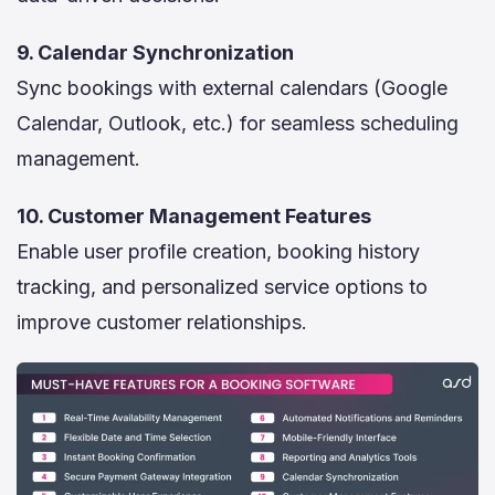
9. Calendar Synchronization
Sync bookings with external calendars (Google
Calendar, Outlook, etc.) for seamless scheduling
management.
10. Customer Management Features
Enable user profile creation, booking history
tracking, and personalized service options to
improve customer relationships.