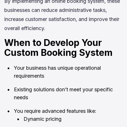
By implementing an online booking system, these
businesses can reduce administrative tasks,
increase customer satisfaction, and improve their
overall efficiency.
When to Develop Your
Custom Booking System
Your business has unique operational
requirements
Existing solutions don’t meet your specific
needs
You require advanced features like:
Dynamic pricing