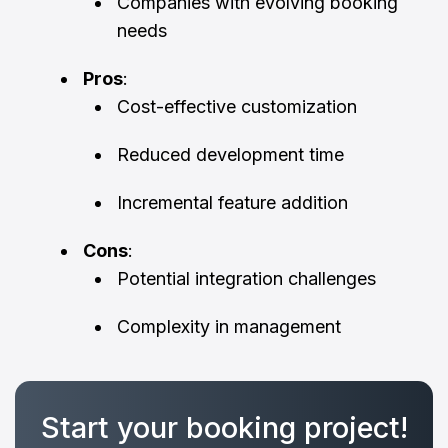
Companies with evolving booking
needs
Pros
:
Cost-effective customization
Reduced development time
Incremental feature addition
Cons
:
Potential integration challenges
Complexity in management
Start your booking project!