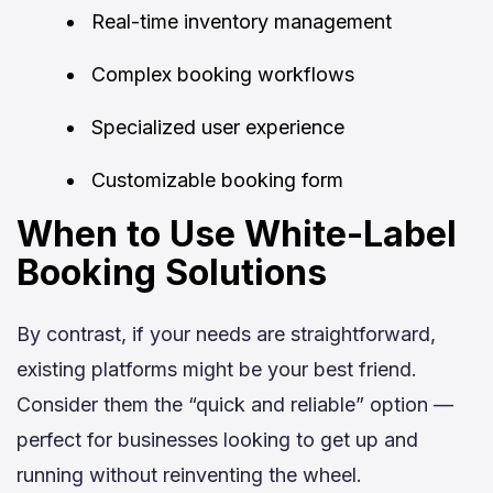
Real-time inventory management
Complex booking workflows
Specialized user experience
Customizable booking form
When to Use White-Label
Booking Solutions
By contrast, if your needs are straightforward,
existing platforms might be your best friend.
Consider them the “quick and reliable” option —
perfect for businesses looking to get up and
running without reinventing the wheel.