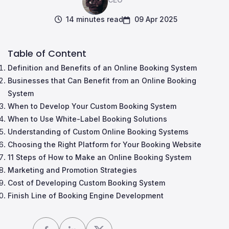
14 minutes read
09 Apr 2025
Table of Content
Definition and Benefits of an Online Booking System
Businesses that Can Benefit from an Online Booking
System
When to Develop Your Custom Booking System
When to Use White-Label Booking Solutions
Understanding of Custom Online Booking Systems
Choosing the Right Platform for Your Booking Website
11 Steps of How to Make an Online Booking System
Marketing and Promotion Strategies
Cost of Developing Custom Booking System
Finish Line of Booking Engine Development