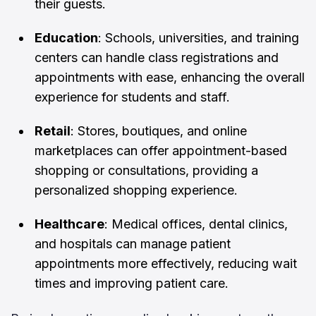
their guests.
Education
: Schools, universities, and training
centers can handle class registrations and
appointments with ease, enhancing the overall
experience for students and staff.
Retail
: Stores, boutiques, and online
marketplaces can offer appointment-based
shopping or consultations, providing a
personalized shopping experience.
Healthcare
: Medical offices, dental clinics,
and hospitals can manage patient
appointments more effectively, reducing wait
times and improving patient care.