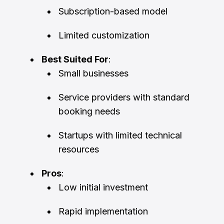
Subscription-based model
Limited customization
Best Suited For
:
Small businesses
Service providers with standard
booking needs
Startups with limited technical
resources
Pros
:
Low initial investment
Rapid implementation