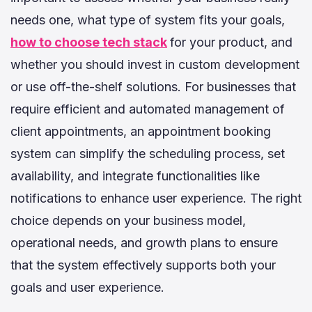
needs one, what type of system fits your goals,
how to choose tech stack
for your product, and
whether you should invest in custom development
or use off-the-shelf solutions. For businesses that
require efficient and automated management of
client appointments, an appointment booking
system can simplify the scheduling process, set
availability, and integrate functionalities like
notifications to enhance user experience. The right
choice depends on your business model,
operational needs, and growth plans to ensure
that the system effectively supports both your
goals and user experience.