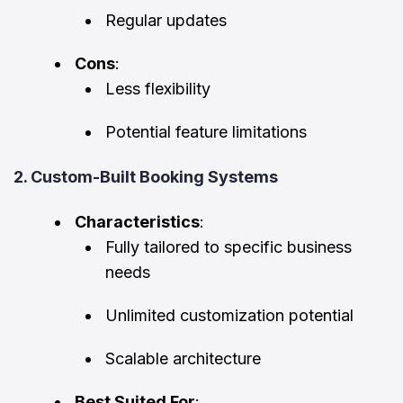
Regular updates
Cons
:
Less flexibility
Potential feature limitations
2. Custom-Built Booking Systems
Characteristics
:
Fully tailored to specific business
needs
Unlimited customization potential
Scalable architecture
Best Suited For
: