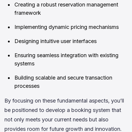
Creating a robust reservation management
framework
Implementing dynamic pricing mechanisms
Designing intuitive user interfaces
Ensuring seamless integration with existing
systems
Building scalable and secure transaction
processes
By focusing on these fundamental aspects, you’ll
be positioned to develop a booking system that
not only meets your current needs but also
provides room for future growth and innovation.