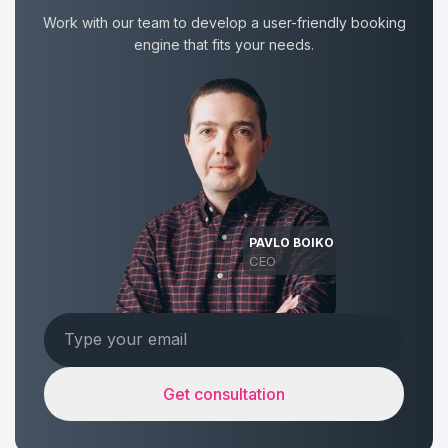
Work with our team to develop a user-friendly booking
engine that fits your needs.
PAVLO BOIKO
CEO
Get consultation