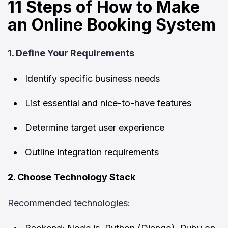
11 Steps of How to Make
an Online Booking System
1. Define Your Requirements
Identify specific business needs
List essential and nice-to-have features
Determine target user experience
Outline integration requirements
2. Choose Technology Stack
Recommended technologies: