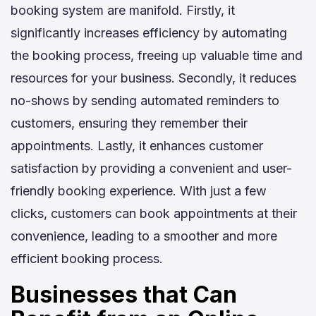
booking system are manifold. Firstly, it
significantly increases efficiency by automating
the booking process, freeing up valuable time and
resources for your business. Secondly, it reduces
no-shows by sending automated reminders to
customers, ensuring they remember their
appointments. Lastly, it enhances customer
satisfaction by providing a convenient and user-
friendly booking experience. With just a few
clicks, customers can book appointments at their
convenience, leading to a smoother and more
efficient booking process.
Businesses that Can