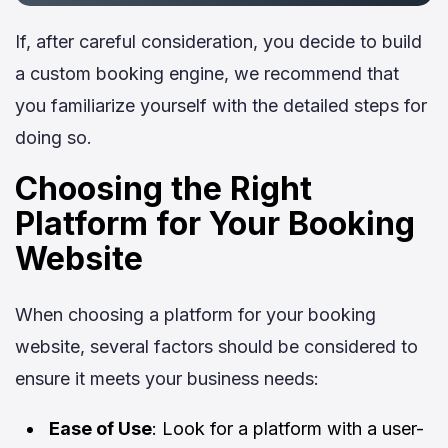
If, after careful consideration, you decide to build
a custom booking engine, we recommend that
you familiarize yourself with the detailed steps for
doing so.
Choosing the Right
Platform for Your Booking
Website
When choosing a platform for your booking
website, several factors should be considered to
ensure it meets your business needs:
Ease of Use
: Look for a platform with a user-