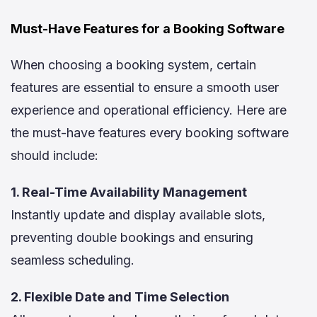
Must-Have Features for a Booking Software
When choosing a booking system, certain
features are essential to ensure a smooth user
experience and operational efficiency. Here are
the must-have features every booking software
should include:
1. Real-Time Availability Management
Instantly update and display available slots,
preventing double bookings and ensuring
seamless scheduling.
2. Flexible Date and Time Selection