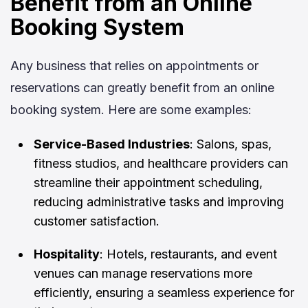
Benefit from an Online
Booking System
Any business that relies on appointments or
reservations can greatly benefit from an online
booking system. Here are some examples:
Service-Based Industries
: Salons, spas,
fitness studios, and healthcare providers can
streamline their appointment scheduling,
reducing administrative tasks and improving
customer satisfaction.
Hospitality
: Hotels, restaurants, and event
venues can manage reservations more
efficiently, ensuring a seamless experience for