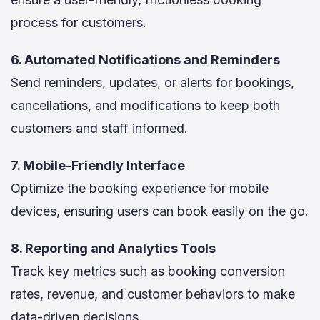
process for customers.
6. Automated Notifications and Reminders
Send reminders, updates, or alerts for bookings,
cancellations, and modifications to keep both
customers and staff informed.
7. Mobile-Friendly Interface
Optimize the booking experience for mobile
devices, ensuring users can book easily on the go.
8. Reporting and Analytics Tools
Track key metrics such as booking conversion
rates, revenue, and customer behaviors to make
data-driven decisions.