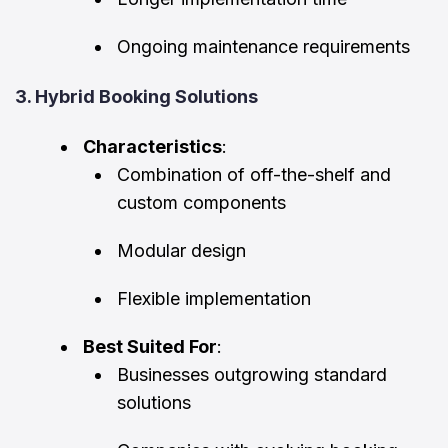
Ongoing maintenance requirements
3. Hybrid Booking Solutions
Characteristics
:
Combination of off-the-shelf and
custom components
Modular design
Flexible implementation
Best Suited For
:
Businesses outgrowing standard
solutions