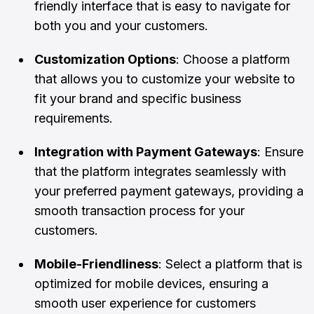
friendly interface that is easy to navigate for
both you and your customers.
Customization Options
: Choose a platform
that allows you to customize your website to
fit your brand and specific business
requirements.
Integration with Payment Gateways
: Ensure
that the platform integrates seamlessly with
your preferred payment gateways, providing a
smooth transaction process for your
customers.
Mobile-Friendliness
: Select a platform that is
optimized for mobile devices, ensuring a
smooth user experience for customers