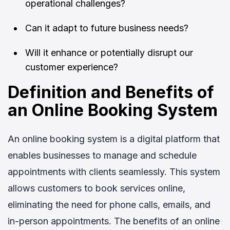
operational challenges?
Can it adapt to future business needs?
Will it enhance or potentially disrupt our
customer experience?
Definition and Benefits of
an Online Booking System
An online booking system is a digital platform that
enables businesses to manage and schedule
appointments with clients seamlessly. This system
allows customers to book services online,
eliminating the need for phone calls, emails, and
in-person appointments. The benefits of an online