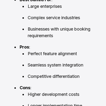
Large enterprises
Complex service industries
Businesses with unique booking
requirements
Pros
:
Perfect feature alignment
Seamless system integration
Competitive differentiation
Cons
:
Higher development costs
Longer implementation time