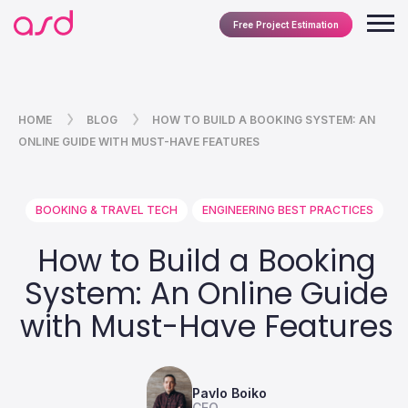
Free Project Estimation
HOME
BLOG
HOW TO BUILD A BOOKING SYSTEM: AN
ONLINE GUIDE WITH MUST-HAVE FEATURES
BOOKING & TRAVEL TECH
ENGINEERING BEST PRACTICES
How to Build a Booking
System: An Online Guide
with Must-Have Features
Pavlo Boiko
CEO