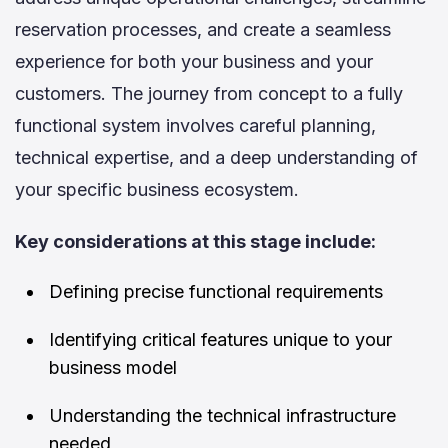
reservation processes, and create a seamless
experience for both your business and your
customers. The journey from concept to a fully
functional system involves careful planning,
technical expertise, and a deep understanding of
your specific business ecosystem.
Key considerations at this stage include:
Defining precise functional requirements
Identifying critical features unique to your
business model
Understanding the technical infrastructure
needed