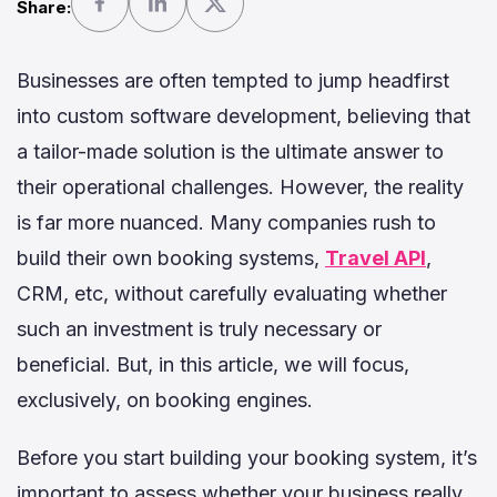
Share:
Businesses are often tempted to jump headfirst
into custom software development, believing that
a tailor-made solution is the ultimate answer to
their operational challenges. However, the reality
is far more nuanced. Many companies rush to
build their own booking systems,
Travel API
,
CRM, etc, without carefully evaluating whether
such an investment is truly necessary or
beneficial. But, in this article, we will focus,
exclusively, on booking engines.
Before you start building your booking system, it’s
important to assess whether your business really