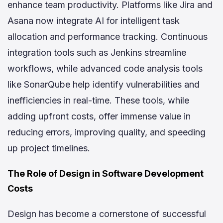
enhance team productivity. Platforms like Jira and
Asana now integrate AI for intelligent task
allocation and performance tracking. Continuous
integration tools such as Jenkins streamline
workflows, while advanced code analysis tools
like SonarQube help identify vulnerabilities and
inefficiencies in real-time. These tools, while
adding upfront costs, offer immense value in
reducing errors, improving quality, and speeding
up project timelines.
The Role of Design in Software Development
Costs
Design has become a cornerstone of successful