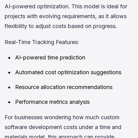
AI-powered optimization. This model is ideal for
projects with evolving requirements, as it allows
flexibility to adjust costs based on progress.
Real-Time Tracking Features:
AI-powered time prediction
Automated cost optimization suggestions
Resource allocation recommendations
Performance metrics analysis
For businesses wondering how much custom
software development costs under a time and
materials model, this approach can provide