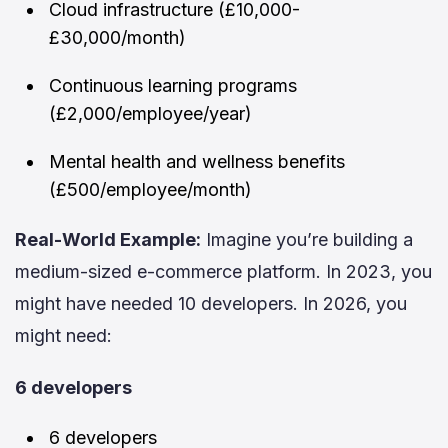
Cloud infrastructure (£10,000-
£30,000/month)
Continuous learning programs
(£2,000/employee/year)
Mental health and wellness benefits
(£500/employee/month)
Real-World Example:
Imagine you’re building a
medium-sized e-commerce platform. In 2023, you
might have needed 10 developers. In 2026, you
might need:
6 developers
6 developers