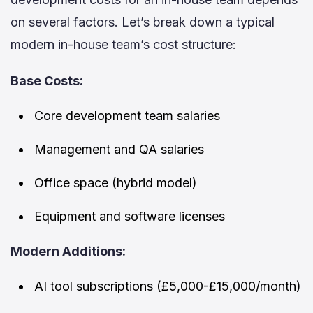
on several factors. Let’s break down a typical
modern in-house team’s cost structure:
Base Costs:
Core development team salaries
Management and QA salaries
Office space (hybrid model)
Equipment and software licenses
Modern Additions:
AI tool subscriptions (£5,000-£15,000/month)