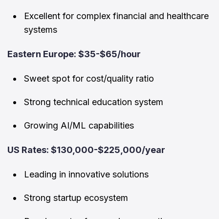
Excellent for complex financial and healthcare
systems
Eastern Europe: $35-$65/hour
Sweet spot for cost/quality ratio
Strong technical education system
Growing AI/ML capabilities
US Rates: $130,000-$225,000/year
Leading in innovative solutions
Strong startup ecosystem