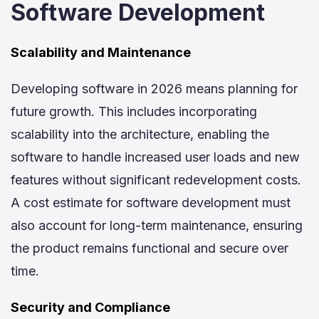
Software Development
Scalability and Maintenance
Developing software in 2026 means planning for
future growth. This includes incorporating
scalability into the architecture, enabling the
software to handle increased user loads and new
features without significant redevelopment costs.
A cost estimate for software development must
also account for long-term maintenance, ensuring
the product remains functional and secure over
time.
Security and Compliance