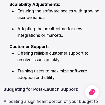
Scalability Adjustments:
Ensuring the software scales with growing
user demands.
Adapting the architecture for new
integrations or markets.
Customer Support:
Offering reliable customer support to
resolve issues quickly.
Training users to maximize software
adoption and utility.
Budgeting for Post-Launch Support:
Free
Cons
Allocating a significant portion of your budget to