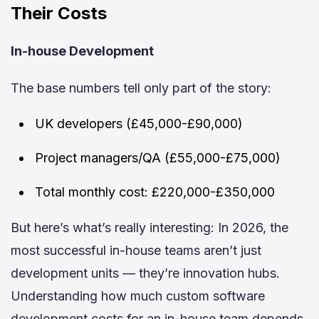
Their Costs
In-house Development
The base numbers tell only part of the story:
UK developers (£45,000-£90,000)
Project managers/QA (£55,000-£75,000)
Total monthly cost: £220,000-£350,000
But here’s what’s really interesting: In 2026, the
most successful in-house teams aren’t just
development units — they’re innovation hubs.
Understanding how much custom software
development costs for an in-house team depends