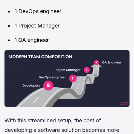
1 DevOps engineer
1 Project Manager
1 QA engineer
With this streamlined setup, the cost of
developing a software solution becomes more