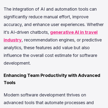
The integration of AI and automation tools can
significantly reduce manual effort, improve
accuracy, and enhance user experiences. Whether
it’s AI-driven chatbots,
generative AI in travel
industry
, recommendation engines, or predictive
analytics, these features add value but also
influence the overall cost estimate for software
development.
Enhancing Team Productivity with Advanced
Tools
Modern software development thrives on
advanced tools that automate processes and