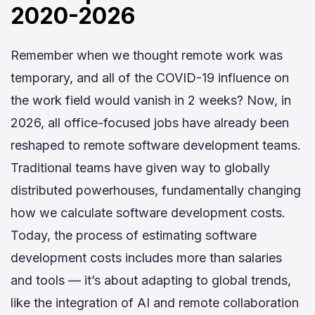
2020-2026
Remember when we thought remote work was
temporary, and all of the COVID-19 influence on
the work field would vanish in 2 weeks? Now, in
2026, all office-focused jobs have already been
reshaped to remote software development teams.
Traditional teams have given way to globally
distributed powerhouses, fundamentally changing
how we calculate software development costs.
Today, the process of estimating software
development costs includes more than salaries
and tools — it’s about adapting to global trends,
like the integration of AI and remote collaboration