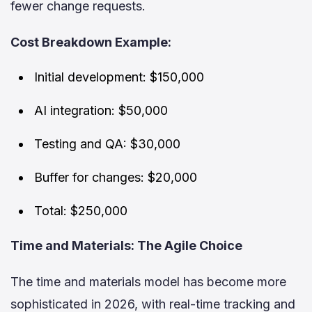
fewer change requests.
Cost Breakdown Example:
Initial development: $150,000
AI integration: $50,000
Testing and QA: $30,000
Buffer for changes: $20,000
Total: $250,000
Time and Materials: The Agile Choice
The time and materials model has become more
sophisticated in 2026, with real-time tracking and