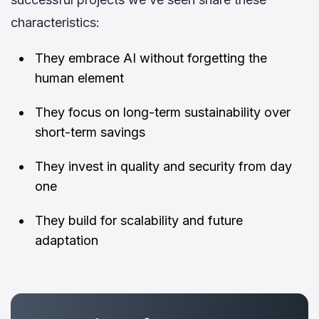
characteristics:
They embrace AI without forgetting the
human element
They focus on long-term sustainability over
short-term savings
They invest in quality and security from day
one
They build for scalability and future
adaptation