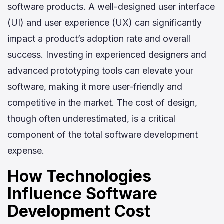
software products. A well-designed user interface
(UI) and user experience (UX) can significantly
impact a product’s adoption rate and overall
success. Investing in experienced designers and
advanced prototyping tools can elevate your
software, making it more user-friendly and
competitive in the market. The cost of design,
though often underestimated, is a critical
component of the total software development
expense.
How Technologies
Influence Software
Development Cost