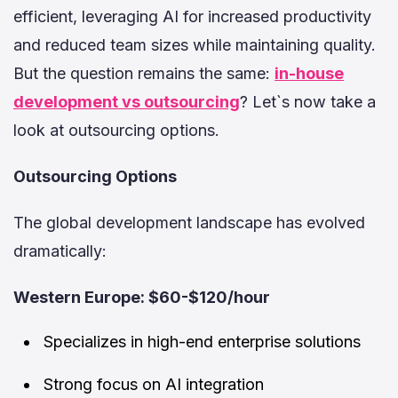
efficient, leveraging AI for increased productivity
and reduced team sizes while maintaining quality.
But the question remains the same:
in-house
development vs outsourcing
? Let`s now take a
look at outsourcing options.
Outsourcing Options
The global development landscape has evolved
dramatically:
Western Europe: $60-$120/hour
Specializes in high-end enterprise solutions
Strong focus on AI integration