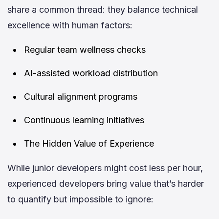
share a common thread: they balance technical
excellence with human factors:
Regular team wellness checks
AI-assisted workload distribution
Cultural alignment programs
Continuous learning initiatives
The Hidden Value of Experience
While junior developers might cost less per hour,
experienced developers bring value that’s harder
to quantify but impossible to ignore: