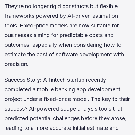
They’re no longer rigid constructs but flexible
frameworks powered by AI-driven estimation
tools. Fixed-price models are now suitable for
businesses aiming for predictable costs and
outcomes, especially when considering how to
estimate the cost of software development with
precision.
Success Story: A fintech startup recently
completed a mobile banking app development
project under a fixed-price model. The key to their
success? AI-powered scope analysis tools that
predicted potential challenges before they arose,
leading to a more accurate initial estimate and