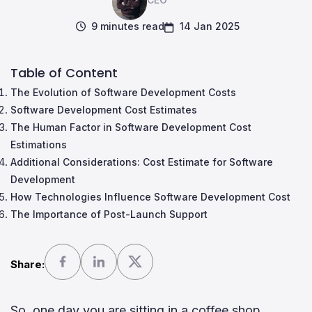
9 minutes read
14 Jan 2025
Table of Content
The Evolution of Software Development Costs
Software Development Cost Estimates
The Human Factor in Software Development Cost
Estimations
Additional Considerations: Cost Estimate for Software
Development
How Technologies Influence Software Development Cost
The Importance of Post-Launch Support
Share:
So, one day you are sitting in a coffee shop,