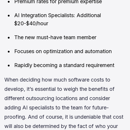
Premium rates for premium expertise
AI Integration Specialists: Additional
$20-$40/hour
The new must-have team member
Focuses on optimization and automation
Rapidly becoming a standard requirement
When deciding how much software costs to
develop, it’s essential to weigh the benefits of
different outsourcing locations and consider
adding AI specialists to the team for future-
proofing. And of course, it is undeniable that cost
will also be determined by the fact of who your