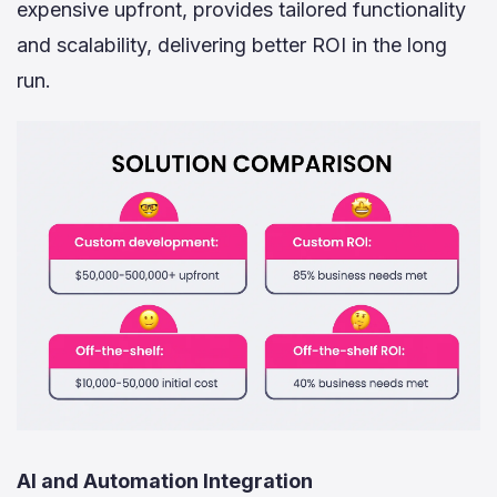
expensive upfront, provides tailored functionality
and scalability, delivering better ROI in the long
run.
AI and Automation Integration