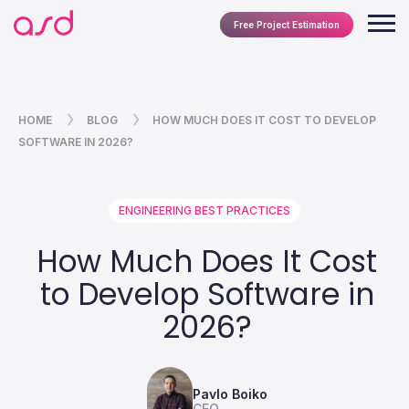
Free Project Estimation
HOME
BLOG
HOW MUCH DOES IT COST TO DEVELOP
SOFTWARE IN 2026?
ENGINEERING BEST PRACTICES
How Much Does It Cost
to Develop Software in
2026?
Pavlo Boiko
CEO