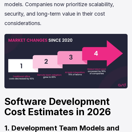
models. Companies now prioritize scalability,
security, and long-term value in their cost
considerations.
Software Development
Cost Estimates in 2026
1. Development Team Models and