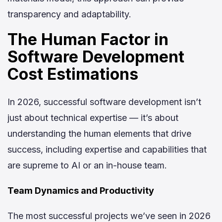
transparency and adaptability.
The Human Factor in
Software Development
Cost Estimations
In 2026, successful software development isn’t
just about technical expertise — it’s about
understanding the human elements that drive
success, including expertise and capabilities that
are supreme to AI or an in-house team.
Team Dynamics and Productivity
The most successful projects we’ve seen in 2026