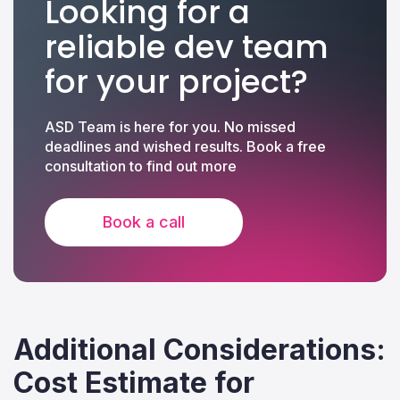
Looking for a
reliable dev team
for your project?
ASD Team is here for you. No missed
deadlines and wished results. Book a free
consultation to find out more
Book a call
Additional Considerations:
Cost Estimate for