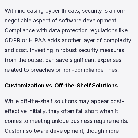
With increasing cyber threats, security is a non-
negotiable aspect of software development.
Compliance with data protection regulations like
GDPR or HIPAA adds another layer of complexity
and cost. Investing in robust security measures
from the outset can save significant expenses
related to breaches or non-compliance fines.
Customization vs. Off-the-Shelf Solutions
While off-the-shelf solutions may appear cost-
effective initially, they often fall short when it
comes to meeting unique business requirements.
Custom software development, though more