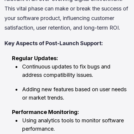
This vital phase can make or break the success of
your software product, influencing customer
satisfaction, user retention, and long-term ROI.
Key Aspects of Post-Launch Support:
Regular Updates:
Continuous updates to fix bugs and
address compatibility issues.
Adding new features based on user needs
or market trends.
Performance Monitoring:
Using analytics tools to monitor software
performance.