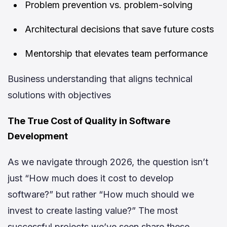
Problem prevention vs. problem-solving
Architectural decisions that save future costs
Mentorship that elevates team performance
Business understanding that aligns technical
solutions with objectives
The True Cost of Quality in Software
Development
As we navigate through 2026, the question isn’t
just “How much does it cost to develop
software?” but rather “How much should we
invest to create lasting value?” The most
successful projects we’ve seen share these