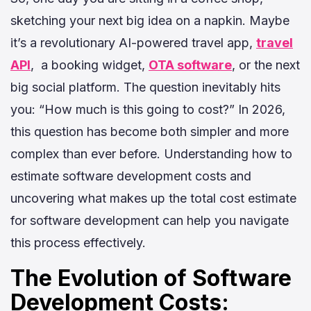
sketching your next big idea on a napkin. Maybe
it’s a revolutionary AI-powered travel app,
travel
API
, a booking widget,
OTA software
, or the next
big social platform. The question inevitably hits
you: “How much is this going to cost?” In 2026,
this question has become both simpler and more
complex than ever before. Understanding how to
e
stimate software development costs
and
uncovering what makes up the total cost estimate
for software development can help you navigate
this process effectively.
The Evolution of Software
Development Costs: