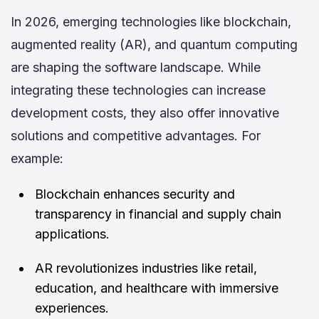
In 2026, emerging technologies like blockchain,
augmented reality (AR), and quantum computing
are shaping the software landscape. While
integrating these technologies can increase
development costs, they also offer innovative
solutions and competitive advantages. For
example:
Blockchain enhances security and
transparency in financial and supply chain
applications.
AR revolutionizes industries like retail,
education, and healthcare with immersive
experiences.