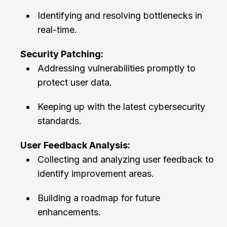
Identifying and resolving bottlenecks in
real-time.
Security Patching:
Addressing vulnerabilities promptly to
protect user data.
Keeping up with the latest cybersecurity
standards.
User Feedback Analysis:
Collecting and analyzing user feedback to
identify improvement areas.
Building a roadmap for future
enhancements.