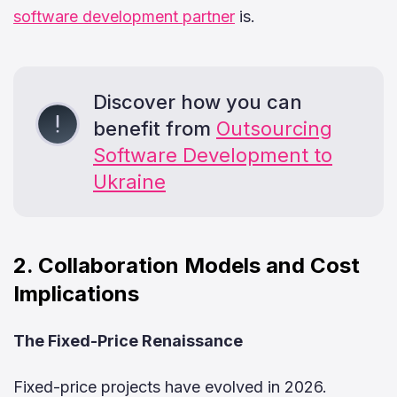
software development partner
is.
Discover how you can
benefit from
Outsourcing
Software Development to
Ukraine
2. Collaboration Models and Cost
Implications
The Fixed-Price Renaissance
Fixed-price projects have evolved in 2026.