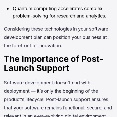
Quantum computing accelerates complex
problem-solving for research and analytics.
Considering these technologies in your software
development plan can position your business at
the forefront of innovation.
The Importance of Post-
Launch Support
Software development doesn’t end with
deployment — it’s only the beginning of the
product’s lifecycle. Post-launch support ensures
that your software remains functional, secure, and
relevant in an ever-evolving digital environment.