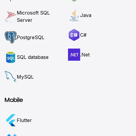
Microsoft SQL
Java
Server
C#
PostgreSQL
.Net
SQL database
MySQL
Mobile
Flutter