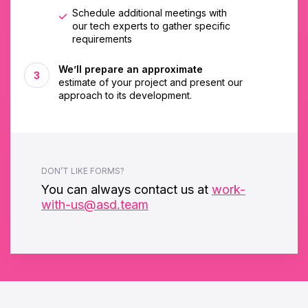
Schedule additional meetings with
our tech experts to gather specific
requirements
We’ll prepare an approximate
estimate of your project and present our
approach to its development.
DON’T LIKE FORMS?
You can always contact us at
work-
with-us@asd.team