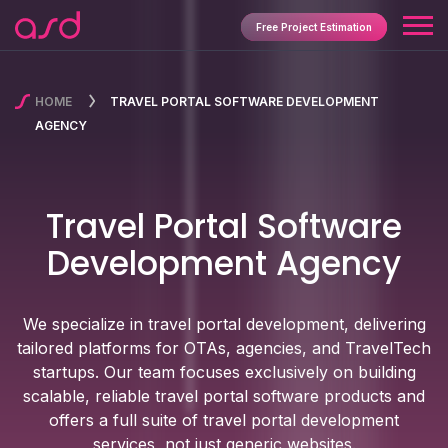
Free Project Estimation
HOME
TRAVEL PORTAL SOFTWARE DEVELOPMENT
AGENCY
Travel Portal Software
Development Agency
We specialize in travel portal development, delivering
tailored platforms for OTAs, agencies, and TravelTech
startups. Our team focuses exclusively on building
scalable, reliable travel portal software products and
offers a full suite of travel portal development
services, not just generic websites.