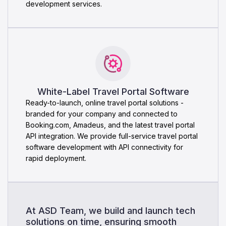
development services.
White-Label Travel Portal Software
Ready-to-launch, online travel portal solutions -
branded for your company and connected to
Booking.com, Amadeus, and the latest travel portal
API integration. We provide full-service travel portal
software development with API connectivity for
rapid deployment.
At ASD Team, we build and launch tech
solutions on time, ensuring smooth