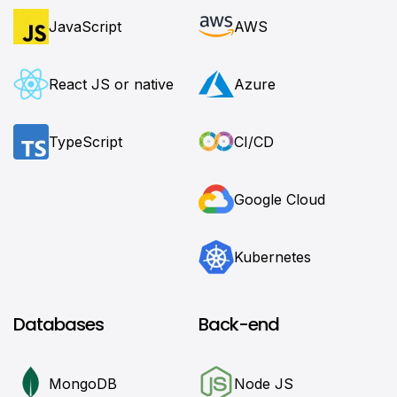
JavaScript
AWS
React JS or native
Azure
TypeScript
CI/CD
Google Cloud
Kubernetes
Databases
Back-end
MongoDB
Node JS