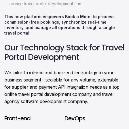
service travel portal development firm.
This new platform empowers Book a Motel to process
commission-free bookings, synchronize real-time
inventory, and manage all operations through a single
travel portal.
Our Technology Stack for Travel
Portal Development
We tailor front-end and back-end technology to your
business segment - scalable for any volume, extensible
for supplier and payment API integration needs as a top
online travel portal development company and travel
agency software development company.
Front-end
DevOps