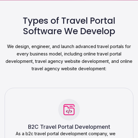
Types of Travel Portal
Software We Develop
We design, engineer, and launch advanced travel portals for
every business model, including online travel portal
development, travel agency website development, and online
travel agency website development:
B2C Travel Portal Development
As a b2c travel portal development company, we