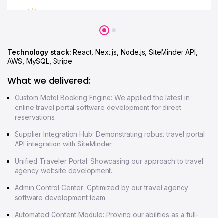
Technology stack:
React, Next.js, Node.js, SiteMinder API,
AWS, MySQL, Stripe
What we delivered:
Custom Motel Booking Engine: We applied the latest in
online travel portal software development for direct
reservations.
Supplier Integration Hub: Demonstrating robust travel portal
API integration with SiteMinder.
Unified Traveler Portal: Showcasing our approach to travel
agency website development.
Admin Control Center: Optimized by our travel agency
software development team.
Automated Content Module: Proving our abilities as a full-