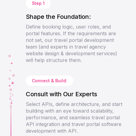
Step 1
Shape the Foundation:
Define booking logic, user roles, and
portal features. If the requirements are
not set, our travel portal development
team (and experts in travel agency
website design & development services)
will help structure them.
Connect & Build:
Consult with Our Experts
Select APIs, define architecture, and start
building with an eye toward scalability,
performance, and seamless travel portal
API integration and travel portal software
development with API.