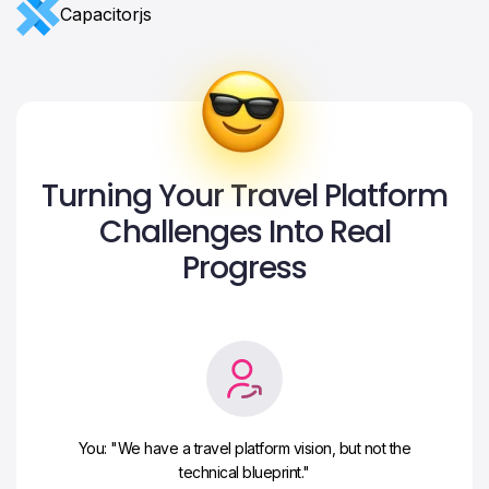
Сapacitorjs
Turning Your Travel Platform
Challenges Into Real
Progress
You: "We have a travel platform vision, but not the
technical blueprint."