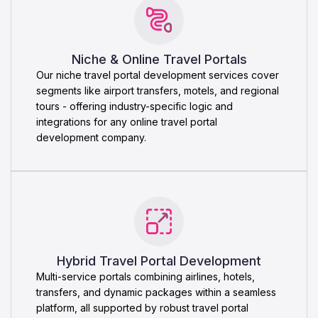
Niche & Online Travel Portals
Our niche travel portal development services cover
segments like airport transfers, motels, and regional
tours - offering industry-specific logic and
integrations for any online travel portal
development company.
Hybrid Travel Portal Development
Multi-service portals combining airlines, hotels,
transfers, and dynamic packages within a seamless
platform, all supported by robust travel portal