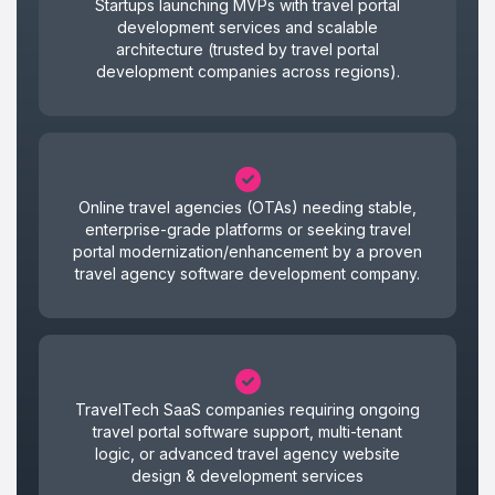
Startups launching MVPs with travel portal
development services and scalable
architecture (trusted by travel portal
development companies across regions).
Online travel agencies (OTAs) needing stable,
enterprise-grade platforms or seeking travel
portal modernization/enhancement by a proven
travel agency software development company.
TravelTech SaaS companies requiring ongoing
travel portal software support, multi-tenant
logic, or advanced travel agency website
design & development services