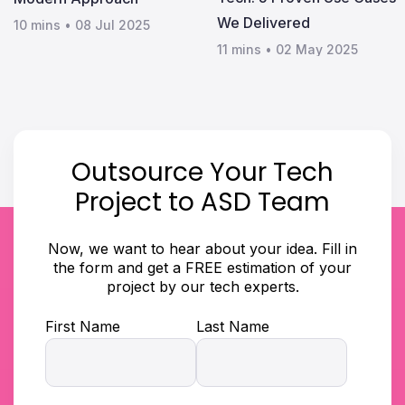
We Delivered
10 mins
•
08 Jul 2025
11 mins
•
02 May 2025
Outsource Your Tech
Project to ASD Team
Now, we want to hear about your idea. Fill in
the form and get a FREE estimation of your
project by our tech experts.
First Name
Last Name