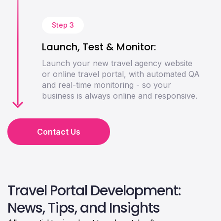
Step 3
Launch, Test & Monitor:
Launch your new travel agency website
or online travel portal, with automated QA
and real-time monitoring - so your
business is always online and responsive.
Contact Us
Travel Portal Development:
News, Tips, and Insights