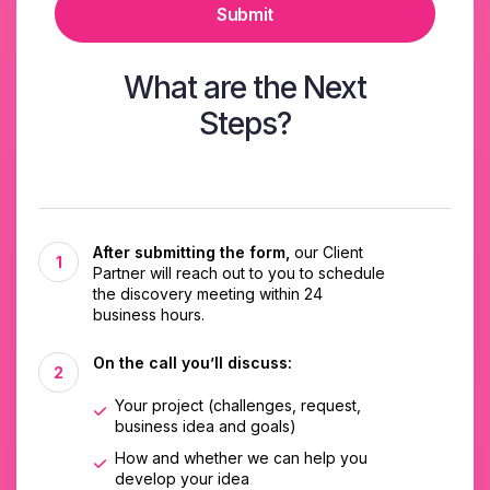
Submit
What are the Next
Steps?
After submitting the form,
our Client
Partner will reach out to you to schedule
the discovery meeting within 24
business hours.
On the call you’ll discuss:
Your project (challenges, request,
business idea and goals)
How and whether we can help you
develop your idea