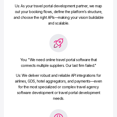
Us: As your travel portal development partner, we map
out your booking flows, define the platform’s structure,
and choose the right APIs—making your vision buildable
and scalable.
You: "We need online travel portal software that
connects multiple suppliers. Our last firm failed."
Us: We deliver robust and reliable API integrations for
airlines, GDS, hotel aggregators, and payments—even
for the most specialized or complex travel agency
software development or travel portal development
needs.