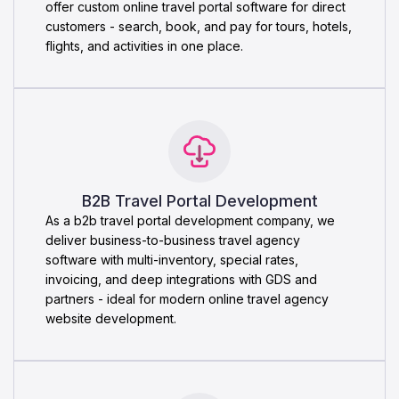
offer custom online travel portal software for direct
customers - search, book, and pay for tours, hotels,
flights, and activities in one place.
B2B Travel Portal Development
As a b2b travel portal development company, we
deliver business-to-business travel agency
software with multi-inventory, special rates,
invoicing, and deep integrations with GDS and
partners - ideal for modern online travel agency
website development.