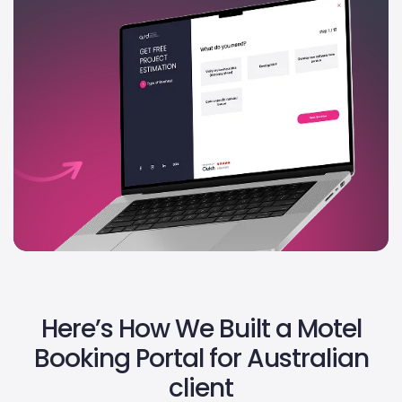
Here’s How We Built a Motel
Booking Portal for Australian
client