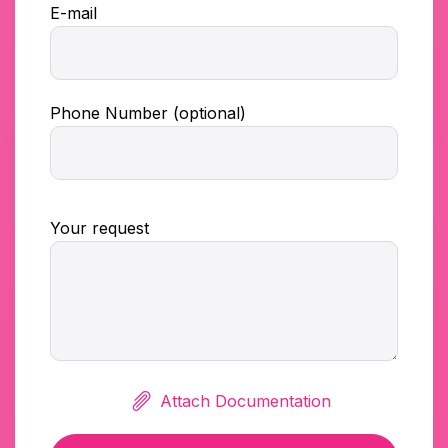
E-mail
Phone Number (optional)
Your request
Attach Documentation