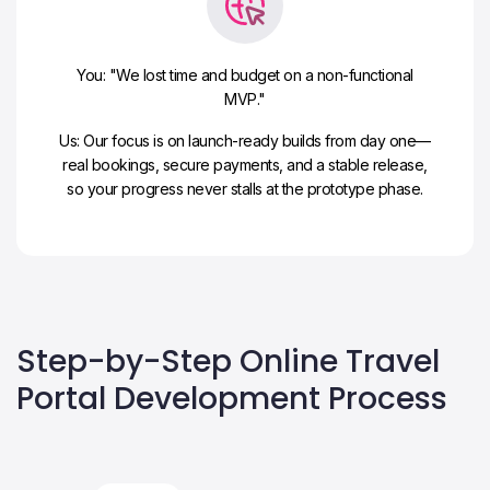
You: "We lost time and budget on a non-functional
MVP."
Us: Our focus is on launch-ready builds from day one—
real bookings, secure payments, and a stable release,
so your progress never stalls at the prototype phase.
Step-by-Step Online Travel
Portal Development Process