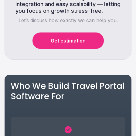
integration and easy scalability — letting
you focus on growth stress-free.
Let’s discuss how exactly we can help you.
Get estimation
Who We Build Travel Portal
Software For