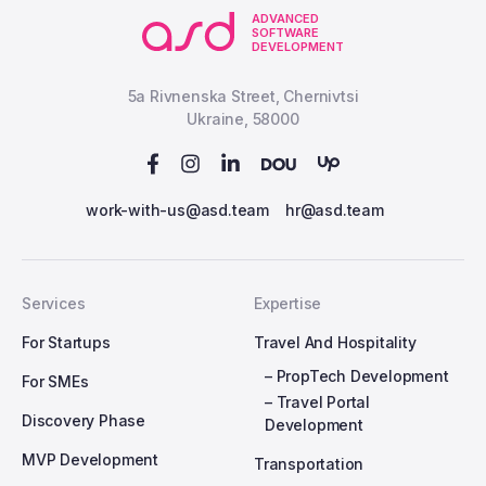
ADVANCED
SOFTWARE
DEVELOPMENT
5a Rivnenska Street, Chernivtsi
Ukraine, 58000
work-with-us@asd.team
hr@asd.team
Services
Expertise
For Startups
Travel And Hospitality
– PropTech Development
For SMEs
– Travel Portal
Discovery Phase
Development
MVP Development
Transportation