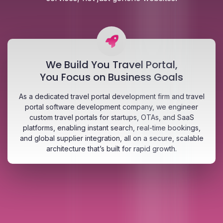
We Build You Travel Portal,
You Focus on Business Goals
As a dedicated travel portal development firm and travel
portal software development company, we engineer
custom travel portals for startups, OTAs, and SaaS
platforms, enabling instant search, real-time bookings,
and global supplier integration, all on a secure, scalable
architecture that’s built for rapid growth.