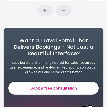
Want a Travel Portal That
Delivers Bookings - Not Just a
Beautiful Interface?
Let’s build a platform engineered for sales, seamless
user experience, and real-time integrations, so you can
grow faster and serve clients better.
Book a free consultation