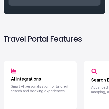
Travel Portal Features
AI Integrations
Search 
Smart AI personalization for tailored
Advanced se
search and booking experiences.
mapping, an