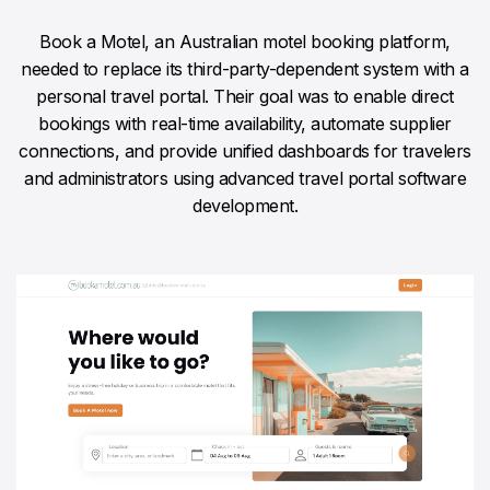
Book a Motel, an Australian motel booking platform,
needed to replace its third-party-dependent system with a
personal travel portal. Their goal was to enable direct
bookings with real-time availability, automate supplier
connections, and provide unified dashboards for travelers
and administrators using advanced travel portal software
development.