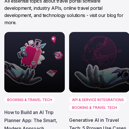
All essential topics about travel portal software
development, industry APIs, online travel portal
development, and technology solutions - visit our blog for
more.
BOOKING & TRAVEL TECH
API & SERVICE INTEGRATIONS
BOOKING & TRAVEL TECH
How to Build an AI Trip
Generative AI in Travel
Planner App: The Smart,
Tech: 5 Proven Use Cases
Modern Approach