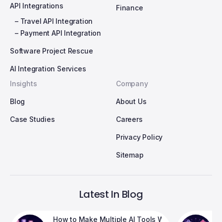
API Integrations
Finance
– Travel API Integration
– Payment API Integration
Software Project Rescue
AI Integration Services
Insights
Company
Blog
About Us
Case Studies
Careers
Privacy Policy
Sitemap
Latest In Blog
 Breaking Your Product
How to Make Multiple AI Tools Work Together in 