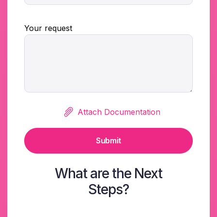
Your request
Attach Documentation
Submit
What are the Next
Steps?