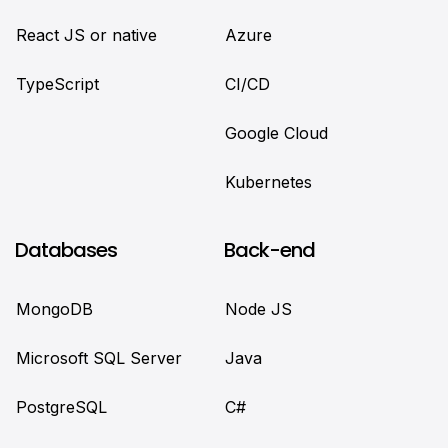
React JS or native
Azure
TypeScript
CI/CD
Google Cloud
Kubernetes
Databases
Back-end
MongoDB
Node JS
Microsoft SQL Server
Java
PostgreSQL
C#