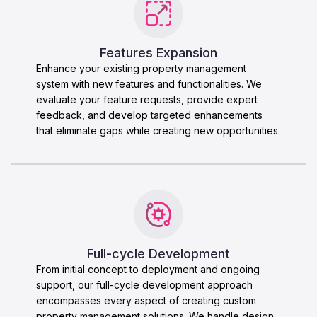
Features Expansion
Enhance your existing property management
system with new features and functionalities. We
evaluate your feature requests, provide expert
feedback, and develop targeted enhancements
that eliminate gaps while creating new opportunities.
Full-cycle Development
From initial concept to deployment and ongoing
support, our full-cycle development approach
encompasses every aspect of creating custom
property management solutions. We handle design,