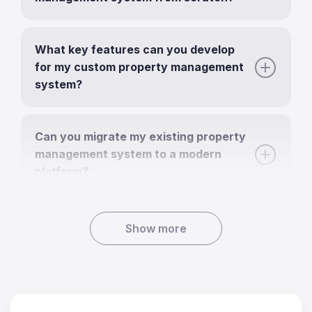
What key features can you develop
for my custom property management
system?
Can you migrate my existing property
management system to a modern
platform?
Show more