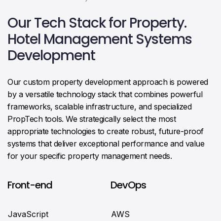
Our Tech Stack for Property.
Hotel Management Systems
Development
Our custom property development approach is powered
by a versatile technology stack that combines powerful
frameworks, scalable infrastructure, and specialized
PropTech tools. We strategically select the most
appropriate technologies to create robust, future-proof
systems that deliver exceptional performance and value
for your specific property management needs.
Front-end
DevOps
JavaScript
AWS