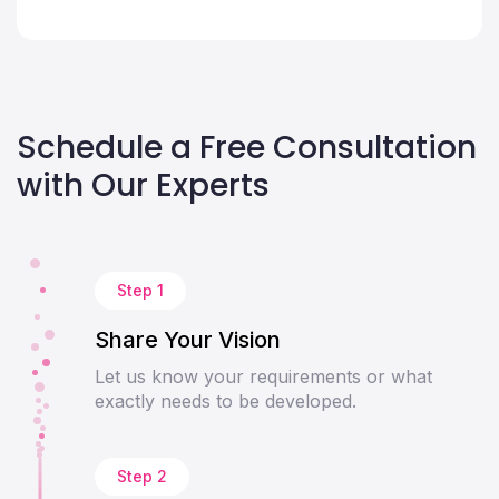
Schedule a Free Consultation
with Our Experts
Step 1
Share Your Vision
Let us know your requirements or what
exactly needs to be developed.
Step 2