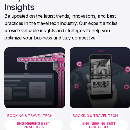
Insights
Be updated on the latest trends, innovations, and best
practices in the travel tech industry. Our expert articles
provide valuable insights and strategies to help you
optimize your business and stay competitive.
BOOKING & TRAVEL TECH
BOOKING & TRAVEL TECH
ENGINEERING BEST
ENGINEERING BEST
PRACTICES
PRACTICES