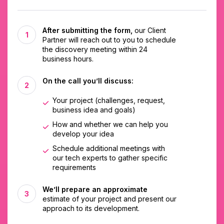
After submitting the form,
our Client
Partner will reach out to you to schedule
the discovery meeting within 24
business hours.
On the call you’ll discuss:
Your project (challenges, request,
business idea and goals)
How and whether we can help you
develop your idea
Schedule additional meetings with
our tech experts to gather specific
requirements
We’ll prepare an approximate
estimate of your project and present our
approach to its development.