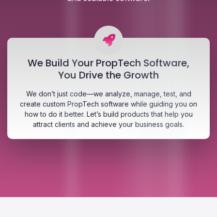
We Build Your PropTech Software,
You Drive the Growth
We don’t just code—we analyze, manage, test, and
create custom PropTech software while guiding you on
how to do it better. Let’s build products that help you
attract clients and achieve your business goals.