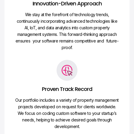
Innovation-Driven Approach
We stay at the forefront of technology trends,
continuously incorporating advanced technologies like
AI, IoT, and data analytics into custom property
management systems. This forward-thinking approach
ensures your software remains competitive and future-
proof.
Proven Track Record
Our portfolio includes a variety of property management
projects developed on request for clients worldwide.
We focus on coding custom software to your startup’s
needs, helping to achieve desired goals through
development.