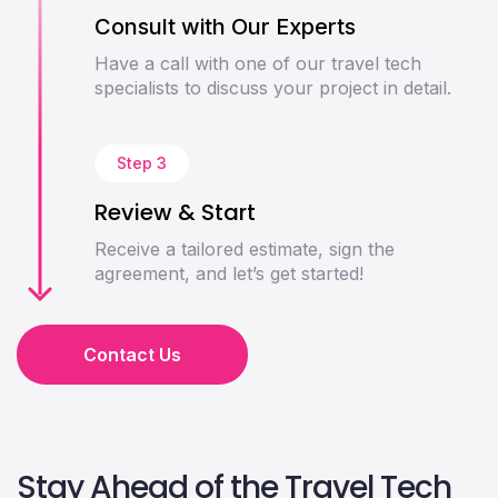
Consult with Our Experts
Have a call with one of our travel tech
specialists to discuss your project in detail.
Step 3
Review & Start
Receive a tailored estimate, sign the
agreement, and let’s get started!
Contact Us
Stay Ahead of the Travel Tech