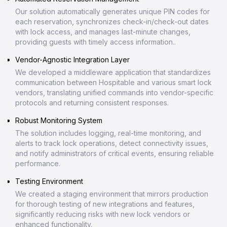
Our solution automatically generates unique PIN codes for
each reservation, synchronizes check-in/check-out dates
with lock access, and manages last-minute changes,
providing guests with timely access information..
Vendor-Agnostic Integration Layer
We developed a middleware application that standardizes
communication between Hospitable and various smart lock
vendors, translating unified commands into vendor-specific
protocols and returning consistent responses.
Robust Monitoring System
The solution includes logging, real-time monitoring, and
alerts to track lock operations, detect connectivity issues,
and notify administrators of critical events, ensuring reliable
performance.
Testing Environment
We created a staging environment that mirrors production
for thorough testing of new integrations and features,
significantly reducing risks with new lock vendors or
enhanced functionality.