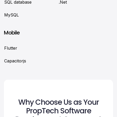
SQL database
.Net
MySQL
Mobile
Flutter
Сapacitorjs
Why Choose Us as Your
PropTech Software