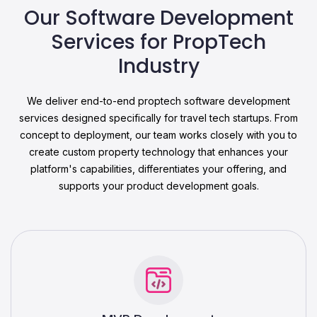
Our Software Development
Services for PropTech
Industry
We deliver end-to-end proptech software development
services designed specifically for travel tech startups. From
concept to deployment, our team works closely with you to
create custom property technology that enhances your
platform's capabilities, differentiates your offering, and
supports your product development goals.