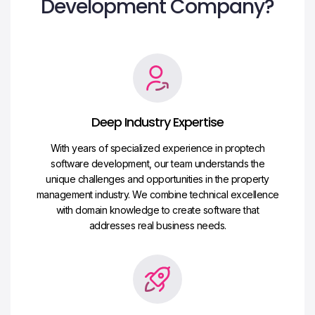
Development Company?
Deep Industry Expertise
With years of specialized experience in proptech
software development, our team understands the
unique challenges and opportunities in the property
management industry. We combine technical excellence
with domain knowledge to create software that
addresses real business needs.