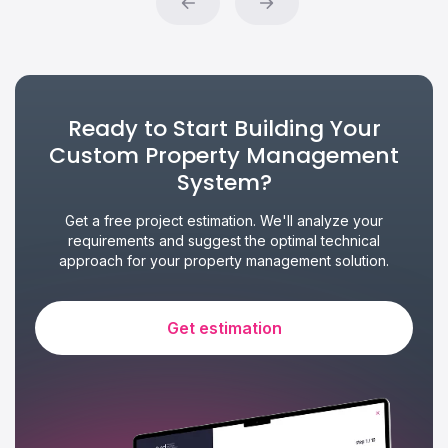
Ready to Start Building Your
Custom Property Management
System?
Get a free project estimation. We'll analyze your
requirements and suggest the optimal technical
approach for your property management solution.
Get estimation