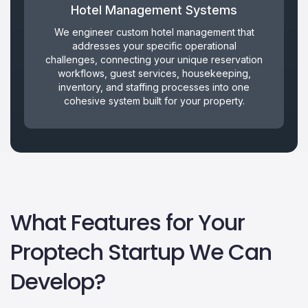
Hotel Management Systems
We engineer custom hotel management that
addresses your specific operational
challenges, connecting your unique reservation
workflows, guest services, housekeeping,
inventory, and staffing processes into one
cohesive system built for your property.
What Features for Your
Proptech Startup We Can
Develop?