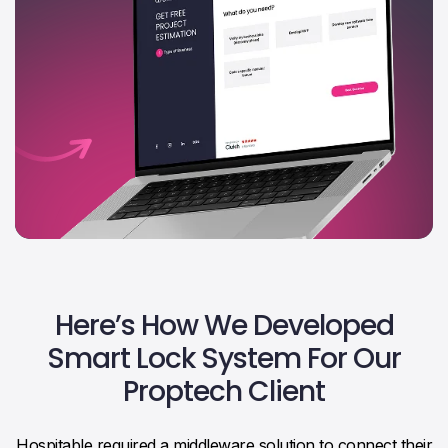
Here’s How We Developed
Smart Lock System For Our
Proptech Client
Hospitable required a middleware solution to connect their