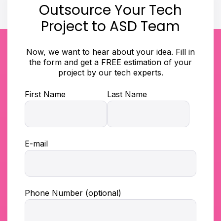
Outsource Your Tech
Project to ASD Team
Now, we want to hear about your idea. Fill in
the form and get a FREE estimation of your
project by our tech experts.
First Name
Last Name
E-mail
Phone Number (optional)