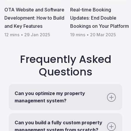
OTA Website and Software
Real-time Booking
Development: How to Build
Updates: End Double
and Key Features
Bookings on Your Platform
12 mins
•
29 Jan 2025
19 mins
•
20 Mar 2025
Frequently Asked
Questions
Can you optimize my property
management system?
Can you build a fully custom property
management system from scratch?