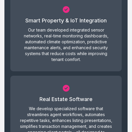
Smart Property & IoT Integration
Our team developed integrated sensor
networks, real-time monitoring dashboards,
automated climate optimization, predictive
maintenance alerts, and enhanced security
systems that reduce costs while improving
tenant comfort.
Real Estate Software
We develop specialized software that
streamlines agent workflows, automates
repetitive tasks, enhances listing presentations,
simplifies transaction management, and creates