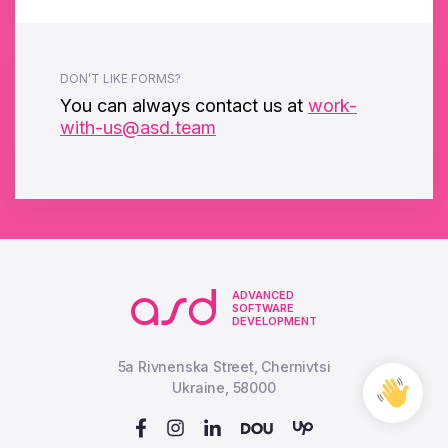
DON’T LIKE FORMS?
You can always contact us at
work-
with-us@asd.team
ADVANCED
SOFTWARE
DEVELOPMENT
5a Rivnenska Street, Chernivtsi
Free
Ukraine, 58000
Cons