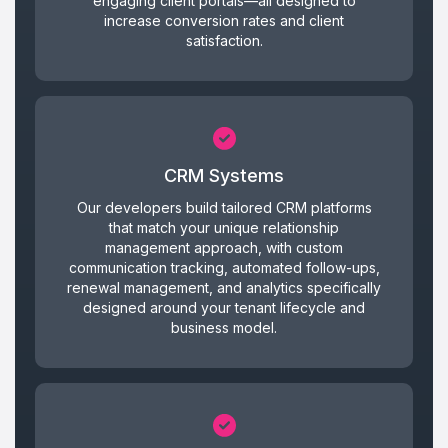
engaging client portals—all designed to
increase conversion rates and client
satisfaction.
CRM Systems
Our developers build tailored CRM platforms
that match your unique relationship
management approach, with custom
communication tracking, automated follow-ups,
renewal management, and analytics specifically
designed around your tenant lifecycle and
business model.