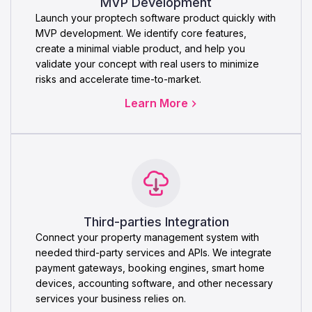
MVP Development
Launch your proptech software product quickly with
MVP development. We identify core features,
create a minimal viable product, and help you
validate your concept with real users to minimize
risks and accelerate time-to-market.
Learn More
Third-parties Integration
Connect your property management system with
needed third-party services and APIs. We integrate
payment gateways, booking engines, smart home
devices, accounting software, and other necessary
services your business relies on.