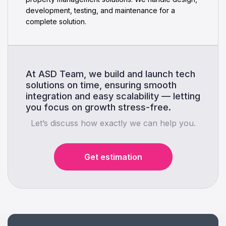
development, testing, and maintenance for a
complete solution.
At ASD Team, we build and launch tech
solutions on time, ensuring smooth
integration and easy scalability — letting
you focus on growth stress-free.
Let’s discuss how exactly we can help you.
Get estimation