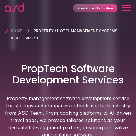
Free Project Estimation
HOME
PROPERTY / HOTEL MANAGEMENT SYSTEMS
DEVELOPMENT
PropTech Software
Development Services
Property management software development service
for startups and companies in the travel tech industry
from ASD Team. From booking platforms to AI-driven
travel apps, we provide tailored solutions as your
dedicated development partner, ensuring innovative
and scalable software.