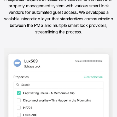
property management system with various smart lock
vendors for automated guest access. We developed a
scalable integration layer that standardizes communication
between the PMS and multiple smart lock providers,
streamlining the process.