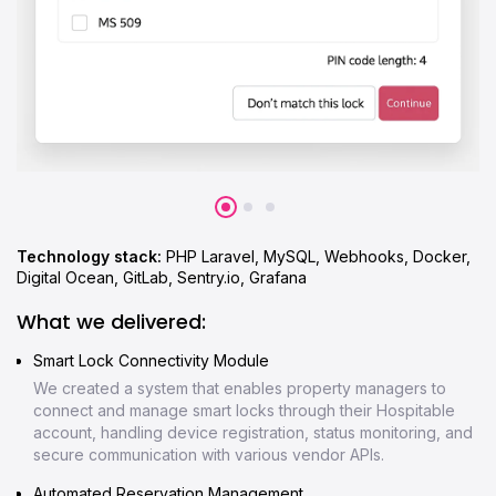
Technology stack:
PHP Laravel, MySQL, Webhooks, Docker,
Digital Ocean, GitLab, Sentry.io, Grafana
What we delivered:
Smart Lock Connectivity Module
We created a system that enables property managers to
connect and manage smart locks through their Hospitable
account, handling device registration, status monitoring, and
secure communication with various vendor APIs.
Automated Reservation Management