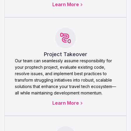
Learn More
Project Takeover
Our team can seamlessly assume responsibility for
your proptech project, evaluate existing code,
resolve issues, and implement best practices to
transform struggling initiatives into robust, scalable
solutions that enhance your travel tech ecosystem—
all while maintaining development momentum.
Learn More