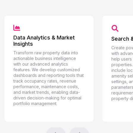
Data Analytics & Market
Search &
Insights
Create pow
Transform raw property data into
with advanc
actionable business intelligence
help users 
with our advanced analytics
properties
features. We develop customized
include loc
dashboards and reporting tools that
amenity se
track occupancy rates, revenue
settings, 
performance, maintenance costs,
parameters
and market trends, enabling data-
requiremen
driven decision-making for optimal
property d
portfolio management.