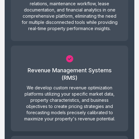
relations, maintenance workflow, lease
documentation, and financial analytics in one
comprehensive platform, eliminating the need
for multiple disconnected tools while providing
real-time property performance insights.
Revenue Management Systems
(RMS)
We develop custom revenue optimization
platforms utilizing your specific market data,
property characteristics, and business
objectives to create pricing strategies and
forecasting models precisely calibrated to
maximize your property's revenue potential.