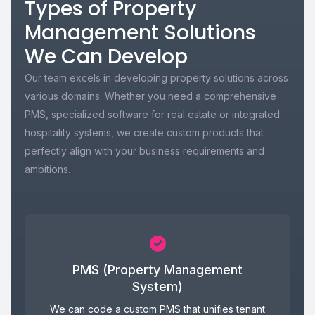
Types of Property
Management Solutions
We Can Develop
Our team excels in developing property solutions across
various domains. Whether you need a comprehensive
PMS, specialized software for real estate or integrated
hospitality systems, we create custom products that
perfectly align with your business requirements and
ambitions.
PMS (Property Management
System)
We can code a custom PMS that unifies tenant