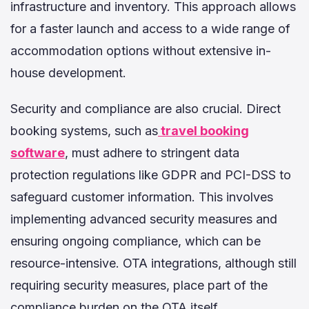
infrastructure and inventory. This approach allows
for a faster launch and access to a wide range of
accommodation options without extensive in-
house development.
Security and compliance are also crucial. Direct
booking systems, such as
travel booking
software
, must adhere to stringent data
protection regulations like GDPR and PCI-DSS to
safeguard customer information. This involves
implementing advanced security measures and
ensuring ongoing compliance, which can be
resource-intensive. OTA integrations, although still
requiring security measures, place part of the
compliance burden on the OTA itself.