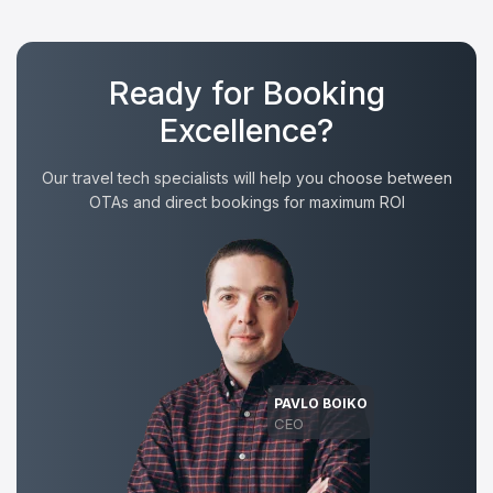
Ready for Booking
Excellence?
Our travel tech specialists will help you choose between
OTAs and direct bookings for maximum ROI
PAVLO BOIKO
CEO