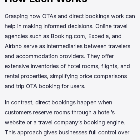
Grasping how OTAs and direct bookings work can
help in making informed decisions. Online travel
agencies such as Booking.com, Expedia, and
Airbnb serve as intermediaries between travelers
and accommodation providers. They offer
extensive inventories of hotel rooms, flights, and
rental properties, simplifying price comparisons
and trip OTA booking for users.
In contrast, direct bookings happen when
customers reserve rooms through a hotel’s
website or a travel company’s booking engine.
This approach gives businesses full control over