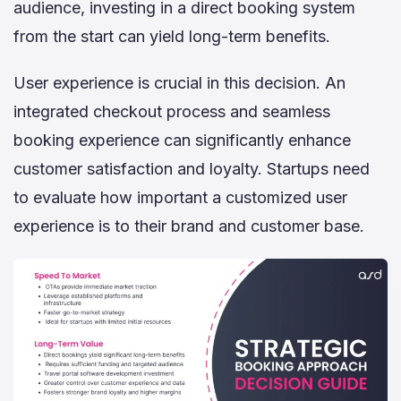
audience, investing in a direct booking system
from the start can yield long-term benefits.
User experience is crucial in this decision. An
integrated checkout process and seamless
booking experience can significantly enhance
customer satisfaction and loyalty. Startups need
to evaluate how important a customized user
experience is to their brand and customer base.