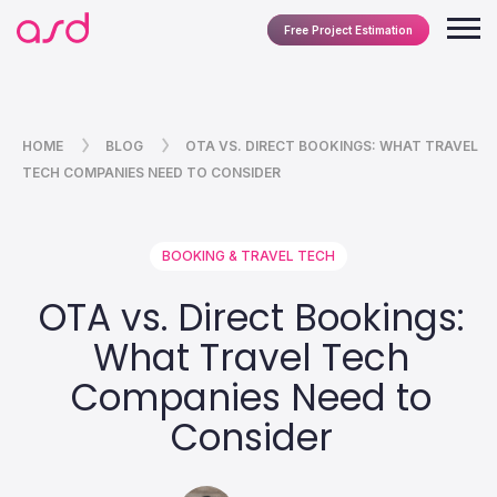
Free Project Estimation
HOME
BLOG
OTA VS. DIRECT BOOKINGS: WHAT TRAVEL
TECH COMPANIES NEED TO CONSIDER
BOOKING & TRAVEL TECH
OTA vs. Direct Bookings:
What Travel Tech
Companies Need to
Consider