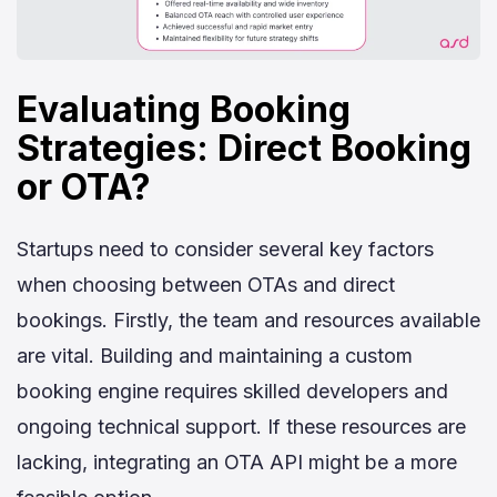
Evaluating Booking
Strategies: Direct Booking
or OTA?
Startups need to consider several key factors
when choosing between OTAs and direct
bookings. Firstly, the team and resources available
are vital. Building and maintaining a custom
booking engine requires skilled developers and
ongoing technical support. If these resources are
lacking, integrating an OTA API might be a more