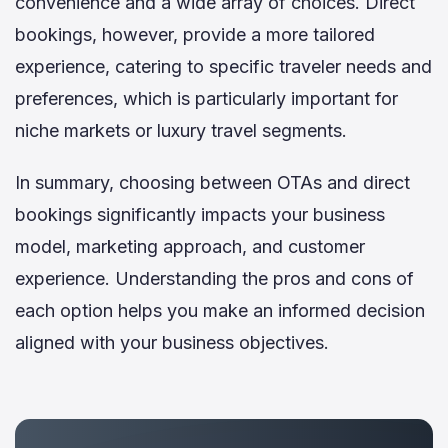
convenience and a wide array of choices. Direct
bookings, however, provide a more tailored
experience, catering to specific traveler needs and
preferences, which is particularly important for
niche markets or luxury travel segments.
In summary, choosing between OTAs and direct
bookings significantly impacts your business
model, marketing approach, and customer
experience. Understanding the pros and cons of
each option helps you make an informed decision
aligned with your business objectives.