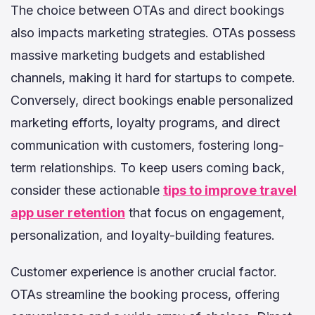
The choice between OTAs and direct bookings
also impacts marketing strategies. OTAs possess
massive marketing budgets and established
channels, making it hard for startups to compete.
Conversely, direct bookings enable personalized
marketing efforts, loyalty programs, and direct
communication with customers, fostering long-
term relationships. To keep users coming back,
consider these actionable
tips to improve travel
app user retention
that focus on engagement,
personalization, and loyalty-building features.
Customer experience is another crucial factor.
OTAs streamline the booking process, offering