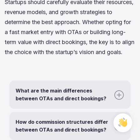
Startups should carefully evaluate their resources,
revenue models, and growth strategies to
determine the best approach. Whether opting for
a fast market entry with OTAs or building long-
term value with direct bookings, the key is to align
the choice with the startup’s vision and goals.
What are the main differences
between OTAs and direct bookings?
Free
How do commission structures differ
Cons
between OTAs and direct bookings?