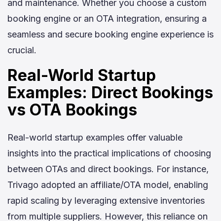
and maintenance. Whether you choose a custom
booking engine or an OTA integration, ensuring a
seamless and secure booking engine experience is
crucial.
Real-World Startup
Examples: Direct Bookings
vs OTA Bookings
Real-world startup examples offer valuable
insights into the practical implications of choosing
between OTAs and direct bookings. For instance,
Trivago adopted an affiliate/OTA model, enabling
rapid scaling by leveraging extensive inventories
from multiple suppliers. However, this reliance on