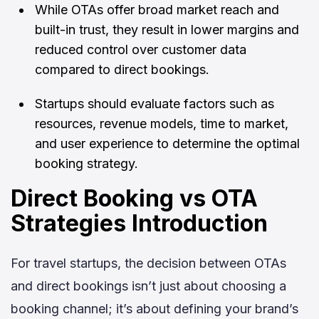
While OTAs offer broad market reach and
built-in trust, they result in lower margins and
reduced control over customer data
compared to direct bookings.
Startups should evaluate factors such as
resources, revenue models, time to market,
and user experience to determine the optimal
booking strategy.
Direct Booking vs OTA
Strategies Introduction
For travel startups, the decision between OTAs
and direct bookings isn’t just about choosing a
booking channel; it’s about defining your brand’s