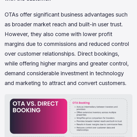
OTAs offer significant business advantages such
as broader market reach and built-in user trust.
However, they also come with lower profit
margins due to commissions and reduced control
over customer relationships. Direct bookings,
while offering higher margins and greater control,
demand considerable investment in technology
and marketing to attract and convert customers.