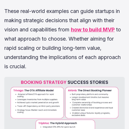
These real-world examples can guide startups in
making strategic decisions that align with their
vision and capabilities from
how to build MVP
to
what approach to choose. Whether aiming for
rapid scaling or building long-term value,
understanding the implications of each approach
is crucial.