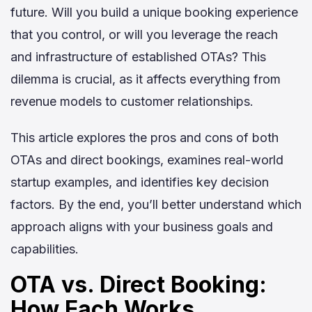
future. Will you build a unique booking experience
that you control, or will you leverage the reach
and infrastructure of established OTAs? This
dilemma is crucial, as it affects everything from
revenue models to customer relationships.
This article explores the pros and cons of both
OTAs and direct bookings, examines real-world
startup examples, and identifies key decision
factors. By the end, you’ll better understand which
approach aligns with your business goals and
capabilities.
OTA vs. Direct Booking:
How Each Works