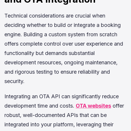
Technical considerations are crucial when
deciding whether to build or integrate a booking
engine. Building a custom system from scratch
offers complete control over user experience and
functionality but demands substantial
development resources, ongoing maintenance,
and rigorous testing to ensure reliability and
security.
Integrating an OTA API can significantly reduce
development time and costs.
OTA websites
offer
robust, well-documented APIs that can be
integrated into your platform, leveraging their