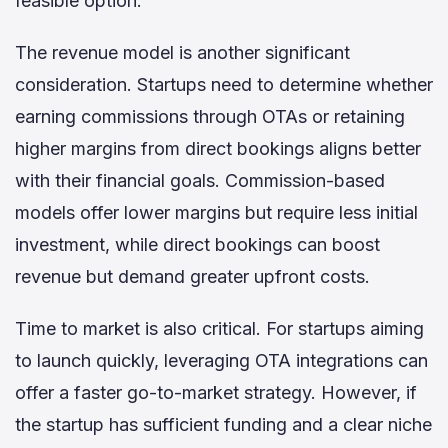
feasible option.
The revenue model is another significant
consideration. Startups need to determine whether
earning commissions through OTAs or retaining
higher margins from direct bookings aligns better
with their financial goals. Commission-based
models offer lower margins but require less initial
investment, while direct bookings can boost
revenue but demand greater upfront costs.
Time to market is also critical. For startups aiming
to launch quickly, leveraging OTA integrations can
offer a faster go-to-market strategy. However, if
the startup has sufficient funding and a clear niche