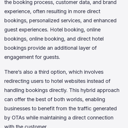
the booking process, customer data, and brand
experience, often resulting in more direct
bookings, personalized services, and enhanced
guest experiences. Hotel booking, online
bookings, online booking, and direct hotel
bookings provide an additional layer of
engagement for guests.
There’s also a third option, which involves
redirecting users to hotel websites instead of
handling bookings directly. This hybrid approach
can offer the best of both worlds, enabling
businesses to benefit from the traffic generated
by OTAs while maintaining a direct connection
with the customer.