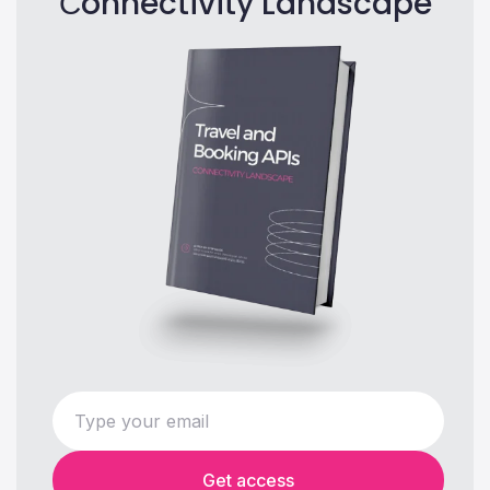
Сonnectivity Landscape
Get access