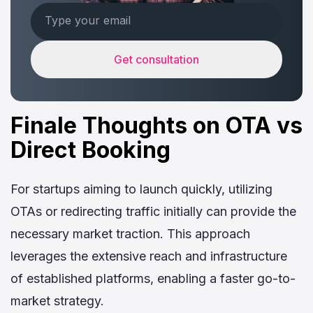
Get consultation
Finale Thoughts on OTA vs
Direct Booking
For startups aiming to launch quickly, utilizing
OTAs or redirecting traffic initially can provide the
necessary market traction. This approach
leverages the extensive reach and infrastructure
of established platforms, enabling a faster go-to-
market strategy.