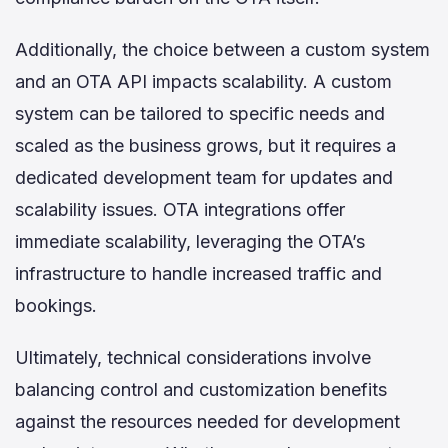
Additionally, the choice between a custom system
and an OTA API impacts scalability. A custom
system can be tailored to specific needs and
scaled as the business grows, but it requires a
dedicated development team for updates and
scalability issues. OTA integrations offer
immediate scalability, leveraging the OTA’s
infrastructure to handle increased traffic and
bookings.
Ultimately, technical considerations involve
balancing control and customization benefits
against the resources needed for development