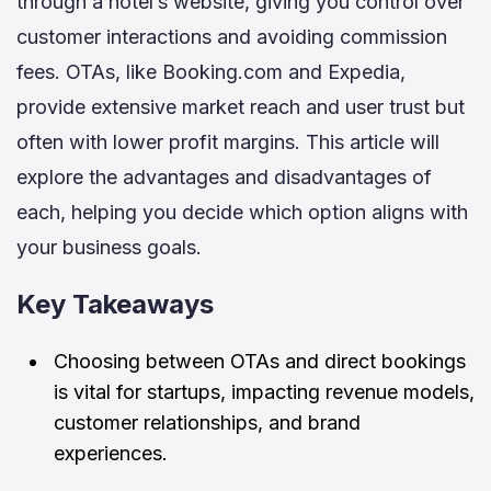
through a hotel’s website, giving you control over
customer interactions and avoiding commission
fees. OTAs, like Booking.com and Expedia,
provide extensive market reach and user trust but
often with lower profit margins. This article will
explore the advantages and disadvantages of
each, helping you decide which option aligns with
your business goals.
Key Takeaways
Choosing between OTAs and direct bookings
is vital for startups, impacting revenue models,
customer relationships, and brand
experiences.