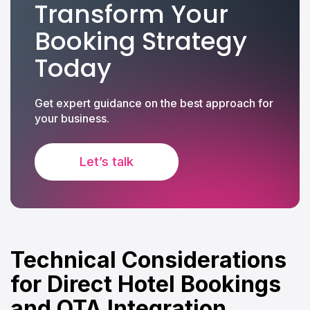
Transform Your
Booking Strategy
Today
Get expert guidance on the best approach for
your business.
Let’s talk
Technical Considerations
for Direct Hotel Bookings
and OTA Integration