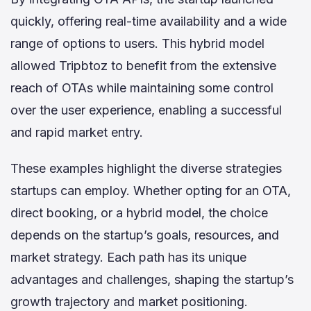
quickly, offering real-time availability and a wide
range of options to users. This hybrid model
allowed Tripbtoz to benefit from the extensive
reach of OTAs while maintaining some control
over the user experience, enabling a successful
and rapid market entry.
These examples highlight the diverse strategies
startups can employ. Whether opting for an OTA,
direct booking, or a hybrid model, the choice
depends on the startup’s goals, resources, and
market strategy. Each path has its unique
advantages and challenges, shaping the startup’s
growth trajectory and market positioning.