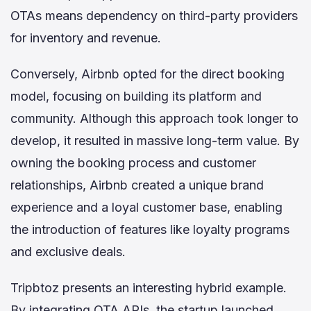
OTAs means dependency on third-party providers
for inventory and revenue.
Conversely, Airbnb opted for the direct booking
model, focusing on building its platform and
community. Although this approach took longer to
develop, it resulted in massive long-term value. By
owning the booking process and customer
relationships, Airbnb created a unique brand
experience and a loyal customer base, enabling
the introduction of features like loyalty programs
and exclusive deals.
Tripbtoz presents an interesting hybrid example.
By integrating OTA APIs, the startup launched