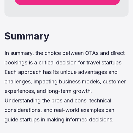
Summary
In summary, the choice between OTAs and direct
bookings is a critical decision for travel startups.
Each approach has its unique advantages and
challenges, impacting business models, customer
experiences, and long-term growth.
Understanding the pros and cons, technical
considerations, and real-world examples can
guide startups in making informed decisions.