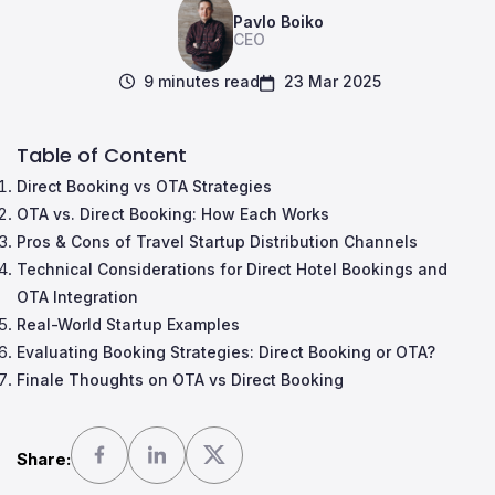
Pavlo Boiko
CEO
9 minutes read
23 Mar 2025
Table of Content
Direct Booking vs OTA Strategies
OTA vs. Direct Booking: How Each Works
Pros & Cons of Travel Startup Distribution Channels
Technical Considerations for Direct Hotel Bookings and
OTA Integration
Real-World Startup Examples
Evaluating Booking Strategies: Direct Booking or OTA?
Finale Thoughts on OTA vs Direct Booking
Share: