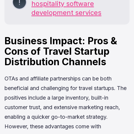
hospitality software
development services
Business Impact: Pros &
Cons of Travel Startup
Distribution Channels
OTAs and affiliate partnerships can be both
beneficial and challenging for travel startups. The
positives include a large inventory, built-in
customer trust, and extensive marketing reach,
enabling a quicker go-to-market strategy.
However, these advantages come with