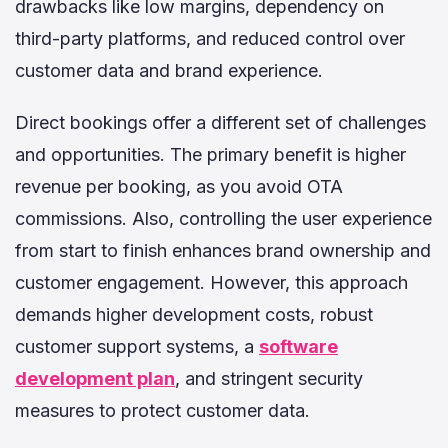
drawbacks like low margins, dependency on
third-party platforms, and reduced control over
customer data and brand experience.
Direct bookings offer a different set of challenges
and opportunities. The primary benefit is higher
revenue per booking, as you avoid OTA
commissions. Also, controlling the user experience
from start to finish enhances brand ownership and
customer engagement. However, this approach
demands higher development costs, robust
customer support systems, a
software
development plan
, and stringent security
measures to protect customer data.