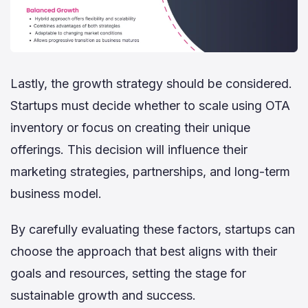
Lastly, the growth strategy should be considered.
Startups must decide whether to scale using OTA
inventory or focus on creating their unique
offerings. This decision will influence their
marketing strategies, partnerships, and long-term
business model.
By carefully evaluating these factors, startups can
choose the approach that best aligns with their
goals and resources, setting the stage for
sustainable growth and success.