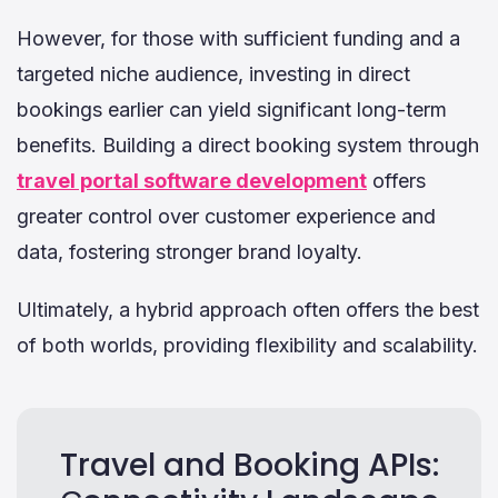
However, for those with sufficient funding and a
targeted niche audience, investing in direct
bookings earlier can yield significant long-term
benefits. Building a direct booking system through
travel portal software development
offers
greater control over customer experience and
data, fostering stronger brand loyalty.
Ultimately, a hybrid approach often offers the best
of both worlds, providing flexibility and scalability.
Travel and Booking APIs: