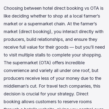
Choosing between hotel direct booking vs OTA is
like deciding whether to shop at a local farmer’s
market or a supermarket chain. At the farmer’s
market (direct booking), you interact directly with
producers, build relationships, and ensure they
receive full value for their goods — but you’ll need
to visit multiple stalls to complete your shopping.
The supermarket (OTA) offers incredible
convenience and variety all under one roof, but
producers receive less of your money due to the
middleman’s cut. For travel tech companies, this
decision is crucial for your strategy. Direct
booking allows customers to reserve rooms