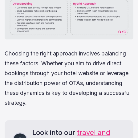
Choosing the right approach involves balancing
these factors. Whether you aim to drive direct
bookings through your hotel website or leverage
the distribution power of OTAs, understanding
these dynamics is key to developing a successful
strategy.
Look into our
travel and