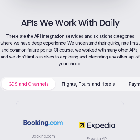
APIs We Work With Daily
These are the
API integration services and solutions
categories
where we have deep experience. We understand their quirks, rate limits,
and common failure points. Of course, we worked with many other APIs,
and we don't limit ourselves to exploring and integrating any other api of
your choice
GDS and Channels
Flights, Tours and Hotels
Paym
Booking.com
Expedia API