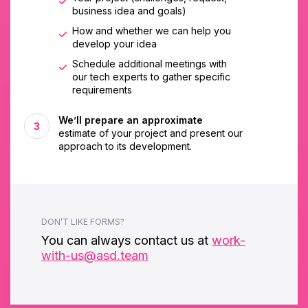
business idea and goals)
How and whether we can help you
develop your idea
Schedule additional meetings with
our tech experts to gather specific
requirements
We’ll prepare an approximate
estimate of your project and present our
approach to its development.
DON’T LIKE FORMS?
You can always contact us at
work-
with-us@asd.team