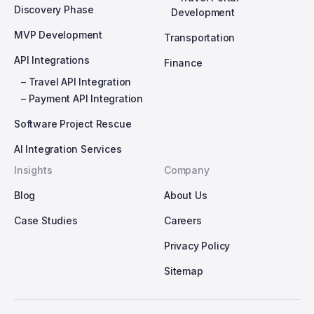
Discovery Phase
Development
MVP Development
Transportation
API Integrations
Finance
– Travel API Integration
– Payment API Integration
Software Project Rescue
AI Integration Services
Insights
Company
Blog
About Us
Case Studies
Careers
Privacy Policy
Sitemap