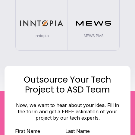
Inntopia
MEWS PMS
Outsource Your Tech
Project to ASD Team
Now, we want to hear about your idea. Fill in
the form and get a FREE estimation of your
project by our tech experts.
First Name
Last Name