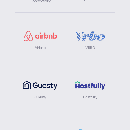
Connectivity
Airbnb
VRBO
Guesty
Hostfully