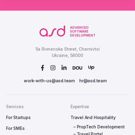
ADVANCED
SOFTWARE
DEVELOPMENT
5a Rivnenska Street, Chernivtsi
Ukraine, 58000
work-with-us@asd.team
hr@asd.team
Services
Expertise
For Startups
Travel And Hospitality
– PropTech Development
For SMEs
– Travel Portal