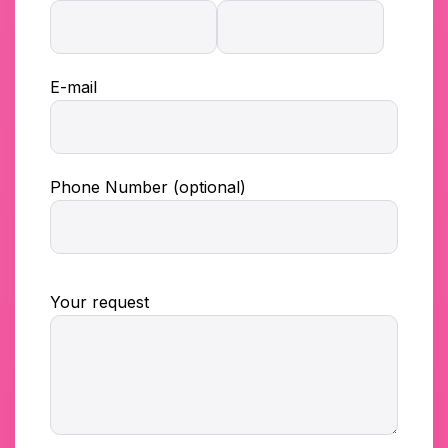
E-mail
Phone Number (optional)
Your request