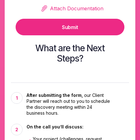
Attach Documentation
Submit
What are the Next
Steps?
After submitting the form,
our Client
Partner will reach out to you to schedule
the discovery meeting within 24
business hours.
On the call you’ll discuss:
Your project (challenges, request,