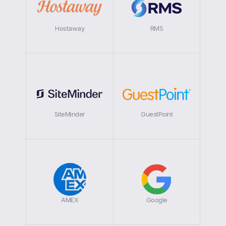
Hostaway
RMS
SiteMinder
GuestPoint
AMEX
Google