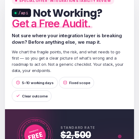
SPECIAL OFFER · INTEGRATION STABILITY REVIEW
Not Working?
/api
Get a Free Audit.
Not sure where your integration layer is breaking
down? Before anything else, we map it.
We chart the fragile points, the risk, and what needs to go
first — so you get a clear picture of what's wrong and a
roadmap to act on. Not a generic checklist. Your stack, your
data, your endpoints.
5–10 working days
Fixed scope
Clear outcome
STANDARD RATE
$2,500