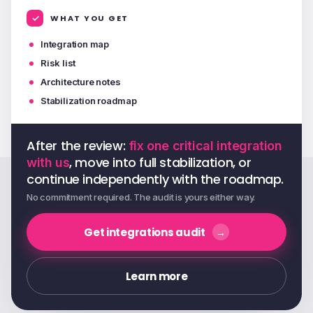
WHAT YOU GET
Integration map
Risk list
Architecture notes
Stabilization roadmap
After the review:
fix one critical integration
, move into full stabilization, or
with us
continue independently with the roadmap.
No commitment required. The audit is yours either way.
Get integrations audit
Learn more