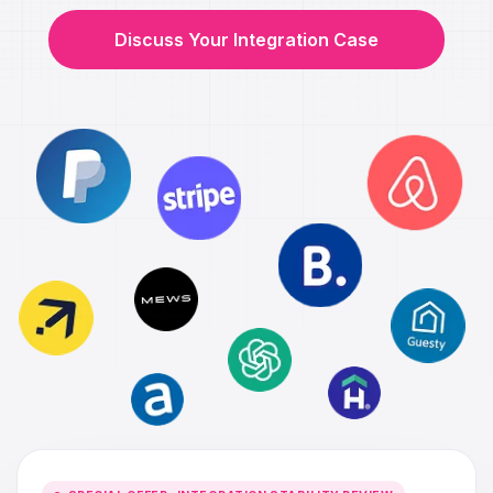
Discuss Your Integration Case