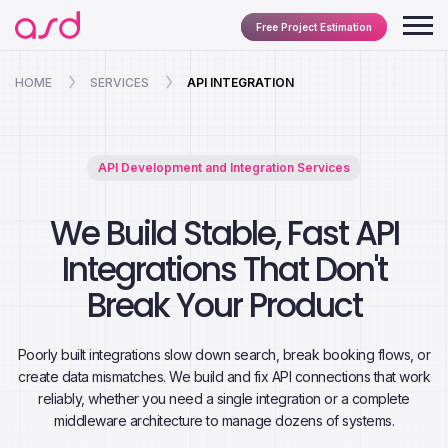
Free Project Estimation
HOME
SERVICES
API INTEGRATION
API Development and Integration Services
We Build Stable, Fast API
Integrations That Don't
Break Your Product
Poorly built integrations slow down search, break booking flows, or
create data mismatches. We build and fix API connections that work
reliably, whether you need a single integration or a complete
middleware architecture to manage dozens of systems.