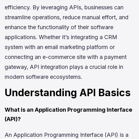
efficiency. By leveraging APIs, businesses can
streamline operations, reduce manual effort, and
enhance the functionality of their software
applications. Whether it’s integrating a CRM
system with an email marketing platform or
connecting an e-commerce site with a payment
gateway, API integration plays a crucial role in
modern software ecosystems.
Understanding API Basics
What is an Application Programming Interface
(API)?
An Application Programming Interface (API) is a