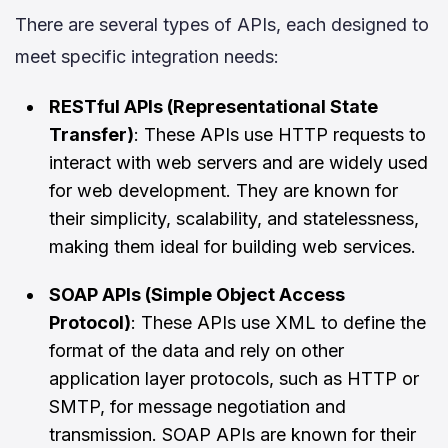
There are several types of APIs, each designed to
meet specific integration needs:
RESTful APIs (Representational State
Transfer)
: These APIs use HTTP requests to
interact with web servers and are widely used
for web development. They are known for
their simplicity, scalability, and statelessness,
making them ideal for building web services.
SOAP APIs (Simple Object Access
Protocol)
: These APIs use XML to define the
format of the data and rely on other
application layer protocols, such as HTTP or
SMTP, for message negotiation and
transmission. SOAP APIs are known for their