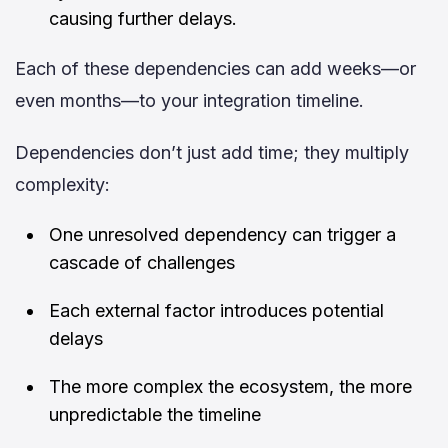
causing further delays.
Each of these dependencies can add weeks—or
even months—to your integration timeline.
Dependencies don’t just add time; they multiply
complexity:
One unresolved dependency can trigger a
cascade of challenges
Each external factor introduces potential
delays
The more complex the ecosystem, the more
unpredictable the timeline