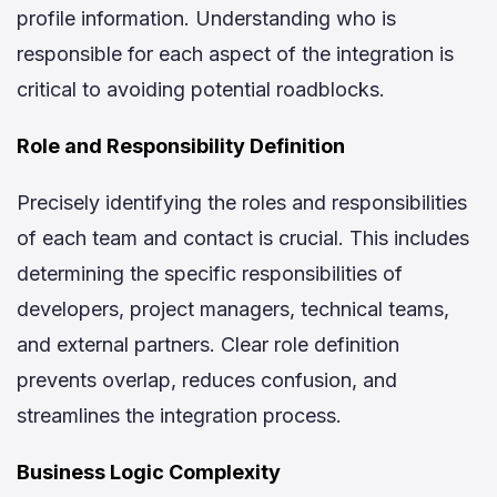
profile information. Understanding who is
responsible for each aspect of the integration is
critical to avoiding potential roadblocks.
Role and Responsibility Definition
Precisely identifying the roles and responsibilities
of each team and contact is crucial. This includes
determining the specific responsibilities of
developers, project managers, technical teams,
and external partners. Clear role definition
prevents overlap, reduces confusion, and
streamlines the integration process.
Business Logic Complexity