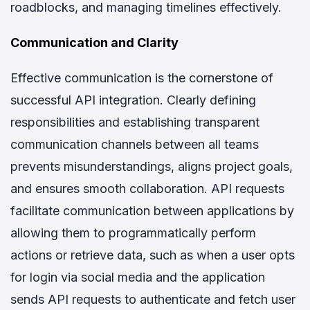
roadblocks, and managing timelines effectively.
Communication and Clarity
Effective communication is the cornerstone of
successful API integration. Clearly defining
responsibilities and establishing transparent
communication channels between all teams
prevents misunderstandings, aligns project goals,
and ensures smooth collaboration. API requests
facilitate communication between applications by
allowing them to programmatically perform
actions or retrieve data, such as when a user opts
for login via social media and the application
sends API requests to authenticate and fetch user