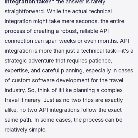
Integration take?”
the answer is rarely
straightforward. While the actual technical
integration might take mere seconds, the entire
process of creating a robust, reliable API
connection can span weeks or even months. API
integration is more than just a technical task—it’s a
strategic adventure that requires patience,
expertise, and careful planning, especially in cases
of custom software development for the travel
industry. So, think of it like planning a complex
travel itinerary. Just as no two trips are exactly
alike, no two API integrations follow the exact
same path. In some cases, the process can be
relatively simple.