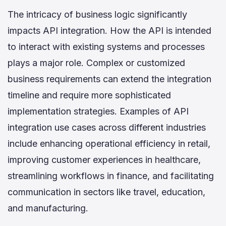
The intricacy of business logic significantly
impacts API integration. How the API is intended
to interact with existing systems and processes
plays a major role. Complex or customized
business requirements can extend the integration
timeline and require more sophisticated
implementation strategies. Examples of API
integration use cases across different industries
include enhancing operational efficiency in retail,
improving customer experiences in healthcare,
streamlining workflows in finance, and facilitating
communication in sectors like travel, education,
and manufacturing.