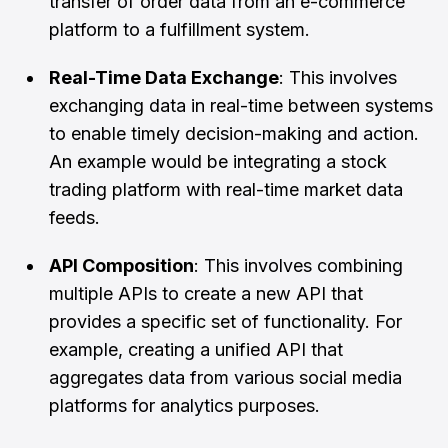
transfer of order data from an e-commerce
platform to a fulfillment system.
Real-Time Data Exchange
: This involves
exchanging data in real-time between systems
to enable timely decision-making and action.
An example would be integrating a stock
trading platform with real-time market data
feeds.
API Composition
: This involves combining
multiple APIs to create a new API that
provides a specific set of functionality. For
example, creating a unified API that
aggregates data from various social media
platforms for analytics purposes.