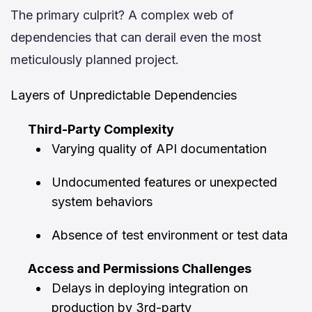
The primary culprit? A complex web of
dependencies that can derail even the most
meticulously planned project.
Layers of Unpredictable Dependencies
Third-Party Complexity
Varying quality of API documentation
Undocumented features or unexpected
system behaviors
Absence of test environment or test data
Access and Permissions Challenges
Delays in deploying integration on
production by 3rd-party