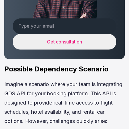
Get consultation
Possible Dependency Scenario
Imagine a scenario where your team is integrating
GDS API for your booking platform. This API is
designed to provide real-time access to flight
schedules, hotel availability, and rental car
options. However, challenges quickly arise: