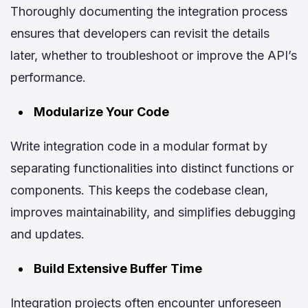
Thoroughly documenting the integration process
ensures that developers can revisit the details
later, whether to troubleshoot or improve the API’s
performance.
Modularize Your Code
Write integration code in a modular format by
separating functionalities into distinct functions or
components. This keeps the codebase clean,
improves maintainability, and simplifies debugging
and updates.
Build Extensive Buffer Time
Integration projects often encounter unforeseen