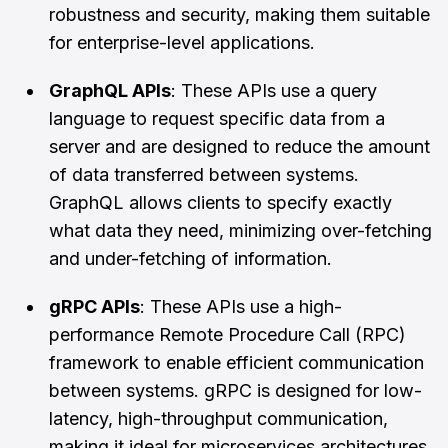
robustness and security, making them suitable
for enterprise-level applications.
GraphQL APIs
: These APIs use a query
language to request specific data from a
server and are designed to reduce the amount
of data transferred between systems.
GraphQL allows clients to specify exactly
what data they need, minimizing over-fetching
and under-fetching of information.
gRPC APIs
: These APIs use a high-
performance Remote Procedure Call (RPC)
framework to enable efficient communication
between systems. gRPC is designed for low-
latency, high-throughput communication,
making it ideal for microservices architectures.