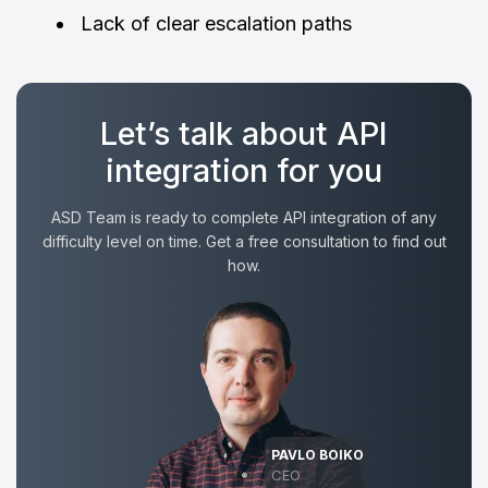
Lack of clear escalation paths
Let’s talk about API
integration for you
ASD Team is ready to complete API integration of any
difficulty level on time. Get a free consultation to find out
how.
PAVLO BOIKO
CEO