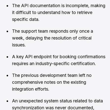
The API documentation is incomplete, making
it difficult to understand how to retrieve
specific data.
The support team responds only once a
week, delaying the resolution of critical
issues.
A key API endpoint for booking confirmations
requires an industry-specific certification.
The previous development team left no
comprehensive notes on the existing
integration efforts.
An unexpected system status related to data
synchronization was never documented,