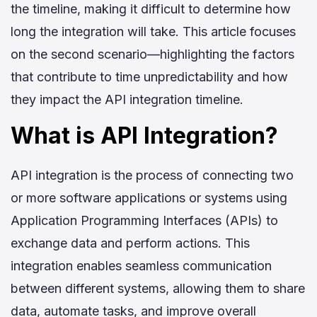
the timeline, making it difficult to determine how
long the integration will take. This article focuses
on the second scenario—highlighting the factors
that contribute to time unpredictability and how
they impact the API integration timeline.
What is API Integration?
API integration is the process of connecting two
or more software applications or systems using
Application Programming Interfaces (APIs) to
exchange data and perform actions. This
integration enables seamless communication
between different systems, allowing them to share
data, automate tasks, and improve overall