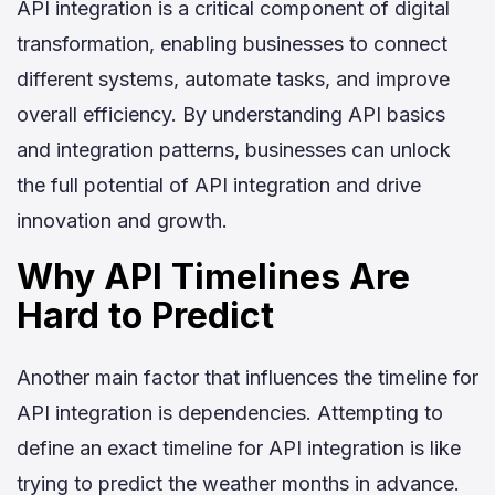
API integration is a critical component of digital
transformation, enabling businesses to connect
different systems, automate tasks, and improve
overall efficiency. By understanding API basics
and integration patterns, businesses can unlock
the full potential of API integration and drive
innovation and growth.
Why API Timelines Are
Hard to Predict
Another main factor that influences the timeline for
API integration is dependencies. Attempting to
define an exact timeline for API integration is like
trying to predict the weather months in advance.