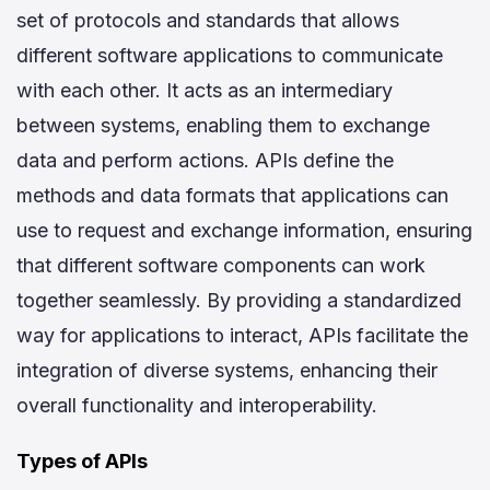
set of protocols and standards that allows
different software applications to communicate
with each other. It acts as an intermediary
between systems, enabling them to exchange
data and perform actions. APIs define the
methods and data formats that applications can
use to request and exchange information, ensuring
that different software components can work
together seamlessly. By providing a standardized
way for applications to interact, APIs facilitate the
integration of diverse systems, enhancing their
overall functionality and interoperability.
Types of APIs