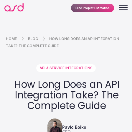
Free Project Estimation
HOME
BLOG
HOW LONG DOES AN API INTEGRATION
TAKE? THE COMPLETE GUIDE
API & SERVICE INTEGRATIONS
How Long Does an API
Integration Take? The
Complete Guide
Pavlo Boiko
CEO