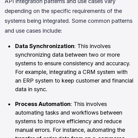
API integration patterns and use cases vary
depending on the specific requirements of the
systems being integrated. Some common patterns
and use cases include:
Data Synchronization
: This involves
synchronizing data between two or more
systems to ensure consistency and accuracy.
For example, integrating a CRM system with
an ERP system to keep customer and financial
data in sync.
Process Automation
: This involves
automating tasks and workflows between
systems to improve efficiency and reduce
manual errors. For instance, automating the