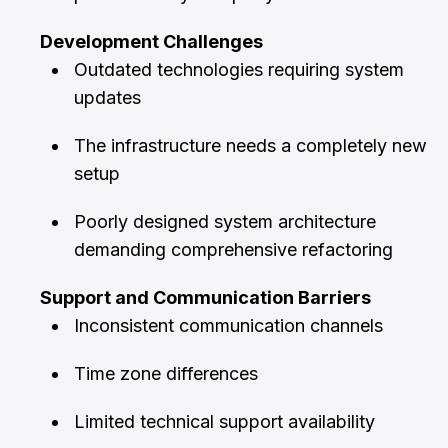
Development Challenges
Outdated technologies requiring system
updates
The infrastructure needs a completely new
setup
Poorly designed system architecture
demanding comprehensive refactoring
Support and Communication Barriers
Inconsistent communication channels
Time zone differences
Limited technical support availability