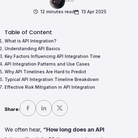
12 minutes read
13 Apr 2025
Table of Content
What is API Integration?
Understanding API Basics
Key Factors Influencing API Integration Time
API Integration Patterns and Use Cases
Why API Timelines Are Hard to Predict
Typical API Integration Timeline Breakdown
Effective Risk Mitigation in API Integration
Share:
We often hear,
“How long does an API