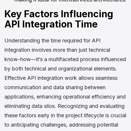
Key Factors Influencing
API Integration Time
Understanding the time required for API
integration involves more than just technical
know-how—it’s a multifaceted process influenced
by both technical and organizational elements.
Effective API integration work allows seamless
communication and data sharing between
applications, enhancing operational efficiency and
eliminating data silos. Recognizing and evaluating
these factors early in the project lifecycle is crucial
to anticipating challenges, addressing potential