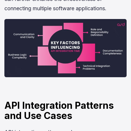
connecting multiple software applications.
API Integration Patterns
and Use Cases