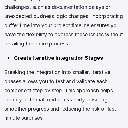
challenges, such as documentation delays or
unexpected business logic changes. Incorporating
buffer time into your project timeline ensures you
have the flexibility to address these issues without
derailing the entire process.
Create Iterative Integration Stages
Breaking the integration into smaller, iterative
phases allows you to test and validate each
component step by step. This approach helps
identify potential roadblocks early, ensuring
smoother progress and reducing the risk of last-
minute surprises.