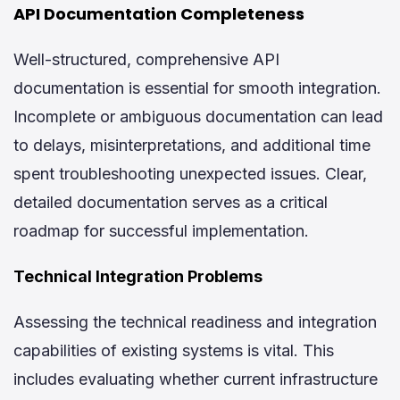
API Documentation Completeness
Well-structured, comprehensive API
documentation is essential for smooth integration.
Incomplete or ambiguous documentation can lead
to delays, misinterpretations, and additional time
spent troubleshooting unexpected issues. Clear,
detailed documentation serves as a critical
roadmap for successful implementation.
Technical Integration Problems
Assessing the technical readiness and integration
capabilities of existing systems is vital. This
includes evaluating whether current infrastructure