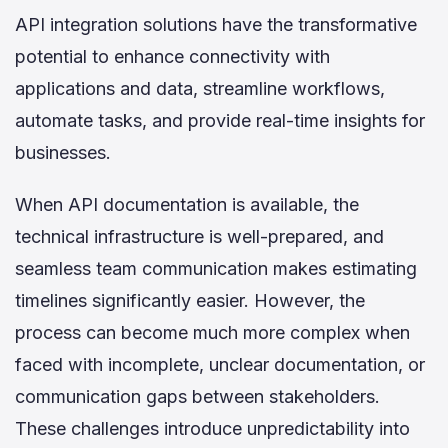
API integration solutions have the transformative
potential to enhance connectivity with
applications and data, streamline workflows,
automate tasks, and provide real-time insights for
businesses.
When API documentation is available, the
technical infrastructure is well-prepared, and
seamless team communication makes estimating
timelines significantly easier. However, the
process can become much more complex when
faced with incomplete, unclear documentation, or
communication gaps between stakeholders.
These challenges introduce unpredictability into