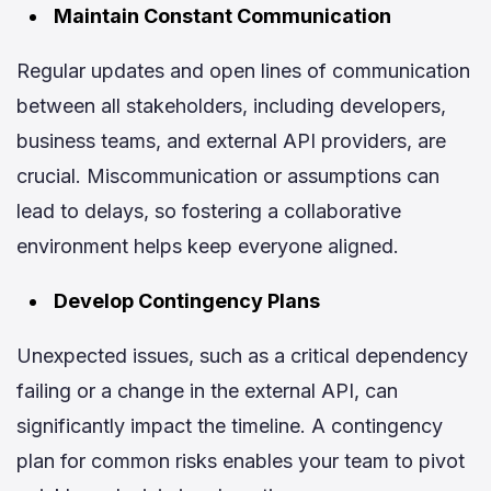
Maintain Constant Communication
Regular updates and open lines of communication
between all stakeholders, including developers,
business teams, and external API providers, are
crucial. Miscommunication or assumptions can
lead to delays, so fostering a collaborative
environment helps keep everyone aligned.
Develop Contingency Plans
Unexpected issues, such as a critical dependency
failing or a change in the external API, can
significantly impact the timeline. A contingency
plan for common risks enables your team to pivot