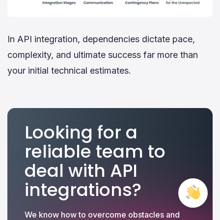
In API integration, dependencies dictate pace,
complexity, and ultimate success far more than
your initial technical estimates.
Looking for a
reliable team to
deal with API
integrations?
Free
Cons
We know how to overcome obstacles and