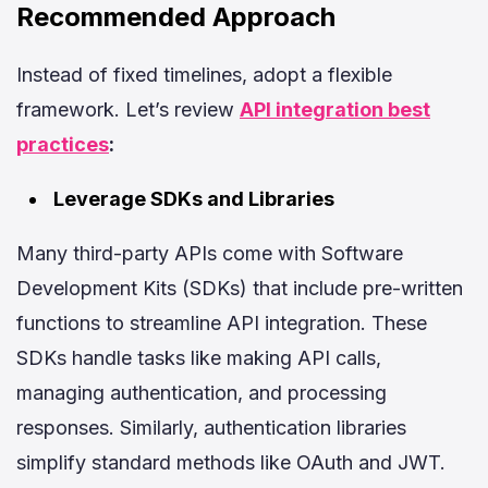
Recommended Approach
Instead of fixed timelines, adopt a flexible
framework. Let’s review
API integration best
practices
:
Leverage SDKs and Libraries
Many third-party APIs come with Software
Development Kits (SDKs) that include pre-written
functions to streamline API integration. These
SDKs handle tasks like making API calls,
managing authentication, and processing
responses. Similarly, authentication libraries
simplify standard methods like OAuth and JWT.