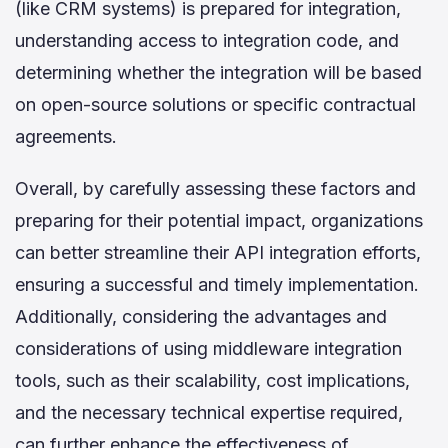
(like CRM systems) is prepared for integration,
understanding access to integration code, and
determining whether the integration will be based
on open-source solutions or specific contractual
agreements.
Overall, by carefully assessing these factors and
preparing for their potential impact, organizations
can better streamline their API integration efforts,
ensuring a successful and timely implementation.
Additionally, considering the advantages and
considerations of using middleware integration
tools, such as their scalability, cost implications,
and the necessary technical expertise required,
can further enhance the effectiveness of