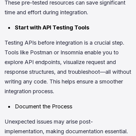
These pre-tested resources can save significant
time and effort during integration.
Start with API Testing Tools
Testing APIs before integration is a crucial step.
Tools like Postman or Insomnia enable you to
explore API endpoints, visualize request and
response structures, and troubleshoot—all without
writing any code. This helps ensure a smoother
integration process.
Document the Process
Unexpected issues may arise post-
implementation, making documentation essential.