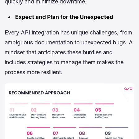
quickly and minimize downtime.
Expect and Plan for the Unexpected
Every API integration has unique challenges, from
ambiguous documentation to unexpected bugs. A
mindset that anticipates these hurdles and
includes strategies to manage them makes the
process more resilient.