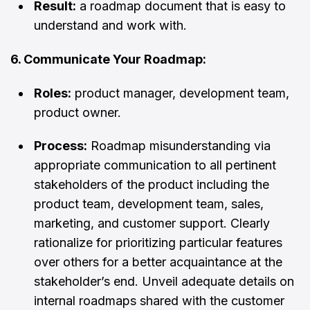
Result:
a roadmap document that is easy to
understand and work with.
6. Communicate Your Roadmap:
Roles:
product manager, development team,
product owner.
Process:
Roadmap misunderstanding via
appropriate communication to all pertinent
stakeholders of the product including the
product team, development team, sales,
marketing, and customer support. Clearly
rationalize for prioritizing particular features
over others for a better acquaintance at the
stakeholder’s end. Unveil adequate details on
internal roadmaps shared with the customer