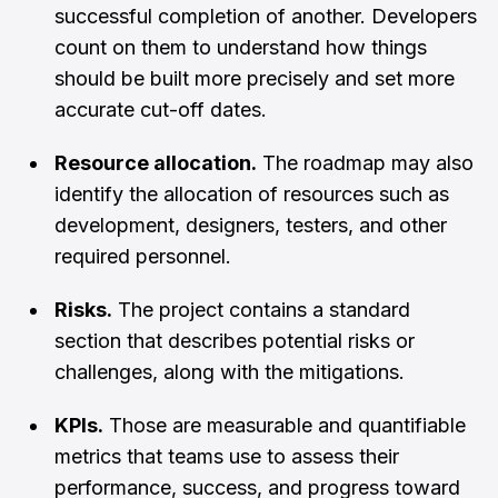
successful completion of another. Developers
count on them to understand how things
should be built more precisely and set more
accurate cut-off dates.
Resource allocation.
The roadmap may also
identify the allocation of resources such as
development, designers, testers, and other
required personnel.
Risks.
The project contains a standard
section that describes potential risks or
challenges, along with the mitigations.
KPIs.
Those are measurable and quantifiable
metrics that teams use to assess their
performance, success, and progress toward