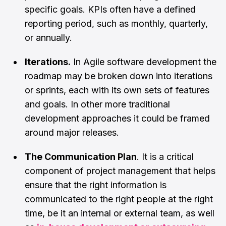
specific goals. KPIs often have a defined
reporting period, such as monthly, quarterly,
or annually.
Iterations.
In Agile software development the
roadmap may be broken down into iterations
or sprints, each with its own sets of features
and goals. In other more traditional
development approaches it could be framed
around major releases.
The Communication Plan
. It is a critical
component of project management that helps
ensure that the right information is
communicated to the right people at the right
time, be it an internal or external team, as well