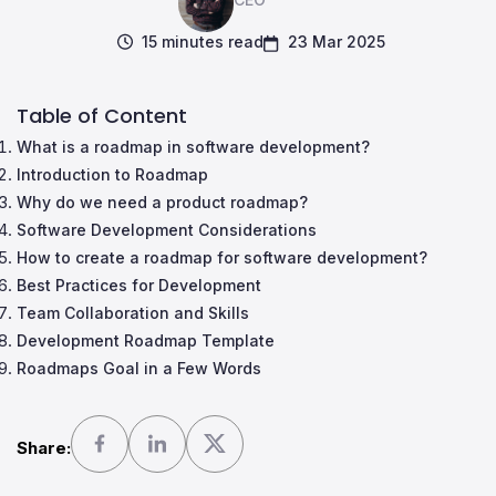
15 minutes read
23 Mar 2025
Table of Content
What is a roadmap in software development?
Introduction to Roadmap
Why do we need a product roadmap?
Software Development Considerations
How to create a roadmap for software development?
Best Practices for Development
Team Collaboration and Skills
Development Roadmap Template
Roadmaps Goal in a Few Words
Share: