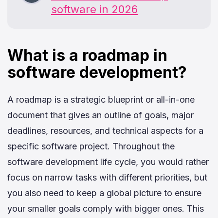
software in 2026
What is a roadmap in
software development?
A roadmap is a strategic blueprint or all-in-one
document that gives an outline of goals, major
deadlines, resources, and technical aspects for a
specific software project. Throughout the
software development life cycle, you would rather
focus on narrow tasks with different priorities, but
you also need to keep a global picture to ensure
your smaller goals comply with bigger ones. This