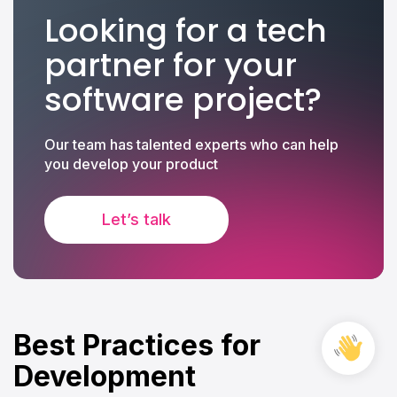
Looking for a tech
partner for your
software project?
Our team has talented experts who can help
you develop your product
Let’s talk
Best Practices for
Free
Cons
Development