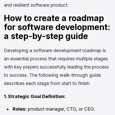
and resilient software product.
How to create a roadmap
for software development:
a step-by-step guide
Developing a software development roadmap is
an essential process that requires multiple stages
with key players successfully leading the process
to success. The following walk-through guide
describes each stage from start to finish.
1. Strategic Goal Definition:
Roles:
product manager, CTO, or CEO.