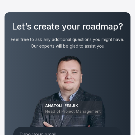
Let’s create your roadmap?
Feel free to ask any additional questions you might have.
Our experts will be glad to assist you
ANATOLII FESUIK
Head of Project Management