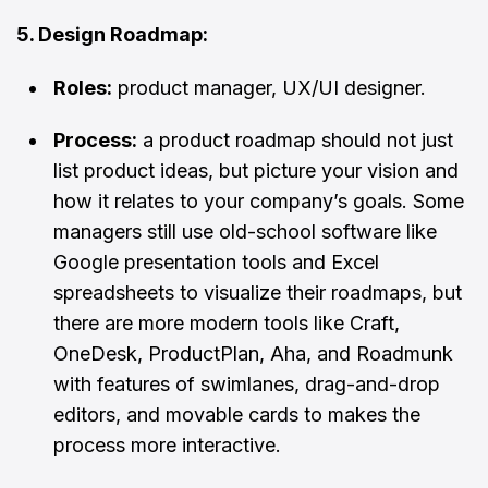
5. Design Roadmap:
Roles:
product manager, UX/UI designer.
Process:
a product roadmap should not just
list product ideas, but picture your vision and
how it relates to your company’s goals. Some
managers still use old-school software like
Google presentation tools and Excel
spreadsheets to visualize their roadmaps, but
there are more modern tools like Craft,
OneDesk, ProductPlan, Aha, and Roadmunk
with features of swimlanes, drag-and-drop
editors, and movable cards to makes the
process more interactive.