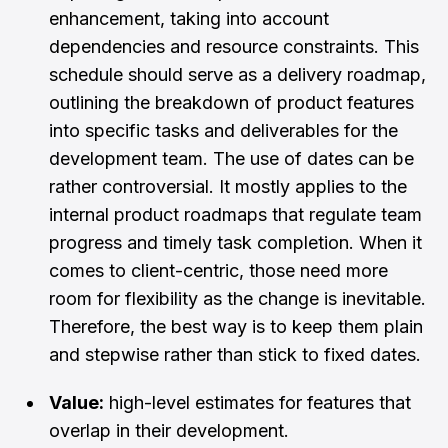
enhancement, taking into account
dependencies and resource constraints. This
schedule should serve as a delivery roadmap,
outlining the breakdown of product features
into specific tasks and deliverables for the
development team. The use of dates can be
rather controversial. It mostly applies to the
internal product roadmaps that regulate team
progress and timely task completion. When it
comes to client-centric, those need more
room for flexibility as the change is inevitable.
Therefore, the best way is to keep them plain
and stepwise rather than stick to fixed dates.
Value:
high-level estimates for features that
overlap in their development.