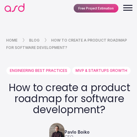
Free Project Estimation
HOME
BLOG
HOW TO CREATE A PRODUCT ROADMAP
FOR SOFTWARE DEVELOPMENT?
ENGINEERING BEST PRACTICES
MVP & STARTUPS GROWTH
How to create a product
roadmap for software
development?
Pavlo Boiko
CEO