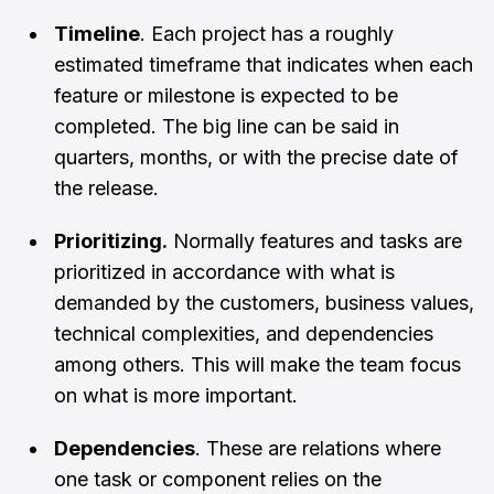
Timeline
. Each project has a roughly
estimated timeframe that indicates when each
feature or milestone is expected to be
completed. The big line can be said in
quarters, months, or with the precise date of
the release.
Prioritizing.
Normally features and tasks are
prioritized in accordance with what is
demanded by the customers, business values,
technical complexities, and dependencies
among others. This will make the team focus
on what is more important.
Dependencies
. These are relations where
one task or component relies on the