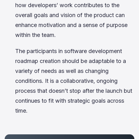
how developers’ work contributes to the
overall goals and vision of the product can
enhance motivation and a sense of purpose
within the team.
The participants in software development
roadmap creation should be adaptable to a
variety of needs as well as changing
conditions. It is a collaborative, ongoing
process that doesn’t stop after the launch but
continues to fit with strategic goals across
time.