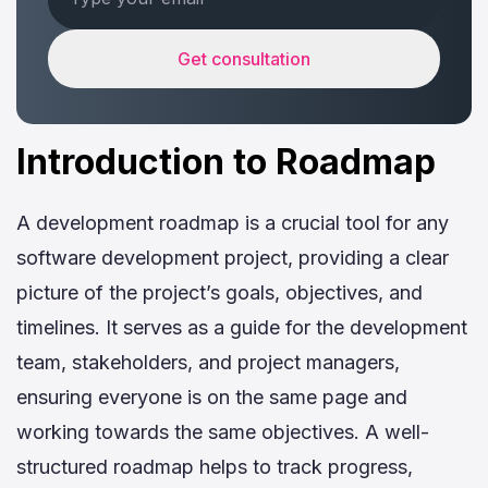
Get consultation
Introduction to Roadmap
A development roadmap is a crucial tool for any
software development project, providing a clear
picture of the project’s goals, objectives, and
timelines. It serves as a guide for the development
team, stakeholders, and project managers,
ensuring everyone is on the same page and
working towards the same objectives. A well-
structured roadmap helps to track progress,