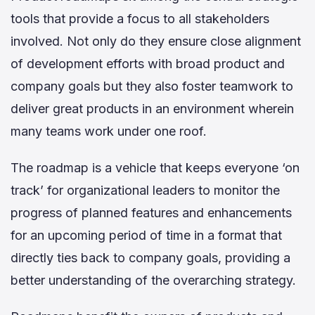
tools that provide a focus to all stakeholders
involved. Not only do they ensure close alignment
of development efforts with broad product and
company goals but they also foster teamwork to
deliver great products in an environment wherein
many teams work under one roof.
The roadmap is a vehicle that keeps everyone ‘on
track’ for organizational leaders to monitor the
progress of planned features and enhancements
for an upcoming period of time in a format that
directly ties back to company goals, providing a
better understanding of the overarching strategy.