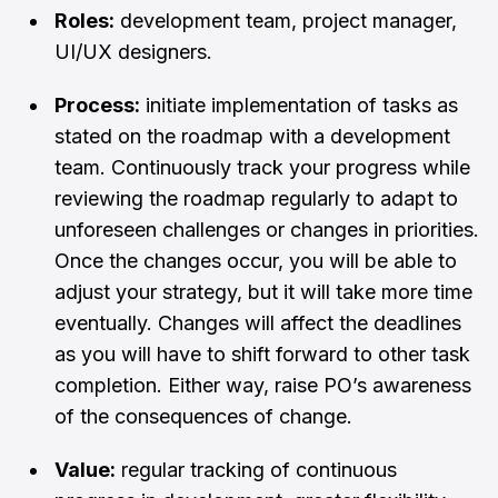
Roles:
development team, project manager,
UI/UX designers.
Process:
initiate implementation of tasks as
stated on the roadmap with a development
team. Continuously track your progress while
reviewing the roadmap regularly to adapt to
unforeseen challenges or changes in priorities.
Once the changes occur, you will be able to
adjust your strategy, but it will take more time
eventually. Changes will affect the deadlines
as you will have to shift forward to other task
completion. Either way, raise PO’s awareness
of the consequences of change.
Value:
regular tracking of continuous