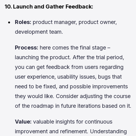
10. Launch and Gather Feedback:
Roles:
product manager, product owner,
development team.
Process:
here comes the final stage –
launching the product. After the trial period,
you can get feedback from users regarding
user experience, usability issues, bugs that
need to be fixed, and possible improvements
they would like. Consider adjusting the course
of the roadmap in future iterations based on it.
Value:
valuable insights for continuous
improvement and refinement. Understanding