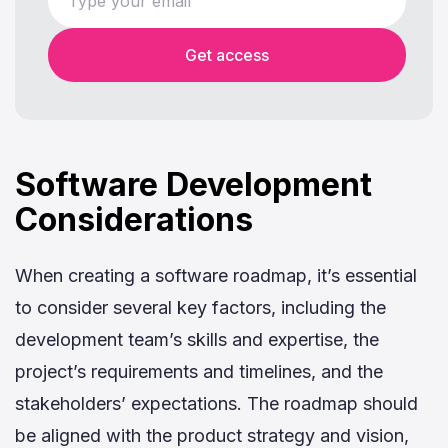
Get access
Software Development
Considerations
When creating a software roadmap, it’s essential
to consider several key factors, including the
development team’s skills and expertise, the
project’s requirements and timelines, and the
stakeholders’ expectations. The roadmap should
be aligned with the product strategy and vision,