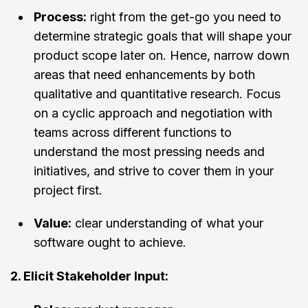
Process:
right from the get-go you need to
determine strategic goals that will shape your
product scope later on. Hence, narrow down
areas that need enhancements by both
qualitative and quantitative research. Focus
on a cyclic approach and negotiation with
teams across different functions to
understand the most pressing needs and
initiatives, and strive to cover them in your
project first.
Value:
clear understanding of what your
software ought to achieve.
2. Elicit Stakeholder Input: