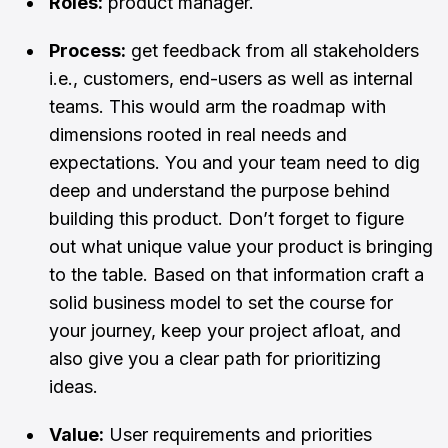
Roles:
product manager.
Process:
get feedback from all stakeholders
i.e., customers, end-users as well as internal
teams. This would arm the roadmap with
dimensions rooted in real needs and
expectations. You and your team need to dig
deep and understand the purpose behind
building this product. Don’t forget to figure
out what unique value your product is bringing
to the table. Based on that information craft a
solid business model to set the course for
your journey, keep your project afloat, and
also give you a clear path for prioritizing
ideas.
Value:
User requirements and priorities