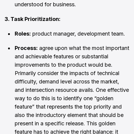
understood for business.
3. Task Prioritization:
Roles:
product manager, development team.
Process:
agree upon what the most important
and achievable features or substantial
improvements to the product would be.
Primarily consider the impacts of technical
difficulty, demand level across the market,
and intersection resource avails. One effective
way to do this is to identify one “golden
feature” that represents the top priority and
also the introductory element that should be
present in a specific release. This golden
feature has to achieve the right balance: it