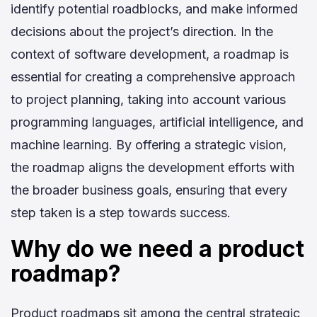
identify potential roadblocks, and make informed
decisions about the project’s direction. In the
context of software development, a roadmap is
essential for creating a comprehensive approach
to project planning, taking into account various
programming languages, artificial intelligence, and
machine learning. By offering a strategic vision,
the roadmap aligns the development efforts with
the broader business goals, ensuring that every
step taken is a step towards success.
Why do we need a product
roadmap?
Product roadmaps sit among the central strategic