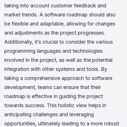
taking into account customer feedback and
market trends. A software roadmap should also
be flexible and adaptable, allowing for changes
and adjustments as the project progresses.
Additionally, it’s crucial to consider the various
programming languages and technologies
involved in the project, as well as the potential
integration with other systems and tools. By
taking a comprehensive approach to software
development, teams can ensure that their
roadmap is effective in guiding the project
towards success. This holistic view helps in
anticipating challenges and leveraging
opportunities, ultimately leading to a more robust