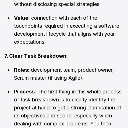
without disclosing special strategies.
Value:
connection with each of the
touchpoints required in executing a software
development lifecycle that aligns with your
expectations.
7. Clear Task Breakdown:
Roles:
development team, product owner,
Scrum master (if using Agile).
Process:
The first thing in this whole process
of task breakdown is to clearly identify the
project at hand to get a strong clarification of
its objectives and scope, especially when
dealing with complex problems. You then