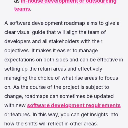
as
in-house development or outsourcing
teams
.
A software development roadmap aims to give a
clear visual guide that will align the team of
developers and all stakeholders with their
objectives. It makes it easier to manage
expectations on both sides and can be effective in
setting up the return areas and effectively
managing the choice of what rise areas to focus
on. As the course of the project is subject to
change, roadmaps can sometimes be updated
with new
software development requirements
or features. In this way, you can get insights into
how the shifts will reflect in other areas.