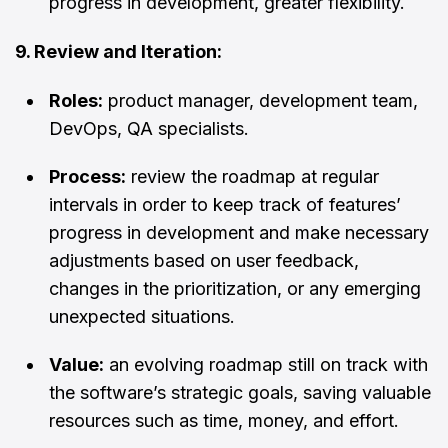
progress in development, greater flexibility.
9. Review and Iteration:
Roles:
product manager, development team,
DevOps, QA specialists.
Process:
review the roadmap at regular
intervals in order to keep track of features’
progress in development and make necessary
adjustments based on user feedback,
changes in the prioritization, or any emerging
unexpected situations.
Value:
an evolving roadmap still on track with
the software’s strategic goals, saving valuable
resources such as time, money, and effort.