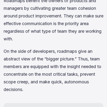
Roadmaps benefit the owners of products and
managers by cultivating greater team cohesion
around product improvement. They can make sure
effective communication is the priority area
regardless of what type of team they are working
with.
On the side of developers, roadmaps give an
abstract view of the “bigger picture.” Thus, team
members are equipped with the insight needed to
concentrate on the most critical tasks, prevent
scope creep, and make quick, autonomous
decisions.