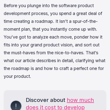
Before you plunge into the software product
development process, you spend a great deal of
time creating a roadmap. It isn’t a spur-of-the-
moment plan, that you instantly come up with.
You’ve got to analyze each move, ponder how it
fits into your grand product vision, and sort out
the must-haves from the nice-to-haves. That’s
what our article describes in detail, clarifying what
the roadmap is and how to craft a perfect one for
your product.
Discover about
how much
does it cost to develop