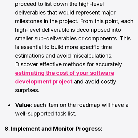
proceed to list down the high-level
deliverables that would represent major
milestones in the project. From this point, each
high-level deliverable is decomposed into
smaller sub-deliverables or components. This
is essential to build more specific time
estimations and avoid miscalculations.
Discover effective methods for accurately
estimating the cost of your software
development project
and avoid costly
surprises.
Value:
each item on the roadmap will have a
well-supported task list.
8. Implement and Monitor Progress: