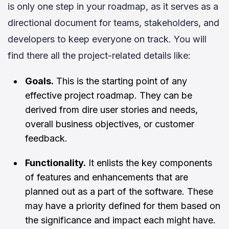
is only one step in your roadmap, as it serves as a
directional document for teams, stakeholders, and
developers to keep everyone on track. You will
find there all the project-related details like:
Goals.
This is the starting point of any
effective project roadmap. They can be
derived from dire user stories and needs,
overall business objectives, or customer
feedback.
Functionality.
It enlists the key components
of features and enhancements that are
planned out as a part of the software. These
may have a priority defined for them based on
the significance and impact each might have.