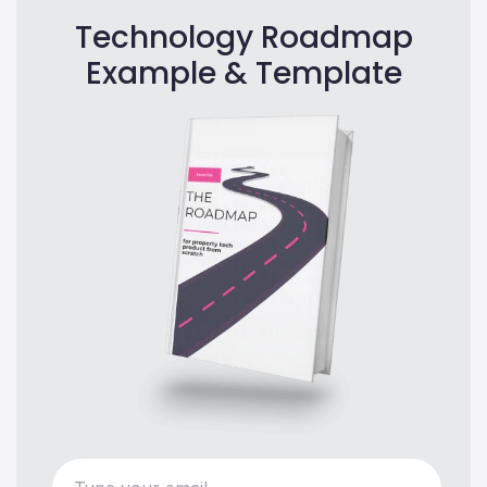
Technology Roadmap
Example & Template