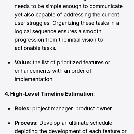
needs to be simple enough to communicate
yet also capable of addressing the current
user struggles. Organizing these tasks in a
logical sequence ensures a smooth
progression from the initial vision to
actionable tasks.
Value:
the list of prioritized features or
enhancements with an order of
implementation.
4. High-Level Timeline Estimation:
Roles:
project manager, product owner.
Process:
Develop an ultimate schedule
depicting the development of each feature or