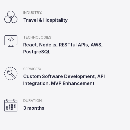
INDUSTRY:
Travel & Hospitality
TECHNOLOGIES:
React, Node.js, RESTful APIs, AWS,
PostgreSQL
SERVICES:
Custom Software Development, API
Integration, MVP Enhancement
DURATION:
3 months