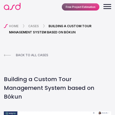
Free Project Estimation
HOME
CASES
BUILDING A CUSTOM TOUR
MANAGEMENT SYSTEM BASED ON BÓKUN
BACK TO ALL CASES
Building a Custom Tour
Management System based on
Bókun