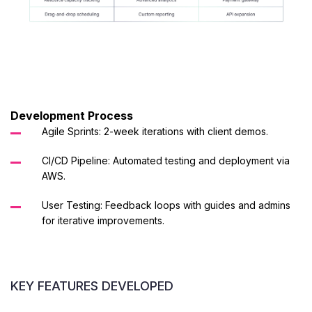
Development Process
Agile Sprints: 2-week iterations with client demos.
CI/CD Pipeline: Automated testing and deployment via
AWS.
User Testing: Feedback loops with guides and admins
for iterative improvements.
KEY FEATURES DEVELOPED