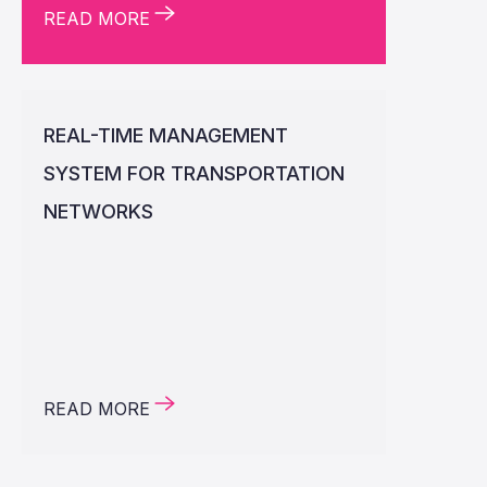
READ MORE
REAL-TIME MANAGEMENT
SYSTEM FOR TRANSPORTATION
NETWORKS
READ MORE