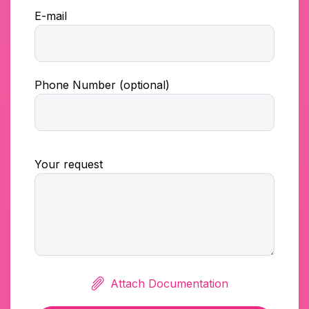
E-mail
Phone Number (optional)
Your request
Attach Documentation