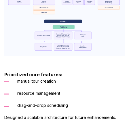
Prioritized core features:
manual tour creation
resource management
drag-and-drop scheduling
Designed a scalable architecture for future enhancements.