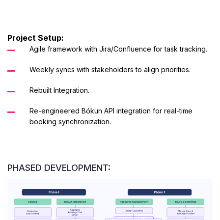
Project Setup:
Agile framework with Jira/Confluence for task tracking.
Weekly syncs with stakeholders to align priorities.
Rebuilt Integration.
Re-engineered Bókun API integration for real-time
booking synchronization.
PHASED DEVELOPMENT: