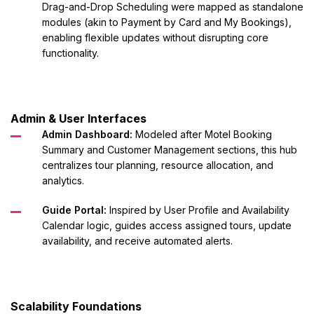
Drag-and-Drop Scheduling were mapped as standalone
modules (akin to Payment by Card and My Bookings),
enabling flexible updates without disrupting core
functionality.
Admin & User Interfaces
Admin Dashboard:
Modeled after Motel Booking
Summary and Customer Management sections, this hub
centralizes tour planning, resource allocation, and
analytics.
Guide Portal:
Inspired by User Profile and Availability
Calendar logic, guides access assigned tours, update
availability, and receive automated alerts.
Scalability Foundations