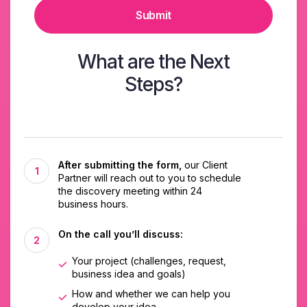
Submit
What are the Next
Steps?
After submitting the form,
our Client
Partner will reach out to you to schedule
the discovery meeting within 24
business hours.
On the call you’ll discuss:
Your project (challenges, request,
business idea and goals)
How and whether we can help you
develop your idea