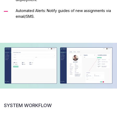
Automated Alerts: Notify guides of new assignments via
email/SMS.
SYSTEM WORKFLOW