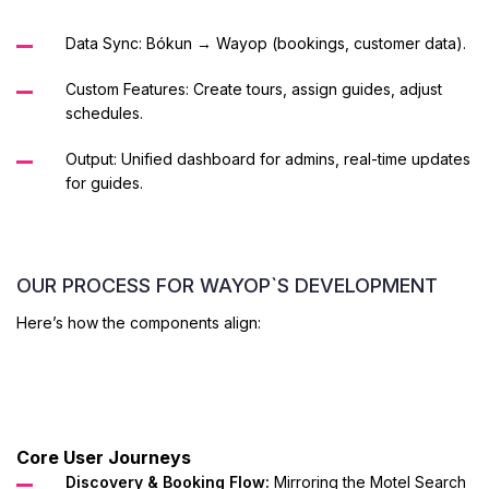
Data Sync: Bókun → Wayop (bookings, customer data).
Custom Features: Create tours, assign guides, adjust
schedules.
Output: Unified dashboard for admins, real-time updates
for guides.
OUR PROCESS FOR WAYOP`S DEVELOPMENT
Here’s how the components align:
Core User Journeys
Discovery & Booking Flow:
Mirroring the Motel Search