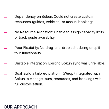
Dependency on Bókun: Could not create custom
resources (guides, vehicles) or manual bookings.
No Resource Allocation: Unable to assign capacity limits
or track guide availability.
Poor Flexibility: No drag-and-drop scheduling or split-
tour functionality.
Unstable Integration: Existing Bókun sync was unreliable.
Goal: Build a tailored platform (Weop) integrated with
Bókun to manage tours, resources, and bookings with
full customization.
OUR APPROACH