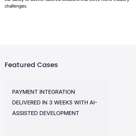
challenges.
Featured Cases
PAYMENT INTEGRATION
DELIVERED IN 3 WEEKS WITH AI-
ASSISTED DEVELOPMENT