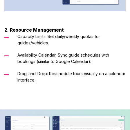
2. Resource Management
Capacity Limits: Set daily/weekly quotas for
guides/vehicles.
Availability Calendar: Sync guide schedules with
bookings (similar to Google Calendar).
Drag-and-Drop: Reschedule tours visually on a calendar
interface.