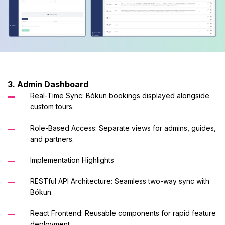
3. Admin Dashboard
Real-Time Sync: Bókun bookings displayed alongside
custom tours.
Role-Based Access: Separate views for admins, guides,
and partners.
Implementation Highlights
RESTful API Architecture: Seamless two-way sync with
Bókun.
React Frontend: Reusable components for rapid feature
deployment.