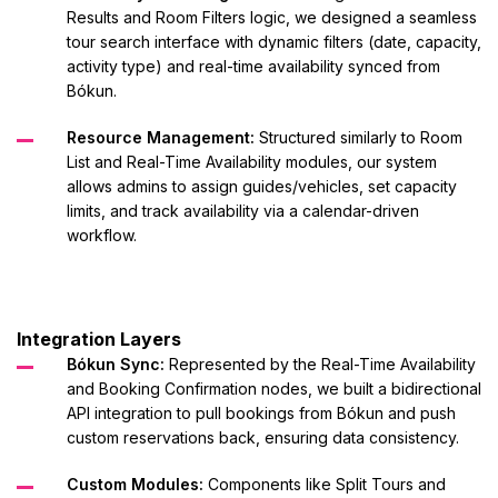
Results and Room Filters logic, we designed a seamless
tour search interface with dynamic filters (date, capacity,
activity type) and real-time availability synced from
Bókun.
Resource Management:
Structured similarly to Room
List and Real-Time Availability modules, our system
allows admins to assign guides/vehicles, set capacity
limits, and track availability via a calendar-driven
workflow.
Integration Layers
Bókun Sync:
Represented by the Real-Time Availability
and Booking Confirmation nodes, we built a bidirectional
API integration to pull bookings from Bókun and push
custom reservations back, ensuring data consistency.
Custom Modules:
Components like Split Tours and