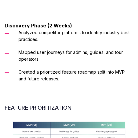
Discovery Phase (2 Weeks)
Analyzed competitor platforms to identify industry best
practices.
Mapped user journeys for admins, guides, and tour
operators.
Created a prioritized feature roadmap split into MVP
and future releases.
FEATURE PRIORITIZATION