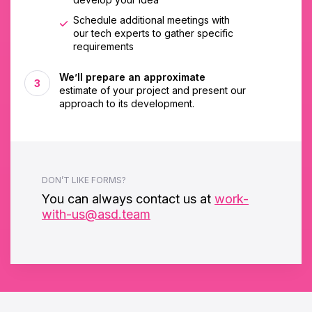
Schedule additional meetings with
our tech experts to gather specific
requirements
We’ll prepare an approximate
estimate of your project and present our
approach to its development.
DON’T LIKE FORMS?
You can always contact us at
work-
with-us@asd.team