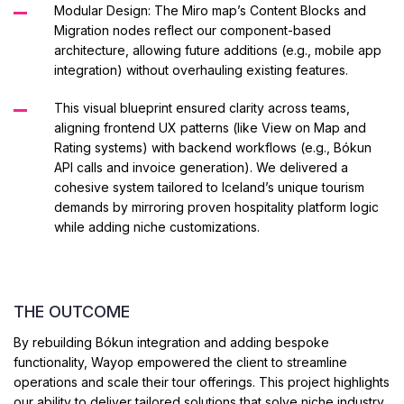
Modular Design: The Miro map’s Content Blocks and
Migration nodes reflect our component-based
architecture, allowing future additions (e.g., mobile app
integration) without overhauling existing features.
This visual blueprint ensured clarity across teams,
aligning frontend UX patterns (like View on Map and
Rating systems) with backend workflows (e.g., Bókun
API calls and invoice generation).
We delivered a
cohesive system tailored to Iceland’s unique tourism
demands by mirroring proven hospitality platform logic
while adding niche customizations.
THE OUTCOME
By rebuilding Bókun integration and adding bespoke
functionality, Wayop empowered the client to streamline
operations and scale their tour offerings. This project highlights
our ability to deliver tailored solutions that solve niche industry