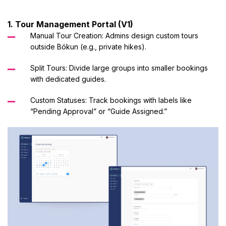
1. Tour Management Portal (V1)
Manual Tour Creation: Admins design custom tours
outside Bókun (e.g., private hikes).
Split Tours: Divide large groups into smaller bookings
with dedicated guides.
Custom Statuses: Track bookings with labels like
“Pending Approval” or “Guide Assigned.”