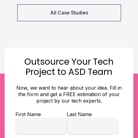
All Case Studies
Outsource Your Tech
Project to ASD Team
Now, we want to hear about your idea. Fill in
the form and get a FREE estimation of your
project by our tech experts.
First Name
Last Name