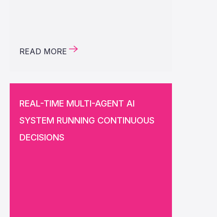
READ MORE
REAL-TIME MULTI-AGENT AI
SYSTEM RUNNING CONTINUOUS
DECISIONS