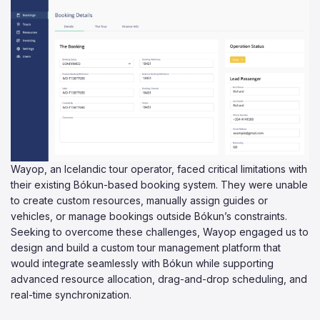
Wayop, an Icelandic tour operator, faced critical limitations with
their existing Bókun-based booking system. They were unable
to create custom resources, manually assign guides or
vehicles, or manage bookings outside Bókun’s constraints.
Seeking to overcome these challenges, Wayop engaged us to
design and build a custom tour management platform that
would integrate seamlessly with Bókun while supporting
advanced resource allocation, drag-and-drop scheduling, and
real-time synchronization.