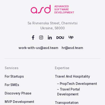
ADVANCED
SOFTWARE
DEVELOPMENT
5a Rivnenska Street, Chernivtsi
Ukraine, 58000
work-with-us@asd.team
hr@asd.team
Services
Expertise
For Startups
Travel And Hospitality
– PropTech Development
For SMEs
– Travel Portal
Discovery Phase
Development
MVP Development
Transportation