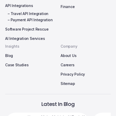
API Integrations
Finance
– Travel API Integration
– Payment API Integration
Software Project Rescue
AI Integration Services
Insights
Company
Blog
About Us
Case Studies
Careers
Privacy Policy
Sitemap
Latest In Blog