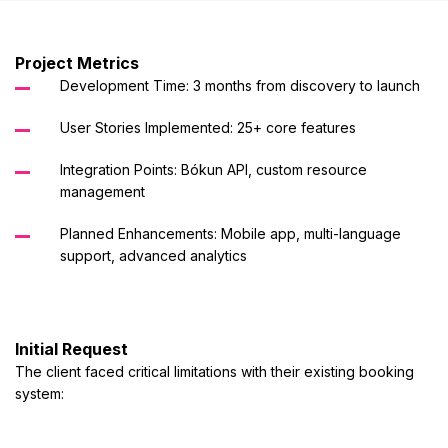
Project Metrics
Development Time: 3 months from discovery to launch
User Stories Implemented: 25+ core features
Integration Points: Bókun API, custom resource
management
Planned Enhancements: Mobile app, multi-language
support, advanced analytics
Initial Request
The client faced critical limitations with their existing booking
system: