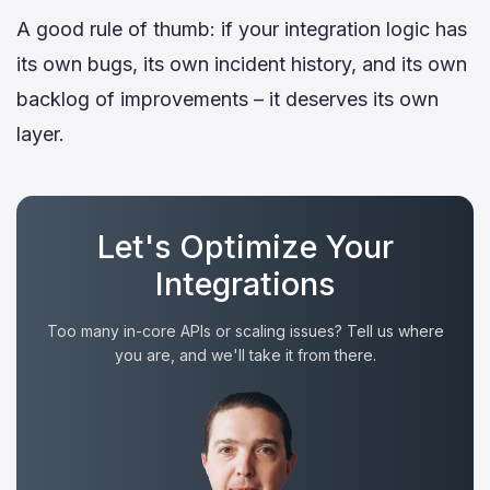
A good rule of thumb: if your integration logic has
its own bugs, its own incident history, and its own
backlog of improvements – it deserves its own
layer.
Let's Optimize Your
Integrations
Too many in-core APIs or scaling issues? Tell us where
you are, and we'll take it from there.