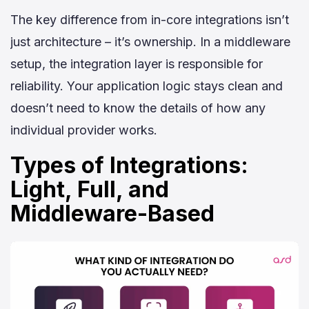
The key difference from in-core integrations isn’t
just architecture – it’s ownership. In a middleware
setup, the integration layer is responsible for
reliability. Your application logic stays clean and
doesn’t need to know the details of how any
individual provider works.
Types of Integrations:
Light, Full, and
Middleware-Based