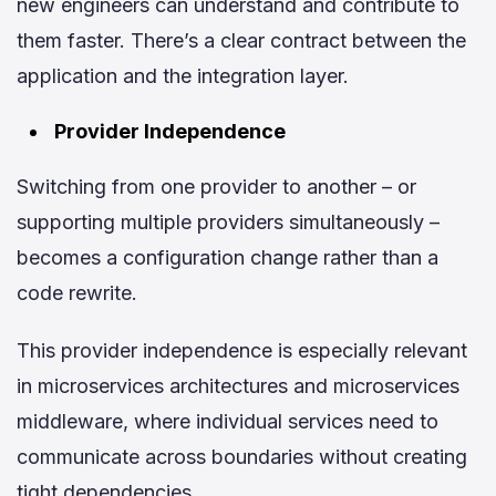
new engineers can understand and contribute to
them faster. There’s a clear contract between the
application and the integration layer.
Provider Independence
Switching from one provider to another – or
supporting multiple providers simultaneously –
becomes a configuration change rather than a
code rewrite.
This provider independence is especially relevant
in microservices architectures and microservices
middleware, where individual services need to
communicate across boundaries without creating
tight dependencies.