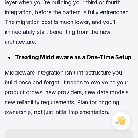
layer when you’re building your third or fourth
integration, before the pattern is fully entrenched.
The migration cost is much lower, and you’ll
immediately start benefiting from the new
architecture.
Treating Middleware as a One-Time Setup
Middleware integration isn’t infrastructure you
build once and forget. It needs to evolve as your
product grows: new providers, new data models,
new reliability requirements. Plan for ongoing
ownership, not just initial implementation.
Free
Cons