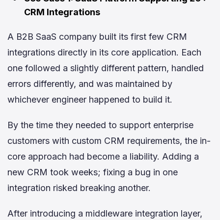
CRM Integrations
A B2B SaaS company built its first few CRM
integrations directly in its core application. Each
one followed a slightly different pattern, handled
errors differently, and was maintained by
whichever engineer happened to build it.
By the time they needed to support enterprise
customers with custom CRM requirements, the in-
core approach had become a liability. Adding a
new CRM took weeks; fixing a bug in one
integration risked breaking another.
After introducing a middleware integration layer,