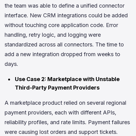
the team was able to define a unified connector
interface. New CRM integrations could be added
without touching core application code. Error
handling, retry logic, and logging were
standardized across all connectors. The time to
add a new integration dropped from weeks to
days.
Use Case 2: Marketplace with Unstable
Third-Party Payment Providers
A marketplace product relied on several regional
payment providers, each with different APIs,
reliability profiles, and rate limits. Payment failures
were causing lost orders and support tickets.