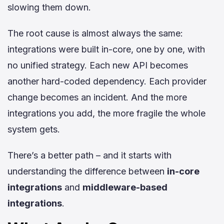
slowing them down.
The root cause is almost always the same:
integrations were built in-core, one by one, with
no unified strategy. Each new API becomes
another hard-coded dependency. Each provider
change becomes an incident. And the more
integrations you add, the more fragile the whole
system gets.
There’s a better path – and it starts with
understanding the difference between
in-core
integrations
and
middleware-based
integrations
.