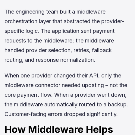
The engineering team built a middleware
orchestration layer that abstracted the provider-
specific logic. The application sent payment
requests to the middleware; the middleware
handled provider selection, retries, fallback
routing, and response normalization.
When one provider changed their API, only the
middleware connector needed updating – not the
core payment flow. When a provider went down,
the middleware automatically routed to a backup.
Customer-facing errors dropped significantly.
H
ow Middleware Helps