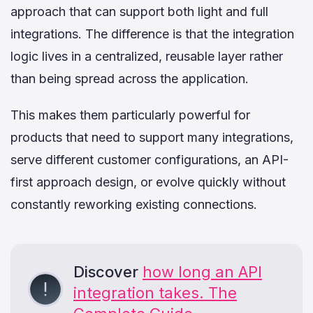
approach that can support both light and full
integrations. The difference is that the integration
logic lives in a centralized, reusable layer rather
than being spread across the application.
This makes them particularly powerful for
products that need to support many integrations,
serve different customer configurations, an API-
first approach design, or evolve quickly without
constantly reworking existing connections.
Discover
how long an API
integration takes. The