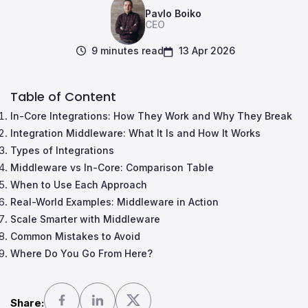
Pavlo Boiko
CEO
9 minutes read
13 Apr 2026
Table of Content
In-Core Integrations: How They Work and Why They Break
Integration Middleware: What It Is and How It Works
Types of Integrations
Middleware vs In-Core: Comparison Table
When to Use Each Approach
Real-World Examples: Middleware in Action
Scale Smarter with Middleware
Common Mistakes to Avoid
Where Do You Go From Here?
Share: