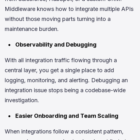
Middleware knows how to integrate multiple APIs
without those moving parts turning into a
maintenance burden.
Observability and Debugging
With all integration traffic flowing through a
central layer, you get a single place to add
logging, monitoring, and alerting. Debugging an
integration issue stops being a codebase-wide
investigation.
Easier Onboarding and Team Scaling
When integrations follow a consistent pattern,