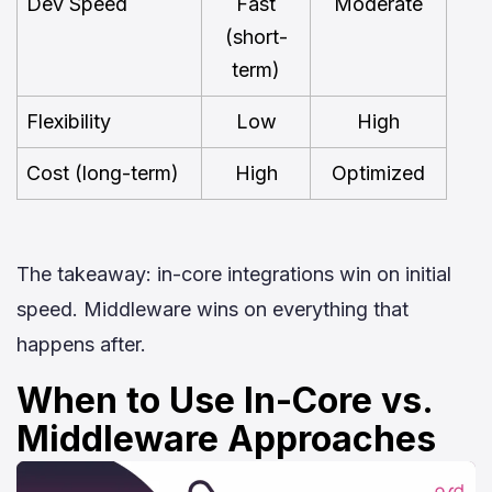
Dev Speed
Fast
Moderate
(short-
term)
Flexibility
Low
High
Cost (long-term)
High
Optimized
The takeaway: in-core integrations win on initial
speed. Middleware wins on everything that
happens after.
When to Use In-Core vs.
Middleware Approaches