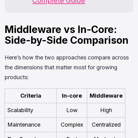
Complete Guide
Middleware vs In-Core:
Side-by-Side Comparison
Here’s how the two approaches compare across
the dimensions that matter most for growing
products:
Criteria
In-core
Middleware
Scalability
Low
High
Maintenance
Complex
Centralized