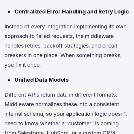
Centralized Error Handling and Retry Logic
Instead of every integration implementing its own
approach to failed requests, the middleware
handles retries, backoff strategies, and circuit
breakers in one place. When something breaks,
you fix it once.
Unified Data Models
Different APIs return data in different formats.
Middleware normalizes these into a consistent
internal schema, so your application logic doesn’t
need to know whether a “customer” is coming
from Salesforce, HubSpot, or a custom CRM.