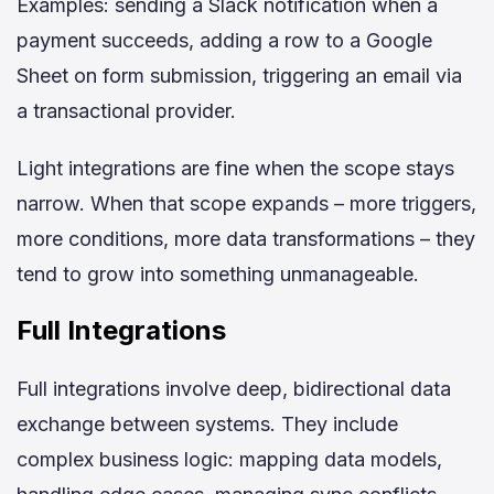
Examples: sending a Slack notification when a
payment succeeds, adding a row to a Google
Sheet on form submission, triggering an email via
a transactional provider.
Light integrations are fine when the scope stays
narrow. When that scope expands – more triggers,
more conditions, more data transformations – they
tend to grow into something unmanageable.
Full Integrations
Full integrations involve deep, bidirectional data
exchange between systems. They include
complex business logic: mapping data models,