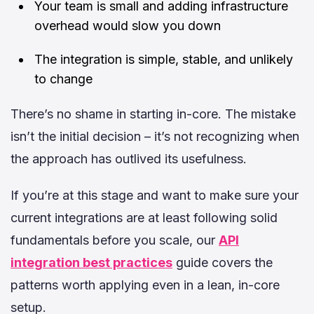
Your team is small and adding infrastructure
overhead would slow you down
The integration is simple, stable, and unlikely
to change
There’s no shame in starting in-core. The mistake
isn’t the initial decision – it’s not recognizing when
the approach has outlived its usefulness.
If you’re at this stage and want to make sure your
current integrations are at least following solid
fundamentals before you scale, our
API
integration best practices
guide covers the
patterns worth applying even in a lean, in-core
setup.