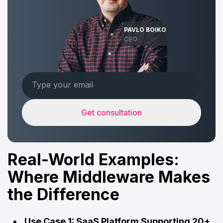
PAVLO BOIKO
CEO
Get consultation
Real-World Examples:
Where Middleware Makes
the Difference
Use Case 1: SaaS Platform Supporting 20+