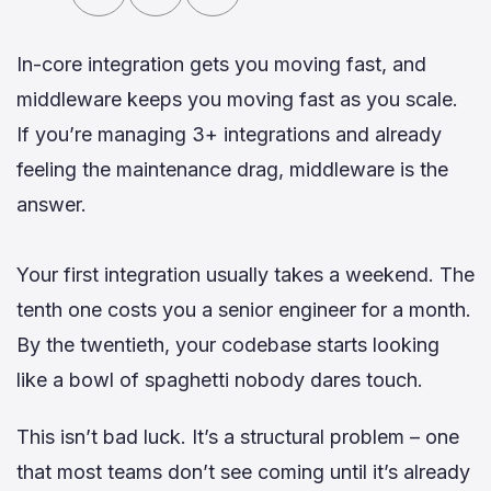
In-core integration gets you moving fast, and
middleware keeps you moving fast as you scale.
If you’re managing 3+ integrations and already
feeling the maintenance drag, middleware is the
answer.
Your first integration usually takes a weekend. The
tenth one costs you a senior engineer for a month.
By the twentieth, your codebase starts looking
like a bowl of spaghetti nobody dares touch.
This isn’t bad luck. It’s a structural problem – one
that most teams don’t see coming until it’s already