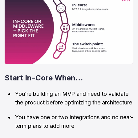
Start In-Core When…
You’re building an MVP and need to validate
the product before optimizing the architecture
You have one or two integrations and no near-
term plans to add more