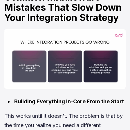
Mistakes That Slow Down
Your Integration Strategy
Building Everything In-Core From the Start
This works until it doesn’t. The problem is that by
the time you realize you need a different