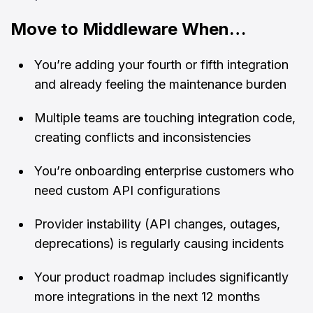
Move to Middleware When…
You’re adding your fourth or fifth integration
and already feeling the maintenance burden
Multiple teams are touching integration code,
creating conflicts and inconsistencies
You’re onboarding enterprise customers who
need custom API configurations
Provider instability (API changes, outages,
deprecations) is regularly causing incidents
Your product roadmap includes significantly
more integrations in the next 12 months