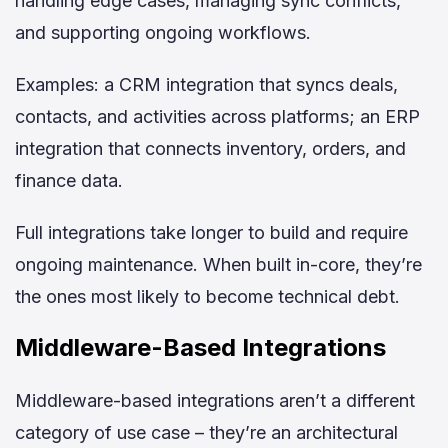
handling edge cases, managing sync conflicts,
and supporting ongoing workflows.
Examples: a CRM integration that syncs deals,
contacts, and activities across platforms; an ERP
integration that connects inventory, orders, and
finance data.
Full integrations take longer to build and require
ongoing maintenance. When built in-core, they’re
the ones most likely to become technical debt.
Middleware-Based Integrations
Middleware-based integrations aren’t a different
category of use case – they’re an architectural