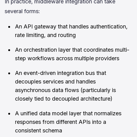
In practice, middleware integration can take
several forms:
An API gateway that handles authentication,
rate limiting, and routing
An orchestration layer that coordinates multi-
step workflows across multiple providers
An event-driven integration bus that
decouples services and handles
asynchronous data flows (particularly is
closely tied to decoupled architecture)
A unified data model layer that normalizes
responses from different APIs into a
consistent schema