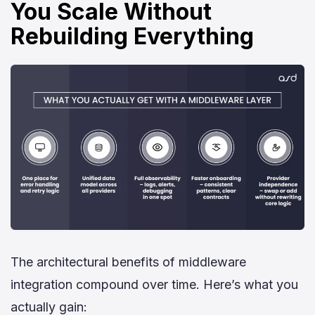
You Scale Without
Rebuilding Everything
The architectural benefits of middleware
integration compound over time. Here’s what you
actually gain: