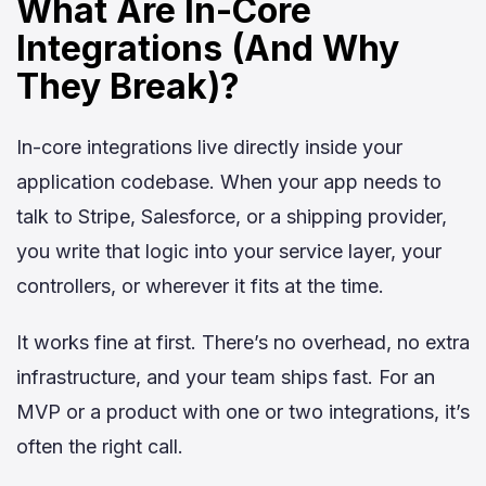
What Are In-Core
Integrations (And Why
They Break)?
In-core integrations live directly inside your
application codebase. When your app needs to
talk to Stripe, Salesforce, or a shipping provider,
you write that logic into your service layer, your
controllers, or wherever it fits at the time.
It works fine at first. There’s no overhead, no extra
infrastructure, and your team ships fast. For an
MVP or a product with one or two integrations, it’s
often the right call.