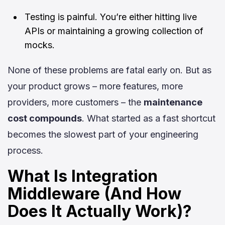
Testing is painful. You’re either hitting live
APIs or maintaining a growing collection of
mocks.
None of these problems are fatal early on. But as
your product grows – more features, more
providers, more customers – the
maintenance
cost compounds
. What started as a fast shortcut
becomes the slowest part of your engineering
process.
What Is Integration
Middleware (And How
Does It Actually Work)?