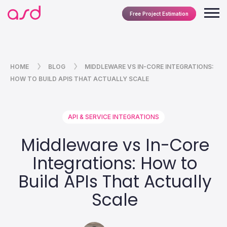
Free Project Estimation
HOME
BLOG
MIDDLEWARE VS IN-CORE INTEGRATIONS:
HOW TO BUILD APIS THAT ACTUALLY SCALE
API & SERVICE INTEGRATIONS
Middleware vs In-Core
Integrations: How to
Build APIs That Actually
Scale