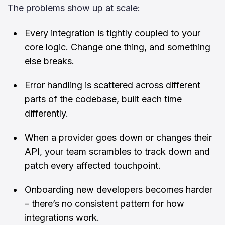
The problems show up at scale:
Every integration is tightly coupled to your
core logic. Change one thing, and something
else breaks.
Error handling is scattered across different
parts of the codebase, built each time
differently.
When a provider goes down or changes their
API, your team scrambles to track down and
patch every affected touchpoint.
Onboarding new developers becomes harder
– there’s no consistent pattern for how
integrations work.