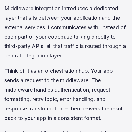
Middleware integration introduces a dedicated
layer that sits between your application and the
external services it communicates with. Instead of
each part of your codebase talking directly to
third-party APIs, all that traffic is routed through a
central integration layer.
Think of it as an orchestration hub. Your app
sends a request to the middleware. The
middleware handles authentication, request
formatting, retry logic, error handling, and
response transformation – then delivers the result
back to your app in a consistent format.