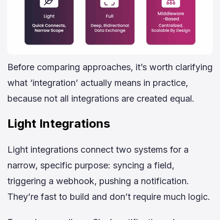
Before comparing approaches, it’s worth clarifying
what ‘integration’ actually means in practice,
because not all integrations are created equal.
Light Integrations
Light integrations connect two systems for a
narrow, specific purpose: syncing a field,
triggering a webhook, pushing a notification.
They’re fast to build and don’t require much logic.