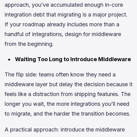
approach, you’ve accumulated enough in-core
integration debt that migrating is a major project.
If your roadmap already includes more than a
handful of integrations, design for middleware
from the beginning.
Waiting Too Long to Introduce Middleware
The flip side: teams often know they need a
middleware layer but delay the decision because it
feels like a distraction from shipping features. The
longer you wait, the more integrations you’ll need
to migrate, and the harder the transition becomes.
A practical approach: introduce the middleware