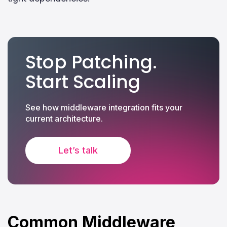
Stop Patching.
Start Scaling
See how middleware integration fits your
current architecture.
Let’s talk
Common Middleware